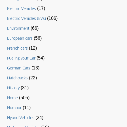
Electric Vehicles
(17)
Electric Vehicles (EVs)
(106)
Environment
(66)
European cars
(56)
French cars
(12)
Fueling your Car
(54)
German Cars
(13)
Hatchbacks
(22)
History
(31)
Home
(505)
Humour
(11)
Hybrid Vehicles
(24)