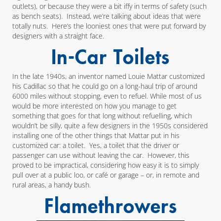
outlets), or because they were a bit iffy in terms of safety (such
as bench seats). Instead, we’re talking about ideas that were
totally nuts. Here’s the looniest ones that were put forward by
designers with a straight face.
In-Car Toilets
In the late 1940s, an inventor named Louie Mattar customized
his Cadillac so that he could go on a long-haul trip of around
6000 miles without stopping, even to refuel. While most of us
would be more interested on how you manage to get
something that goes for that long without refuelling, which
wouldn’t be silly, quite a few designers in the 1950s considered
installing one of the other things that Mattar put in his
customized car: a toilet. Yes, a toilet that the driver or
passenger can use without leaving the car. However, this
proved to be impractical, considering how easy it is to simply
pull over at a public loo, or café or garage – or, in remote and
rural areas, a handy bush.
Flamethrowers