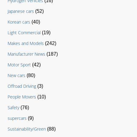
Hydrogen Vehicles
(16)
Japanese cars
(52)
Korean cars
(40)
Light Commercial
(19)
Makes and Models
(242)
Manufacturer News
(187)
Motor Sport
(42)
New cars
(80)
Offroad Driving
(3)
People Movers
(10)
Safety
(76)
supercars
(9)
Sustainability/Green
(88)