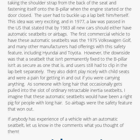
taking the shoulder strap from the back of the seat and
fastening itself onto the B-pillar when the engine started or the
door closed. The user had to buckle up a lap belt him/herself.
This idea was very exciting, and in 1977, a law was passed in
the US that stated that by 1983 all new cars should either have
automatic seatbelts or airbags. The first commercial vehicle to
have these automatic seatbelts was the 1975 Volkswagen Golf,
and many other manufacturers had offerings with this safety
feature, including Hyundai and Toyota. However, the downside
was that a seatbelt that isn’t permanently fixed to the B-pillar
isn’t as secure as one that is, and users still had to clip in the
lap belt separately. They also didn’t play nicely with child seats
and were a pain for getting in and out if you were carrying
anything. As someone with long hair that occasionally gets
pulled into the slot of ordinary retractable inertia seatbelts, I
imagine that these automatic seatbelts would have been a right
pig for people with long hair. So airbags were the safety feature
that won out.
If anybody has experience of a vehicle with an automatic
seatbelt, let us know in the comments what you thought of
them!