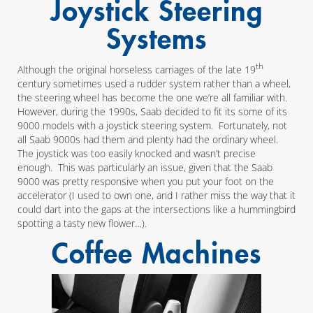
Joystick Steering
Systems
th
Although the original horseless carriages of the late 19
century sometimes used a rudder system rather than a wheel,
the steering wheel has become the one we’re all familiar with.
However, during the 1990s, Saab decided to fit its some of its
9000 models with a joystick steering system. Fortunately, not
all Saab 9000s had them and plenty had the ordinary wheel.
The joystick was too easily knocked and wasn’t precise
enough. This was particularly an issue, given that the Saab
9000 was pretty responsive when you put your foot on the
accelerator (I used to own one, and I rather miss the way that it
could dart into the gaps at the intersections like a hummingbird
spotting a tasty new flower…).
Coffee Machines