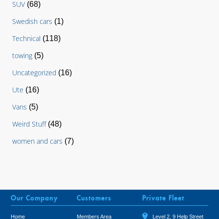
SUV
(68)
Swedish cars
(1)
Technical
(118)
towing
(5)
Uncategorized
(16)
Ute
(16)
Vans
(5)
Weird Stuff
(48)
women and cars
(7)
Our Company
Customers
Private Fleet
Home
Members Area
Level 2, 9 Help Street