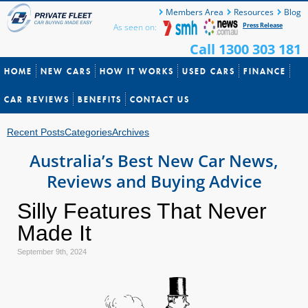
Members Area
Resources
Blog
Press Release
As seen on:
Call 1300 303 181
HOME
NEW CARS
HOW IT WORKS
USED CARS
FINANCE
CAR REVIEWS
BENEFITS
CONTACT US
Recent Posts
Categories
Archives
Australia’s Best New Car News,
Reviews and Buying Advice
Silly Features That Never
Made It
September 9th, 2024