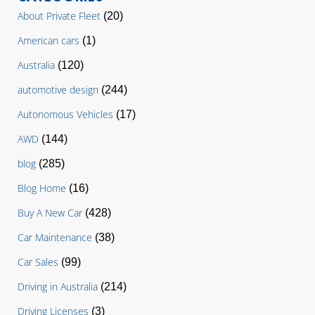
About Private Fleet
(20)
American cars
(1)
Australia
(120)
automotive design
(244)
Autonomous Vehicles
(17)
AWD
(144)
blog
(285)
Blog Home
(16)
Buy A New Car
(428)
Car Maintenance
(38)
Car Sales
(99)
Driving in Australia
(214)
Driving Licenses
(3)