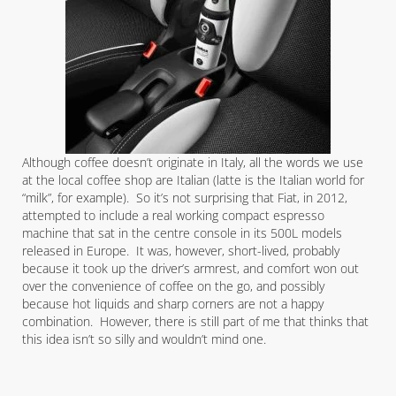
Although coffee doesn’t originate in Italy, all the words we use
at the local coffee shop are Italian (latte is the Italian world for
“milk”, for example). So it’s not surprising that Fiat, in 2012,
attempted to include a real working compact espresso
machine that sat in the centre console in its 500L models
released in Europe. It was, however, short-lived, probably
because it took up the driver’s armrest, and comfort won out
over the convenience of coffee on the go, and possibly
because hot liquids and sharp corners are not a happy
combination. However, there is still part of me that thinks that
this idea isn’t so silly and wouldn’t mind one.