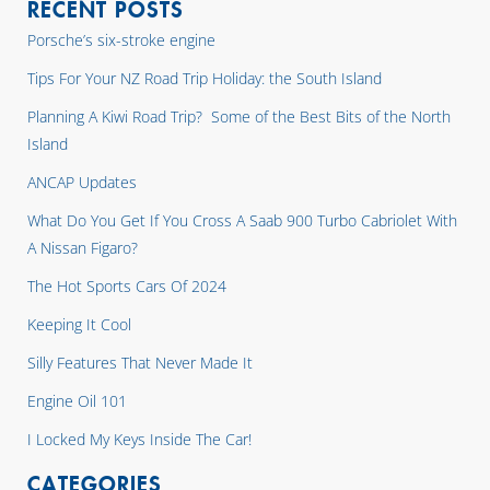
RECENT POSTS
Porsche’s six-stroke engine
Tips For Your NZ Road Trip Holiday: the South Island
Planning A Kiwi Road Trip? Some of the Best Bits of the North
Island
ANCAP Updates
What Do You Get If You Cross A Saab 900 Turbo Cabriolet With
A Nissan Figaro?
The Hot Sports Cars Of 2024
Keeping It Cool
Silly Features That Never Made It
Engine Oil 101
I Locked My Keys Inside The Car!
CATEGORIES