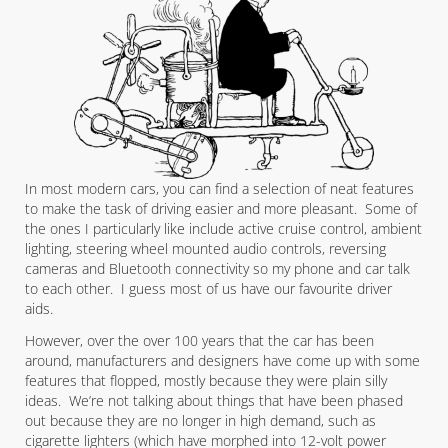
In most modern cars, you can find a selection of neat features
to make the task of driving easier and more pleasant. Some of
the ones I particularly like include active cruise control, ambient
lighting, steering wheel mounted audio controls, reversing
cameras and Bluetooth connectivity so my phone and car talk
to each other. I guess most of us have our favourite driver
aids.
However, over the over 100 years that the car has been
around, manufacturers and designers have come up with some
features that flopped, mostly because they were plain silly
ideas. We’re not talking about things that have been phased
out because they are no longer in high demand, such as
cigarette lighters (which have morphed into 12-volt power