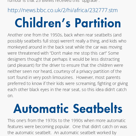
rumour is that 25 BMWs received this “upgrade”.
http://news.bbc.co.uk/2/hi/africa/232777.stm
Children’s Partition
Another one from the 1950s, back when rear seatbelts (and
possibly seatbelts full stop) weren’t really a thing, and kids who
monkeyed around in the back seat while the car was moving
were threatened with “Don’t make me stop this car!” Some
designers thought that perhaps it would be less distracting
(and pleasant) for the driver to ensure that the children were
neither seen nor heard, courtesy of a privacy partition of the
sort found in very posh limousines. However, most parents
preferred to know if their kids were screaming, fighting or giving
each other black eyes in the rear seat, so this idea didn’t catch
on.
Automatic Seatbelts
This one’s from the 1970s to the 1990s when more automatic
features were becoming popular. One that didn’t catch on was
the automatic seatbelt. An automatic seatbelt worked by