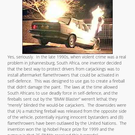
Yes, seriously. In the late 1990s, when violent crime was a real
problem in Johannesburg, South Africa, one inventor decided
that the best way to protect drivers from carjackings was to
install aftermarket flamethrowers that could be activated in
self-defence. This was designed to use gas to create a fireball
that didn’t damage the paint. The laws at the time allowed
South Africans to use deadly force in self-defence, and the
fireballs sent out by the “BMW Blaster” weren’t lethal; they
“merely” blinded the would-be carjackers. The downsides were
that (A) a matching fireball was released from the opposite side
of the vehicle, potentially injuring innocent bystanders and (B)
flamethrowers have been outlawed by the United Nations. The
invention won the Ig-Nobel Peace prize for 1999 and the