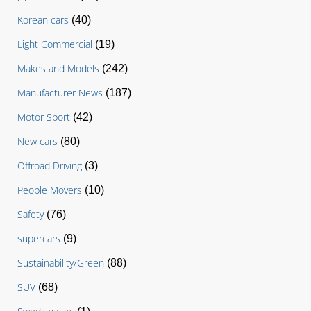
Korean cars
(40)
Light Commercial
(19)
Makes and Models
(242)
Manufacturer News
(187)
Motor Sport
(42)
New cars
(80)
Offroad Driving
(3)
People Movers
(10)
Safety
(76)
supercars
(9)
Sustainability/Green
(88)
SUV
(68)