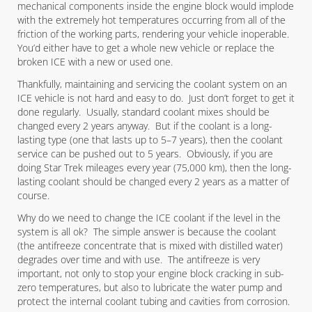
mechanical components inside the engine block would implode
with the extremely hot temperatures occurring from all of the
friction of the working parts, rendering your vehicle inoperable.
You’d either have to get a whole new vehicle or replace the
broken ICE with a new or used one.
Thankfully, maintaining and servicing the coolant system on an
ICE vehicle is not hard and easy to do. Just don’t forget to get it
done regularly. Usually, standard coolant mixes should be
changed every 2 years anyway. But if the coolant is a long-
lasting type (one that lasts up to 5–7 years), then the coolant
service can be pushed out to 5 years. Obviously, if you are
doing Star Trek mileages every year (75,000 km), then the long-
lasting coolant should be changed every 2 years as a matter of
course.
Why do we need to change the ICE coolant if the level in the
system is all ok? The simple answer is because the coolant
(the antifreeze concentrate that is mixed with distilled water)
degrades over time and with use. The antifreeze is very
important, not only to stop your engine block cracking in sub-
zero temperatures, but also to lubricate the water pump and
protect the internal coolant tubing and cavities from corrosion.