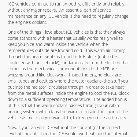
ICE vehicles continue to run smoothly, efficiently, and reliably
without any major repairs. An essential part of service
maintenance on any ICE vehicle is the need to regularly change
the engine’s coolant.
One of the things I love about ICE vehicles is that they always
come standard with a heater that usually works really well to
keep you nice and warm inside the vehicle when the
temperatures outside are low and cold. This warm air coming
through the heater vents is from the ICE block (not to be
confused with an iceblock!), fundamentally from the friction that
comes as the mechanical components inside the ICE are
whizzing around like clockwork. Inside the engine block are
small tubes and cavities where the water coolant (the stuff you
put into the radiator) circulates through in order to take heat
from the metal surfaces inside the engine to cool the ICE block
down to a sufficient operating temperature. The added bonus
of this is that the warm coolant passes through your cabin
heating system, which fans the warm air inside the cabin of the
vehicle as much as you want it to, to keep you nice and toasty.
Now, if you ran your ICE without the coolant (or the correct
level of coolant), then the ICE would overheat, and the internal