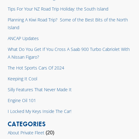
Tips For Your NZ Road Trip Holiday: the South Island
Planning A Kiwi Road Trip? Some of the Best Bits of the North
Island
ANCAP Updates
What Do You Get If You Cross A Saab 900 Turbo Cabriolet With
A Nissan Figaro?
The Hot Sports Cars Of 2024
Keeping It Cool
Silly Features That Never Made It
Engine Oil 101
I Locked My Keys Inside The Car!
CATEGORIES
About Private Fleet
(20)