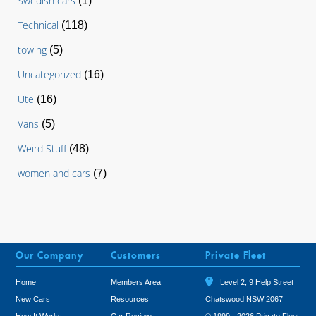
Swedish cars
(1)
Technical
(118)
towing
(5)
Uncategorized
(16)
Ute
(16)
Vans
(5)
Weird Stuff
(48)
women and cars
(7)
Our Company
Customers
Private Fleet
Home
Members Area
Level 2, 9 Help Street
New Cars
Resources
Chatswood NSW 2067