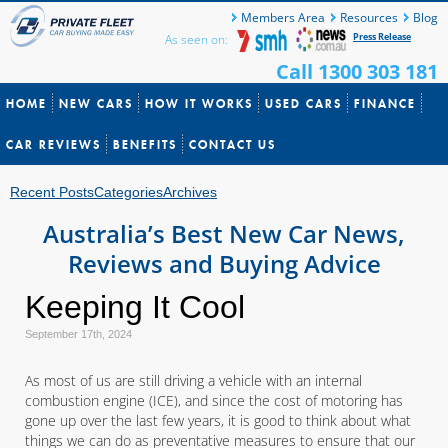
Members Area
Resources
Blog
Press Release
As seen on:
Call 1300 303 181
HOME
NEW CARS
HOW IT WORKS
USED CARS
FINANCE
CAR REVIEWS
BENEFITS
CONTACT US
Recent Posts
Categories
Archives
Australia’s Best New Car News,
Reviews and Buying Advice
Keeping It Cool
September 17th, 2024
As most of us are still driving a vehicle with an internal
combustion engine (ICE), and since the cost of motoring has
gone up over the last few years, it is good to think about what
things we can do as preventative measures to ensure that our