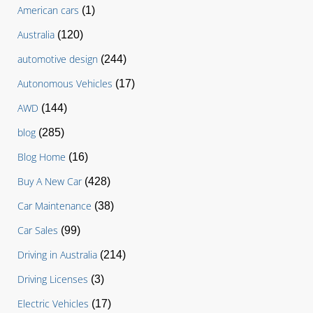
American cars
(1)
Australia
(120)
automotive design
(244)
Autonomous Vehicles
(17)
AWD
(144)
blog
(285)
Blog Home
(16)
Buy A New Car
(428)
Car Maintenance
(38)
Car Sales
(99)
Driving in Australia
(214)
Driving Licenses
(3)
Electric Vehicles
(17)