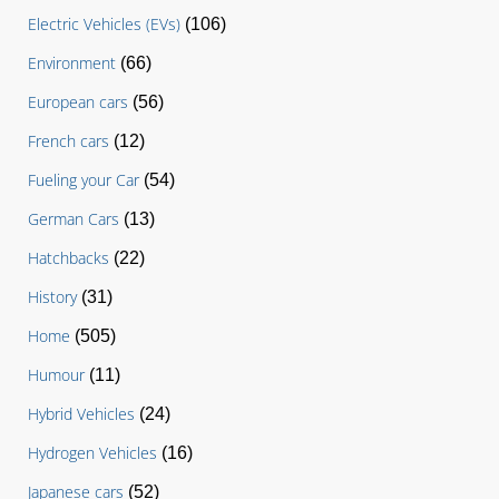
Electric Vehicles (EVs)
(106)
Environment
(66)
European cars
(56)
French cars
(12)
Fueling your Car
(54)
German Cars
(13)
Hatchbacks
(22)
History
(31)
Home
(505)
Humour
(11)
Hybrid Vehicles
(24)
Hydrogen Vehicles
(16)
Japanese cars
(52)