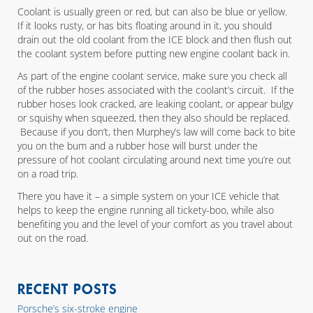
Coolant is usually green or red, but can also be blue or yellow.
If it looks rusty, or has bits floating around in it, you should
drain out the old coolant from the ICE block and then flush out
the coolant system before putting new engine coolant back in.
As part of the engine coolant service, make sure you check all
of the rubber hoses associated with the coolant’s circuit. If the
rubber hoses look cracked, are leaking coolant, or appear bulgy
or squishy when squeezed, then they also should be replaced.
Because if you don’t, then Murphey’s law will come back to bite
you on the bum and a rubber hose will burst under the
pressure of hot coolant circulating around next time you’re out
on a road trip.
There you have it – a simple system on your ICE vehicle that
helps to keep the engine running all tickety-boo, while also
benefiting you and the level of your comfort as you travel about
out on the road.
RECENT POSTS
Porsche’s six-stroke engine