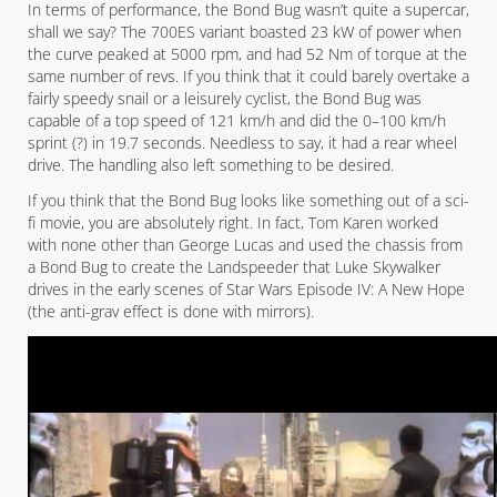
In terms of performance, the Bond Bug wasn’t quite a supercar,
shall we say? The 700ES variant boasted 23 kW of power when
the curve peaked at 5000 rpm, and had 52 Nm of torque at the
same number of revs. If you think that it could barely overtake a
fairly speedy snail or a leisurely cyclist, the Bond Bug was
capable of a top speed of 121 km/h and did the 0–100 km/h
sprint (?) in 19.7 seconds. Needless to say, it had a rear wheel
drive. The handling also left something to be desired.
If you think that the Bond Bug looks like something out of a sci-
fi movie, you are absolutely right. In fact, Tom Karen worked
with none other than George Lucas and used the chassis from
a Bond Bug to create the Landspeeder that Luke Skywalker
drives in the early scenes of Star Wars Episode IV: A New Hope
(the anti-grav effect is done with mirrors).