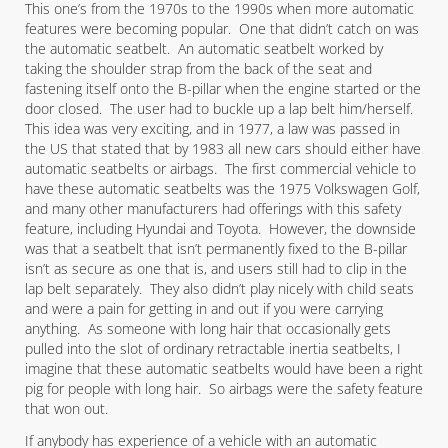
This one’s from the 1970s to the 1990s when more automatic
features were becoming popular. One that didn’t catch on was
the automatic seatbelt. An automatic seatbelt worked by
taking the shoulder strap from the back of the seat and
fastening itself onto the B-pillar when the engine started or the
door closed. The user had to buckle up a lap belt him/herself.
This idea was very exciting, and in 1977, a law was passed in
the US that stated that by 1983 all new cars should either have
automatic seatbelts or airbags. The first commercial vehicle to
have these automatic seatbelts was the 1975 Volkswagen Golf,
and many other manufacturers had offerings with this safety
feature, including Hyundai and Toyota. However, the downside
was that a seatbelt that isn’t permanently fixed to the B-pillar
isn’t as secure as one that is, and users still had to clip in the
lap belt separately. They also didn’t play nicely with child seats
and were a pain for getting in and out if you were carrying
anything. As someone with long hair that occasionally gets
pulled into the slot of ordinary retractable inertia seatbelts, I
imagine that these automatic seatbelts would have been a right
pig for people with long hair. So airbags were the safety feature
that won out.
If anybody has experience of a vehicle with an automatic