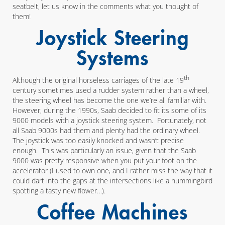
seatbelt, let us know in the comments what you thought of
them!
Joystick Steering
Systems
th
Although the original horseless carriages of the late 19
century sometimes used a rudder system rather than a wheel,
the steering wheel has become the one we’re all familiar with.
However, during the 1990s, Saab decided to fit its some of its
9000 models with a joystick steering system. Fortunately, not
all Saab 9000s had them and plenty had the ordinary wheel.
The joystick was too easily knocked and wasn’t precise
enough. This was particularly an issue, given that the Saab
9000 was pretty responsive when you put your foot on the
accelerator (I used to own one, and I rather miss the way that it
could dart into the gaps at the intersections like a hummingbird
spotting a tasty new flower…).
Coffee Machines