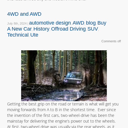
4WD and AWD
automotive design
AWD
blog
Buy
July 8th, 2024 |
,
,
,
A New Car
History
Offroad Driving
SUV
,
,
,
,
Technical
Ute
,
Comments off
Getting the best grip on the road or terrain is what will get you
moving forwards from A to B in the shortest time. Ever since
the invention of the first cars, two-wheel-drive has been the
mainstay for delivering the engine’s power out to the wheels.
At first, two-wheel drive was usually via the rear wheels, as it