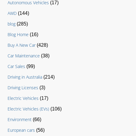
Autonomous Vehicles
(17)
AWD
(144)
blog
(285)
Blog Home
(16)
Buy A New Car
(428)
Car Maintenance
(38)
Car Sales
(99)
Driving in Australia
(214)
Driving Licenses
(3)
Electric Vehicles
(17)
Electric Vehicles (EVs)
(106)
Environment
(66)
European cars
(56)