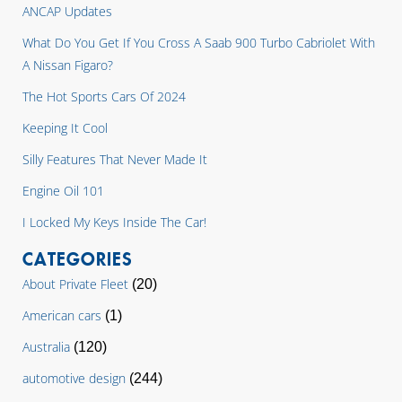
ANCAP Updates
What Do You Get If You Cross A Saab 900 Turbo Cabriolet With
A Nissan Figaro?
The Hot Sports Cars Of 2024
Keeping It Cool
Silly Features That Never Made It
Engine Oil 101
I Locked My Keys Inside The Car!
CATEGORIES
About Private Fleet
(20)
American cars
(1)
Australia
(120)
automotive design
(244)