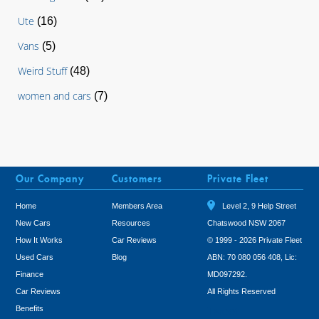
Ute
(16)
Vans
(5)
Weird Stuff
(48)
women and cars
(7)
Our Company
Customers
Private Fleet
Home
Members Area
Level 2, 9 Help Street
New Cars
Resources
Chatswood NSW 2067
How It Works
Car Reviews
© 1999 - 2026 Private Fleet
Used Cars
Blog
ABN: 70 080 056 408, Lic:
Finance
MD097292.
Car Reviews
All Rights Reserved
Benefits
Tweet