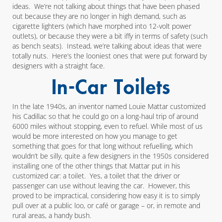
ideas. We’re not talking about things that have been phased
out because they are no longer in high demand, such as
cigarette lighters (which have morphed into 12-volt power
outlets), or because they were a bit iffy in terms of safety (such
as bench seats). Instead, we’re talking about ideas that were
totally nuts. Here’s the looniest ones that were put forward by
designers with a straight face.
In-Car Toilets
In the late 1940s, an inventor named Louie Mattar customized
his Cadillac so that he could go on a long-haul trip of around
6000 miles without stopping, even to refuel. While most of us
would be more interested on how you manage to get
something that goes for that long without refuelling, which
wouldn’t be silly, quite a few designers in the 1950s considered
installing one of the other things that Mattar put in his
customized car: a toilet. Yes, a toilet that the driver or
passenger can use without leaving the car. However, this
proved to be impractical, considering how easy it is to simply
pull over at a public loo, or café or garage – or, in remote and
rural areas, a handy bush.