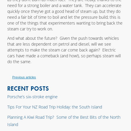
need for a strong boiler and a water tank. They can accelerate
quickly once they’ve got a good head of steam up, but they do
need a fair bit of time to boil and let the pressure build; this is
one of the things that experimenters wanting to bring back the
steam car try to work on.
And what about the future? Given the push towards vehicles
that are less dependent on petrol and diesel, will we see
attempts to make the steam car come back again? Electric
cars have made a comeback (and how!), so perhaps steam will
do the same.
Previous articles
RECENT POSTS
Porsche’s six-stroke engine
Tips For Your NZ Road Trip Holiday: the South Island
Planning A Kiwi Road Trip? Some of the Best Bits of the North
Island