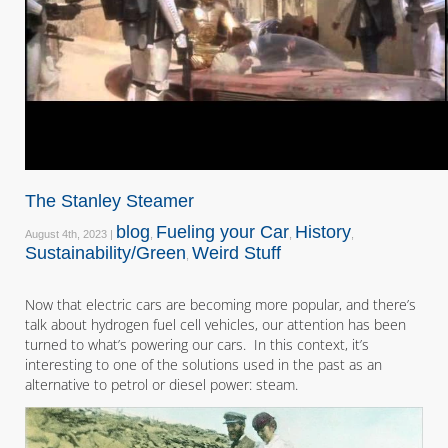
The Stanley Steamer
blog
Fueling your Car
History
August 4th, 2023 |
,
,
,
Sustainability/Green
Weird Stuff
,
Now that electric cars are becoming more popular, and there’s
talk about hydrogen fuel cell vehicles, our attention has been
turned to what’s powering our cars. In this context, it’s
interesting to one of the solutions used in the past as an
alternative to petrol or diesel power: steam.