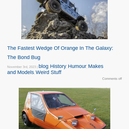
The Fastest Wedge Of Orange In The Galaxy:
The Bond Bug
blog
History
Humour
Makes
November 3rd, 2023 |
,
,
,
and Models
Weird Stuff
,
Comments off