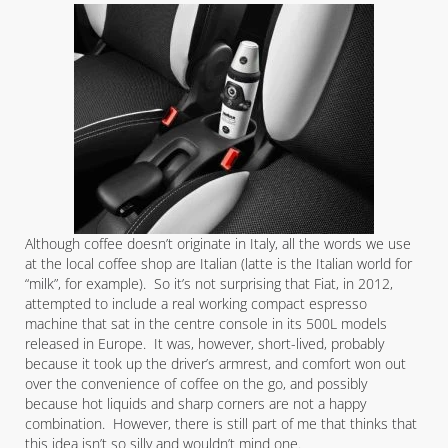
Although coffee doesn’t originate in Italy, all the words we use
at the local coffee shop are Italian (latte is the Italian world for
“milk”, for example). So it’s not surprising that Fiat, in 2012,
attempted to include a real working compact espresso
machine that sat in the centre console in its 500L models
released in Europe. It was, however, short-lived, probably
because it took up the driver’s armrest, and comfort won out
over the convenience of coffee on the go, and possibly
because hot liquids and sharp corners are not a happy
combination. However, there is still part of me that thinks that
this idea isn’t so silly and wouldn’t mind one.