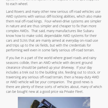
to each wheel.
Land Rovers and many other new serious off-road vehicles use
AWD systems with various diff-locking abilities, which also make
them real off-road kings. Four-wheel-drive systems are simpler
in nature and are thus simpler and cheaper to fix than more
complex AWDs. That said, many manufactures like Subaru
know how to make solid, dependable AWD systems for their
cars and SUVs that are mainly aimed at everyday on-road use
and trips up to the ski fields, but with the credentials for
performing well even in some fairly serious off-road terrain.
If you live in a part of the world where gravel roads and rainy
seasons collide, then an AWD vehicle with decent ground
clearance should be parked up your driveway. If your day
includes a trek out to the building site, feeding out to stock, or
traversing any serious off-road terrain, then a heavy-duty 4WD
or AWD vehicle will be your companion. The good news is
there are plenty of these sorts of vehicles about, many of which
can be bought new at a good price via Private Fleet.