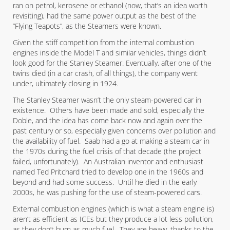
ran on petrol, kerosene or ethanol (now, that’s an idea worth
revisiting), had the same power output as the best of the
“Flying Teapots”, as the Steamers were known.
Given the stiff competition from the internal combustion
engines inside the Model T and similar vehicles, things didn’t
look good for the Stanley Steamer. Eventually, after one of the
twins died (in a car crash, of all things), the company went
under, ultimately closing in 1924.
The Stanley Steamer wasn’t the only steam-powered car in
existence. Others have been made and sold, especially the
Doble, and the idea has come back now and again over the
past century or so, especially given concerns over pollution and
the availability of fuel. Saab had a go at making a steam car in
the 1970s during the fuel crisis of that decade (the project
failed, unfortunately). An Australian inventor and enthusiast
named Ted Pritchard tried to develop one in the 1960s and
beyond and had some success. Until he died in the early
2000s, he was pushing for the use of steam-powered cars.
External combustion engines (which is what a steam engine is)
aren’t as efficient as ICEs but they produce a lot less pollution,
as they don’t burn as much fuel. They are heavy, thanks to the