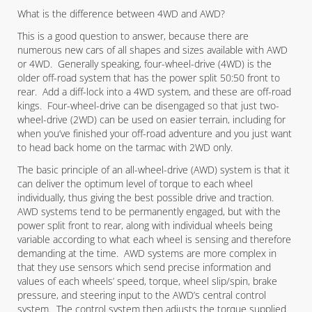
What is the difference between 4WD and AWD?
This is a good question to answer, because there are
numerous new cars of all shapes and sizes available with AWD
or 4WD. Generally speaking, four-wheel-drive (4WD) is the
older off-road system that has the power split 50:50 front to
rear. Add a diff-lock into a 4WD system, and these are off-road
kings. Four-wheel-drive can be disengaged so that just two-
wheel-drive (2WD) can be used on easier terrain, including for
when you’ve finished your off-road adventure and you just want
to head back home on the tarmac with 2WD only.
The basic principle of an all-wheel-drive (AWD) system is that it
can deliver the optimum level of torque to each wheel
individually, thus giving the best possible drive and traction.
AWD systems tend to be permanently engaged, but with the
power split front to rear, along with individual wheels being
variable according to what each wheel is sensing and therefore
demanding at the time. AWD systems are more complex in
that they use sensors which send precise information and
values of each wheels’ speed, torque, wheel slip/spin, brake
pressure, and steering input to the AWD’s central control
system. The control system then adjusts the torque supplied