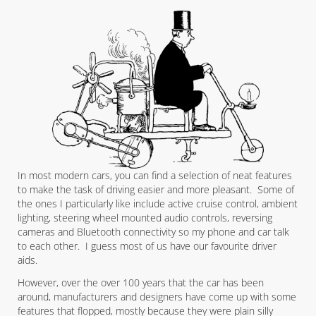
In most modern cars, you can find a selection of neat features
to make the task of driving easier and more pleasant. Some of
the ones I particularly like include active cruise control, ambient
lighting, steering wheel mounted audio controls, reversing
cameras and Bluetooth connectivity so my phone and car talk
to each other. I guess most of us have our favourite driver
aids.
However, over the over 100 years that the car has been
around, manufacturers and designers have come up with some
features that flopped, mostly because they were plain silly