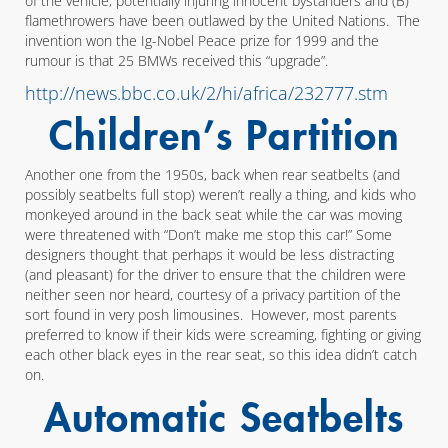
of the vehicle, potentially injuring innocent bystanders and (B)
flamethrowers have been outlawed by the United Nations. The
invention won the Ig-Nobel Peace prize for 1999 and the
rumour is that 25 BMWs received this “upgrade”.
http://news.bbc.co.uk/2/hi/africa/232777.stm
Children’s Partition
Another one from the 1950s, back when rear seatbelts (and
possibly seatbelts full stop) weren’t really a thing, and kids who
monkeyed around in the back seat while the car was moving
were threatened with “Don’t make me stop this car!” Some
designers thought that perhaps it would be less distracting
(and pleasant) for the driver to ensure that the children were
neither seen nor heard, courtesy of a privacy partition of the
sort found in very posh limousines. However, most parents
preferred to know if their kids were screaming, fighting or giving
each other black eyes in the rear seat, so this idea didn’t catch
on.
Automatic Seatbelts