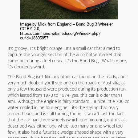
Image by Mick from England – Bond Bug 3 Wheeler,
CC BY 2.0,
https://commons.wikimedia.org/w/index.php?
curid=18305957
It’s groovy. It’s bright orange. It’s a small car that aimed to
capture the younger section of the automotive market that
came out during a fuel crisis. It’s the Bond Bug. What’s more,
it’s decidedly weird.
The Bond Bug isn’t like any other car found on the roads, and I
very much doubt if you’ll see one on the roads of Australia, as
only a few thousand were produced during its production run,
which lasted from 1970 to 1974 (yes, this car is older than I
am). Although the engine is fairly standard – a nice little 700 cc
water-cooled inline four engine – it’s the styling that really
turned heads and is still turning them. It wasn’t just the fact
that the car had three wheels (which one motoring enthusiast
described was either one wheel too many or one wheel too
few). It also had a futuristic wedge shaped shape with a very