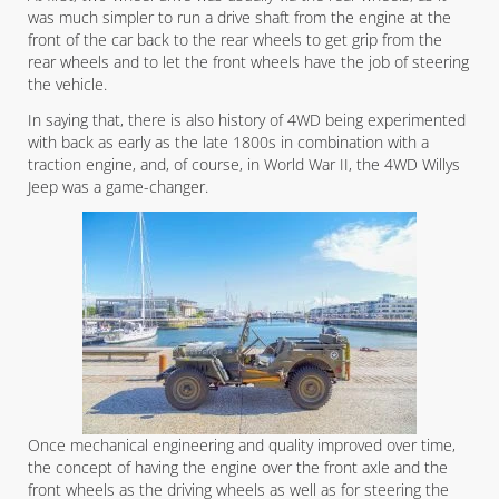
was much simpler to run a drive shaft from the engine at the
front of the car back to the rear wheels to get grip from the
rear wheels and to let the front wheels have the job of steering
the vehicle.
In saying that, there is also history of 4WD being experimented
with back as early as the late 1800s in combination with a
traction engine, and, of course, in World War II, the 4WD Willys
Jeep was a game-changer.
Once mechanical engineering and quality improved over time,
the concept of having the engine over the front axle and the
front wheels as the driving wheels as well as for steering the