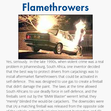
Flamethrowers
Yes, seriously. In the late 1990s, when violent crime was a real
problem in Johannesburg, South Africa, one inventor decided
that the best way to protect drivers from carjackings was to
install aftermarket flamethrowers that could be activated in
self-defence. This was designed to use gas to create a fireball
that didn’t damage the paint. The laws at the time allowed
South Africans to use deadly force in self-defence, and the
fireballs sent out by the “BMW Blaster” weren’t lethal; they
“merely” blinded the would-be carjackers. The downsides were
that (A) a matching fireball was released from the opposite side