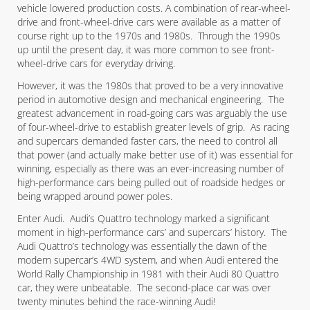
vehicle lowered production costs. A combination of rear-wheel-
drive and front-wheel-drive cars were available as a matter of
course right up to the 1970s and 1980s. Through the 1990s
up until the present day, it was more common to see front-
wheel-drive cars for everyday driving.
However, it was the 1980s that proved to be a very innovative
period in automotive design and mechanical engineering. The
greatest advancement in road-going cars was arguably the use
of four-wheel-drive to establish greater levels of grip. As racing
and supercars demanded faster cars, the need to control all
that power (and actually make better use of it) was essential for
winning, especially as there was an ever-increasing number of
high-performance cars being pulled out of roadside hedges or
being wrapped around power poles.
Enter Audi. Audi’s Quattro technology marked a significant
moment in high-performance cars’ and supercars’ history. The
Audi Quattro’s technology was essentially the dawn of the
modern supercar’s 4WD system, and when Audi entered the
World Rally Championship in 1981 with their Audi 80 Quattro
car, they were unbeatable. The second-place car was over
twenty minutes behind the race-winning Audi!