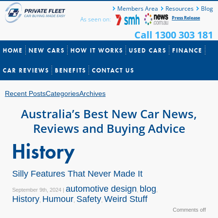
Members Area
Resources
Blog
Press Release
As seen on:
Call 1300 303 181
HOME
NEW CARS
HOW IT WORKS
USED CARS
FINANCE
CAR REVIEWS
BENEFITS
CONTACT US
Recent Posts
Categories
Archives
Australia’s Best New Car News,
Reviews and Buying Advice
History
Silly Features That Never Made It
automotive design
blog
September 9th, 2024 |
,
,
History
Humour
Safety
Weird Stuff
,
,
,
Comments off