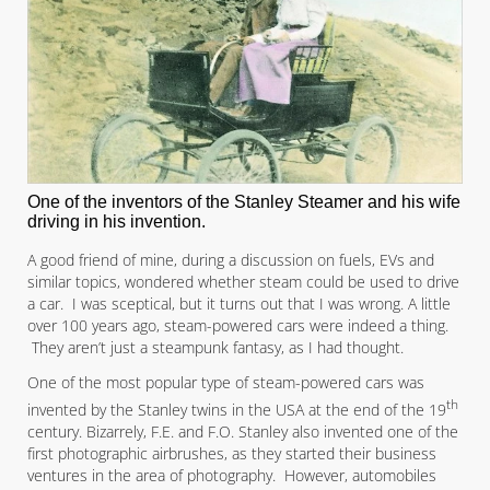
One of the inventors of the Stanley Steamer and his wife
driving in his invention.
A good friend of mine, during a discussion on fuels, EVs and
similar topics, wondered whether steam could be used to drive
a car. I was sceptical, but it turns out that I was wrong. A little
over 100 years ago, steam-powered cars were indeed a thing.
They aren’t just a steampunk fantasy, as I had thought.
One of the most popular type of steam-powered cars was
th
invented by the Stanley twins in the USA at the end of the 19
century. Bizarrely, F.E. and F.O. Stanley also invented one of the
first photographic airbrushes, as they started their business
ventures in the area of photography. However, automobiles