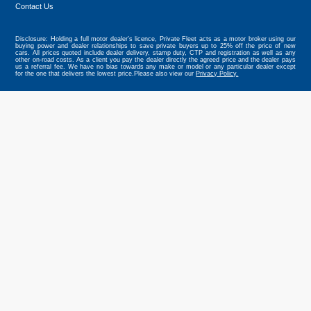
Contact Us
Disclosure: Holding a full motor dealer’s licence, Private Fleet acts as a motor broker using our
buying power and dealer relationships to save private buyers up to 25% off the price of new
cars. All prices quoted include dealer delivery, stamp duty, CTP and registration as well as any
other on-road costs. As a client you pay the dealer directly the agreed price and the dealer pays
us a referral fee. We have no bias towards any make or model or any particular dealer except
for the one that delivers the lowest price.Please also view our
Privacy Policy.