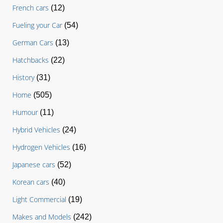
French cars
(12)
Fueling your Car
(54)
German Cars
(13)
Hatchbacks
(22)
History
(31)
Home
(505)
Humour
(11)
Hybrid Vehicles
(24)
Hydrogen Vehicles
(16)
Japanese cars
(52)
Korean cars
(40)
Light Commercial
(19)
Makes and Models
(242)