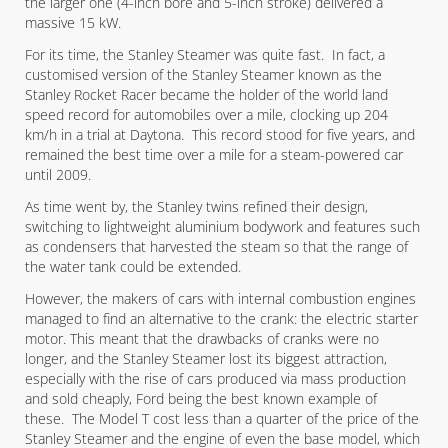
the larger one (4-inch bore and 5-inch stroke) delivered a
massive 15 kW.
For its time, the Stanley Steamer was quite fast. In fact, a
customised version of the Stanley Steamer known as the
Stanley Rocket Racer became the holder of the world land
speed record for automobiles over a mile, clocking up 204
km/h in a trial at Daytona. This record stood for five years, and
remained the best time over a mile for a steam-powered car
until 2009.
As time went by, the Stanley twins refined their design,
switching to lightweight aluminium bodywork and features such
as condensers that harvested the steam so that the range of
the water tank could be extended.
However, the makers of cars with internal combustion engines
managed to find an alternative to the crank: the electric starter
motor. This meant that the drawbacks of cranks were no
longer, and the Stanley Steamer lost its biggest attraction,
especially with the rise of cars produced via mass production
and sold cheaply, Ford being the best known example of
these. The Model T cost less than a quarter of the price of the
Stanley Steamer and the engine of even the base model, which