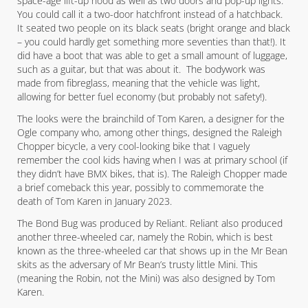
space-age lift-up hood as well as two doors and pop-up lights.
You could call it a two-door hatchfront instead of a hatchback.
It seated two people on its black seats (bright orange and black
– you could hardly get something more seventies than that!). It
did have a boot that was able to get a small amount of luggage,
such as a guitar, but that was about it. The bodywork was
made from fibreglass, meaning that the vehicle was light,
allowing for better fuel economy (but probably not safety!).
The looks were the brainchild of Tom Karen, a designer for the
Ogle company who, among other things, designed the Raleigh
Chopper bicycle, a very cool-looking bike that I vaguely
remember the cool kids having when I was at primary school (if
they didn’t have BMX bikes, that is). The Raleigh Chopper made
a brief comeback this year, possibly to commemorate the
death of Tom Karen in January 2023.
The Bond Bug was produced by Reliant. Reliant also produced
another three-wheeled car, namely the Robin, which is best
known as the three-wheeled car that shows up in the Mr Bean
skits as the adversary of Mr Bean’s trusty little Mini. This
(meaning the Robin, not the Mini) was also designed by Tom
Karen.