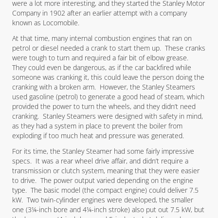
were a lot more interesting, and they started the Stanley Motor
Company in 1902 after an earlier attempt with a company
known as Locomobile.
At that time, many internal combustion engines that ran on
petrol or diesel needed a crank to start them up. These cranks
were tough to turn and required a fair bit of elbow grease.
They could even be dangerous, as if the car backfired while
someone was cranking it, this could leave the person doing the
cranking with a broken arm. However, the Stanley Steamers
used gasoline (petrol) to generate a good head of steam, which
provided the power to turn the wheels, and they didn’t need
cranking. Stanley Steamers were designed with safety in mind,
as they had a system in place to prevent the boiler from
exploding if too much heat and pressure was generated.
For its time, the Stanley Steamer had some fairly impressive
specs. It was a rear wheel drive affair, and didn’t require a
transmission or clutch system, meaning that they were easier
to drive. The power output varied depending on the engine
type. The basic model (the compact engine) could deliver 7.5
kW. Two twin-cylinder engines were developed, the smaller
one (3¼-inch bore and 4¼-inch stroke) also put out 7.5 kW, but