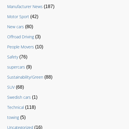
Manufacturer News
(187)
Motor Sport
(42)
New cars
(80)
Offroad Driving
(3)
People Movers
(10)
Safety
(76)
supercars
(9)
Sustainability/Green
(88)
SUV
(68)
Swedish cars
(1)
Technical
(118)
towing
(5)
Uncategorized
(16)