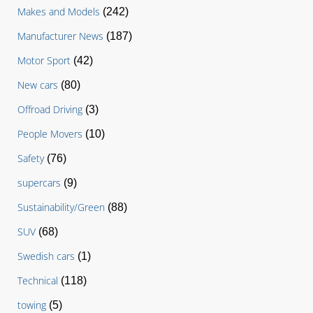
Makes and Models
(242)
Manufacturer News
(187)
Motor Sport
(42)
New cars
(80)
Offroad Driving
(3)
People Movers
(10)
Safety
(76)
supercars
(9)
Sustainability/Green
(88)
SUV
(68)
Swedish cars
(1)
Technical
(118)
towing
(5)