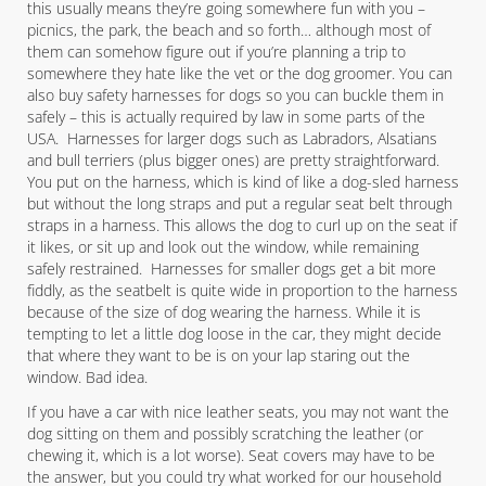
this usually means they’re going somewhere fun with you –
picnics, the park, the beach and so forth… although most of
them can somehow figure out if you’re planning a trip to
somewhere they hate like the vet or the dog groomer. You can
also buy safety harnesses for dogs so you can buckle them in
safely – this is actually required by law in some parts of the
USA. Harnesses for larger dogs such as Labradors, Alsatians
and bull terriers (plus bigger ones) are pretty straightforward.
You put on the harness, which is kind of like a dog-sled harness
but without the long straps and put a regular seat belt through
straps in a harness. This allows the dog to curl up on the seat if
it likes, or sit up and look out the window, while remaining
safely restrained. Harnesses for smaller dogs get a bit more
fiddly, as the seatbelt is quite wide in proportion to the harness
because of the size of dog wearing the harness. While it is
tempting to let a little dog loose in the car, they might decide
that where they want to be is on your lap staring out the
window. Bad idea.
If you have a car with nice leather seats, you may not want the
dog sitting on them and possibly scratching the leather (or
chewing it, which is a lot worse). Seat covers may have to be
the answer, but you could try what worked for our household