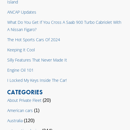
Island
ANCAP Updates
What Do You Get If You Cross A Saab 900 Turbo Cabriolet With
A Nissan Figaro?
The Hot Sports Cars Of 2024
Keeping It Cool
Silly Features That Never Made It
Engine Oil 101
I Locked My Keys Inside The Car!
CATEGORIES
About Private Fleet
(20)
American cars
(1)
Australia
(120)