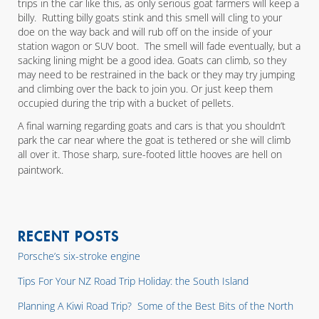
trips in the car like this, as only serious goat farmers will keep a
billy. Rutting billy goats stink and this smell will cling to your
doe on the way back and will rub off on the inside of your
station wagon or SUV boot. The smell will fade eventually, but a
sacking lining might be a good idea. Goats can climb, so they
may need to be restrained in the back or they may try jumping
and climbing over the back to join you. Or just keep them
occupied during the trip with a bucket of pellets.
A final warning regarding goats and cars is that you shouldn’t
park the car near where the goat is tethered or she will climb
all over it. Those sharp, sure-footed little hooves are hell on
paintwork.
RECENT POSTS
Porsche’s six-stroke engine
Tips For Your NZ Road Trip Holiday: the South Island
Planning A Kiwi Road Trip? Some of the Best Bits of the North