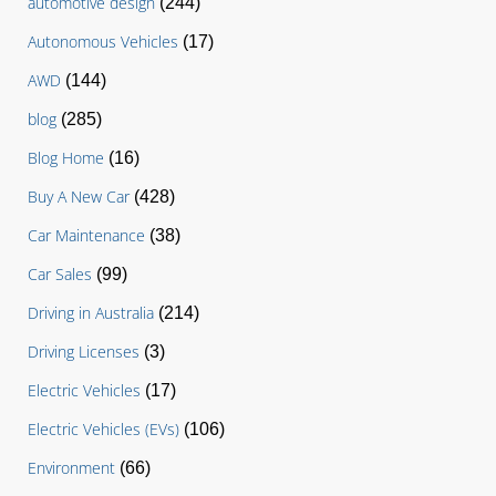
automotive design
(244)
Autonomous Vehicles
(17)
AWD
(144)
blog
(285)
Blog Home
(16)
Buy A New Car
(428)
Car Maintenance
(38)
Car Sales
(99)
Driving in Australia
(214)
Driving Licenses
(3)
Electric Vehicles
(17)
Electric Vehicles (EVs)
(106)
Environment
(66)