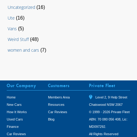
Uncategorized
(16)
Ute
(16)
Vans
(5)
Weird Stuff
(48)
women and cars
(7)
Our Company
Customers
Private Fleet
Home
Members Area
Level 2, 9 Help Street
New Cars
Resources
Chatswood NSW 2067
How It Works
Car Reviews
© 1999 - 2026 Private Fleet
Used Cars
Blog
ABN: 70 080 056 408, Lic:
Finance
MD097292.
Car Reviews
All Rights Reserved