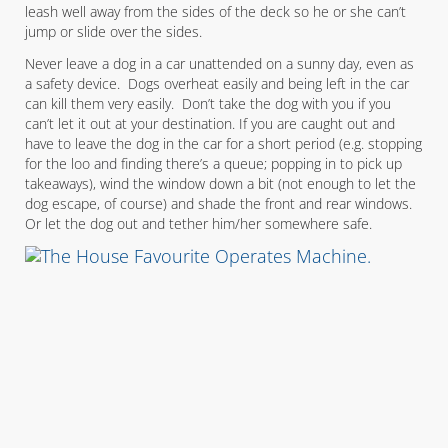
leash well away from the sides of the deck so he or she can’t
jump or slide over the sides.
Never leave a dog in a car unattended on a sunny day, even as
a safety device. Dogs overheat easily and being left in the car
can kill them very easily. Don’t take the dog with you if you
can’t let it out at your destination. If you are caught out and
have to leave the dog in the car for a short period (e.g. stopping
for the loo and finding there’s a queue; popping in to pick up
takeaways), wind the window down a bit (not enough to let the
dog escape, of course) and shade the front and rear windows.
Or let the dog out and tether him/her somewhere safe.