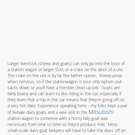
Larger livestock (sheep and goats) can only go into the boot of
a station wagon or larger SUV, or a crate on the deck of a ute.
The crate on the ute is by far the better option. Sheep poop
when nervous, so if the stationwagon is your only option, put
sacks down or you’ll have a horrible clean-up job. Goats are
fairly brainy and can learn to like riding in the car, especially if
they learn that a trip in the car means that they’re going off on
a very hot date. Experience speaking here – my folks kept a pair
Mitsubishi
of female dairy goats and a wee visit in the
station wagon to someone with a horny billy goat was
necessary from time to time so they’d produce milk. Most
small-scale dairy goat keepers will have to take the does off on