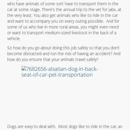
who have animals of some sort have to transport them in the
car at some stage. There’s the annual trip to the vet for jabs, at
the very least. You also get animals who like to ride in the car
and want to accompany you on every outing possible. And for
some of us who live in more rural areas, you might even need
or want to transport medium-sized livestock in the back of a
vehicle.
So how do you go about doing this job safely so that you don’t
become distracted and run the risk of having an accident? And
how do you ensure that your animals travel safely?
Dogs are easy to deal with. Most dogs like to ride in the car, as