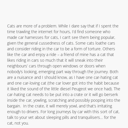
Cats are more of a problem. While I dare say that if I spent the
time trawling the internet for hours, I’d find someone who
made car harnesses for cats, I can’t see them being popular,
given the general cussedness of cats. Some cats loathe cars
and consider riding in the car to be a form of torture. Others
like the car and enjoy a ride – a friend of mine has a cat that
likes riding in cars so much that it will sneak into their
neighbours’ cars through open windows or doors when
nobody’s looking, emerging part way through the journey. Both
are a nuisance and I should know, as I have one car-hating cat
and one car-loving cat (the car lover got into the habit because
it liked the sound of the little diesel Peugeot we once had). The
car-hating cat needs to be put into a crate or it will go berserk
inside the car, yowling, scratching and possibly pooping into the
bargain. In the crate, it will merely yowl, and that’s irritating
enough to drivers. For long journeys by car with this sort of cat,
talk to your vet about sleeping pills and tranquilisers… for the
cat, not you.