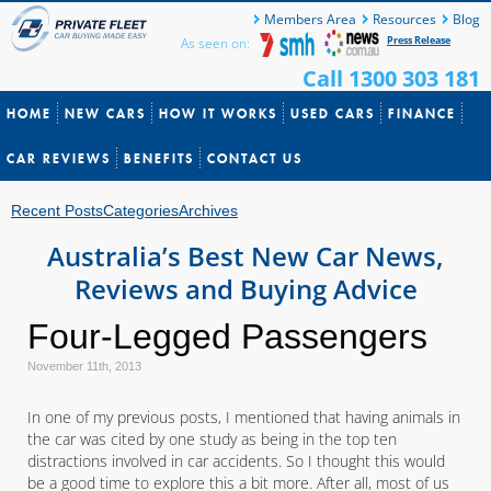
Members Area
Resources
Blog
Press Release
As seen on:
Call 1300 303 181
HOME
NEW CARS
HOW IT WORKS
USED CARS
FINANCE
CAR REVIEWS
BENEFITS
CONTACT US
Recent Posts
Categories
Archives
Australia’s Best New Car News,
Reviews and Buying Advice
Four-Legged Passengers
November 11th, 2013
In one of my previous posts, I mentioned that having animals in
the car was cited by one study as being in the top ten
distractions involved in car accidents. So I thought this would
be a good time to explore this a bit more. After all, most of us