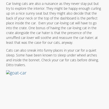
Car loving cats are also a nuisance as they never stay put but
try to explore the interior. They might be happy enough curling
up on a nice sunny seat but they might also decide that the
back of your neck or the top of the dashboard is the perfect
place inside the car. Even your car-loving cat will have to go
into the crate. One bonus of having the car-loving cat in the
crate alongside the car hater is that the presence of the
unruffled car-lover will soothe and reassure the car-hater; at
least that was the case for our cats, anyway.
Cats can also sneak into funny places in your car for a quiet
sleep. Some have been known to sleep under wheel arches
and inside the bonnet. Check your car for cats before driving.
Ditto trailers.