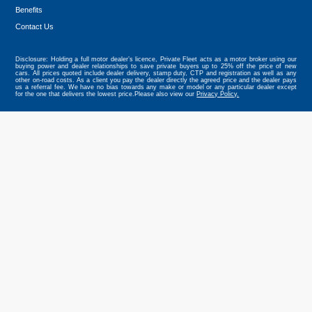
Benefits
Tweet
Contact Us
Disclosure: Holding a full motor dealer’s licence, Private Fleet acts as a motor broker using our
buying power and dealer relationships to save private buyers up to 25% off the price of new
cars. All prices quoted include dealer delivery, stamp duty, CTP and registration as well as any
other on-road costs. As a client you pay the dealer directly the agreed price and the dealer pays
us a referral fee. We have no bias towards any make or model or any particular dealer except
for the one that delivers the lowest price.Please also view our
Privacy Policy.