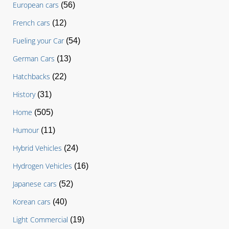
European cars
(56)
French cars
(12)
Fueling your Car
(54)
German Cars
(13)
Hatchbacks
(22)
History
(31)
Home
(505)
Humour
(11)
Hybrid Vehicles
(24)
Hydrogen Vehicles
(16)
Japanese cars
(52)
Korean cars
(40)
Light Commercial
(19)