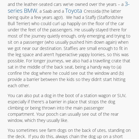
3-
and the leather-seated cars we’ve owned over the years – a
series BMW
Toyota
, a Saab and a
Cressida (the latter
being quite a few years ago!). We had a Staffy (Staffordshire
Bull Terrier) who could curl up happily on the floor of the car
under the feet of the passengers. He usually stayed there for
most of the journey quietly enough, only emerging and trying to
sit on a passenger (who usually pushed him down again) when
we got near our destination. Staffies are small enough to fit in
the leg space and aren’t hyperactive yappy loonies, so this was
possible. For longer journeys, we also had a travelling crate that
sat in the middle of the back seat, being a handy way to (a)
confine the dog where he could see out the window and (b)
provide a barrier between the kids so they didn’t start hitting
each other.
You can also put a dog in the boot of a station wagon or SUV,
especially if there’s a barrier in place that stops the dog
climbing or being thrown into the main passenger
compartment. Your pooch can usually see out of the rear
window, which they usually like.
You sometimes see farm dogs on the back of utes, standing on
the deck. If you do this, always chain the dog up on a short