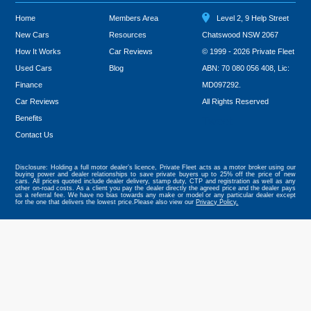
Home
Members Area
Level 2, 9 Help Street
New Cars
Resources
Chatswood NSW 2067
How It Works
Car Reviews
© 1999 - 2026 Private Fleet
Used Cars
Blog
ABN: 70 080 056 408, Lic:
Finance
MD097292.
Car Reviews
All Rights Reserved
Benefits
Tweet
Contact Us
Disclosure: Holding a full motor dealer’s licence, Private Fleet acts as a motor broker using our
buying power and dealer relationships to save private buyers up to 25% off the price of new
cars. All prices quoted include dealer delivery, stamp duty, CTP and registration as well as any
other on-road costs. As a client you pay the dealer directly the agreed price and the dealer pays
us a referral fee. We have no bias towards any make or model or any particular dealer except
for the one that delivers the lowest price.Please also view our
Privacy Policy.