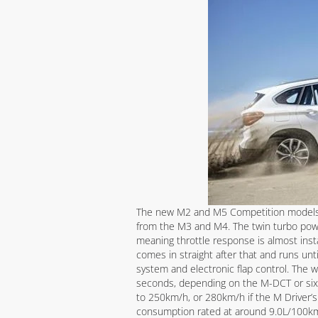
The new M2 and M5 Competition models h
from the M3 and M4. The twin turbo p
meaning throttle response is almost inst
comes in straight after that and runs un
system and electronic flap control. The
seconds, depending on the M-DCT or six
to 250km/h, or 280km/h if the M Driver’s 
consumption rated at around 9.0L/100km