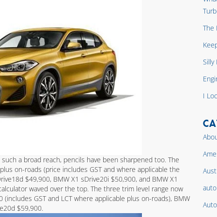
Turb
The 
Keep
Sill
Engi
I Lo
CA
Abou
Amer
 such a broad reach, pencils have been sharpened too. The
plus on-roads (price includes GST and where applicable the
Aust
sDrive18d $49,900, BMW X1 sDrive20i $50,900, and BMW X1
auto
calculator waved over the top. The three trim level range now
00 (includes GST and LCT where applicable plus on-roads), BMW
Auto
ve20d $59,900.