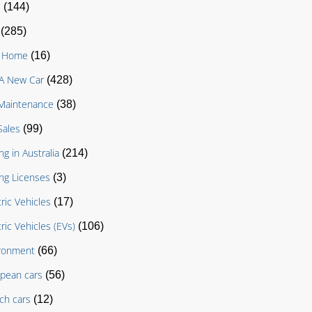
D
(144)
(285)
g Home
(16)
A New Car
(428)
Maintenance
(38)
Sales
(99)
ng in Australia
(214)
ing Licenses
(3)
tric Vehicles
(17)
tric Vehicles (EVs)
(106)
ronment
(66)
pean cars
(56)
ch cars
(12)