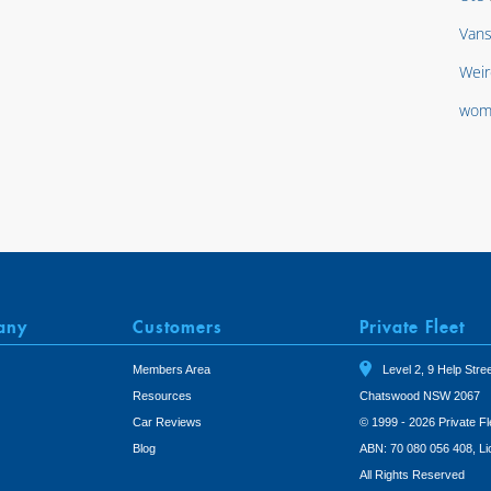
Van
Weir
wom
any
Customers
Private Fleet
Members Area
Level 2, 9 Help Stree
Resources
Chatswood NSW 2067
Car Reviews
© 1999 - 2026 Private Fl
Blog
ABN: 70 080 056 408, L
All Rights Reserved