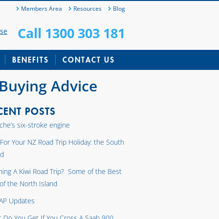
Members Area
Resources
Blog
Call 1300 303 181
ase
BENEFITS
CONTACT US
 Buying Advice
CENT POSTS
che’s six-stroke engine
 For Your NZ Road Trip Holiday: the South
nd
ning A Kiwi Road Trip? Some of the Best
 of the North Island
AP Updates
 Do You Get If You Cross A Saab 900