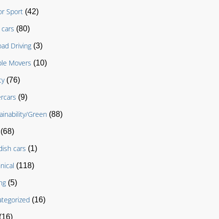
r Sport
(42)
cars
(80)
oad Driving
(3)
le Movers
(10)
ty
(76)
rcars
(9)
ainability/Green
(88)
(68)
ish cars
(1)
nical
(118)
ng
(5)
tegorized
(16)
(16)