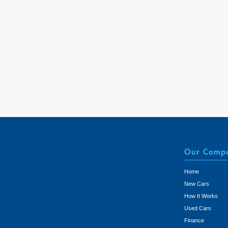
Our Comp
Home
New Cars
How It Works
Used Cars
Finance