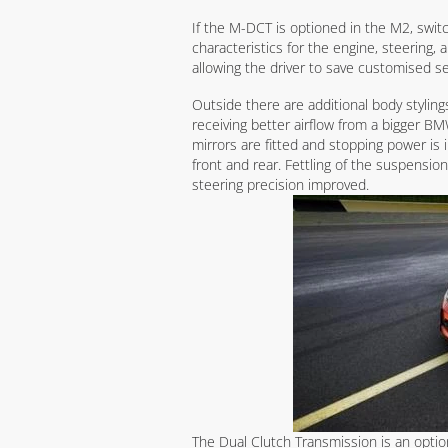
If the M-DCT is optioned in the M2, swit
characteristics for the engine, steering, 
allowing the driver to save customised se
Outside there are additional body stylin
receiving better airflow from a bigger B
mirrors are fitted and stopping power is
front and rear. Fettling of the suspensio
steering precision improved.
The Dual Clutch Transmission is an option