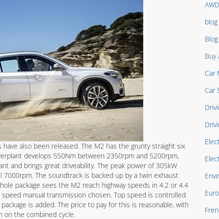
AW
blog
Blo
Buy 
Car 
Car 
Drivi
Driv
Elec
ave also been released. The M2 has the grunty straight six
owerplant develops 550Nm between 2350rpm and 5200rpm,
Elec
ant and brings great driveability. The peak power of 305kW
til 7000rpm. The soundtrack is backed up by a twin exhaust
Envi
 whole package sees the M2 reach highway speeds in 4.2 or 4.4
Euro
 speed manual transmission chosen. Top speed is controlled
package is added. The price to pay for this is reasonable, with
Fren
 on the combined cycle.