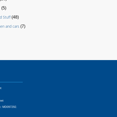
s
(5)
d Stuff
(48)
en and cars
(7)
t
eet
ic: MD097292.