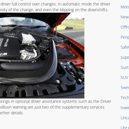
driver full control over changes. In automatic mode the driver
Moto
nsity of the change, and even the blipping on the downshifts.
New 
Offr
Peop
Safe
supe
Sust
SUV
Swed
Tech
ings in optional driver assistance systems such as the Driver
llison warning are just two of the supplementary services
towi
urther details.
Unca
Ute