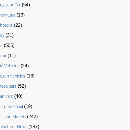
ing your Car
(54)
man Cars
(13)
chbacks
(22)
ory
(31)
e
(505)
our
(11)
id Vehicles
(24)
ogen Vehicles
(16)
nese cars
(52)
an cars
(40)
t Commercial
(19)
es and Models
(242)
facturer News
(187)