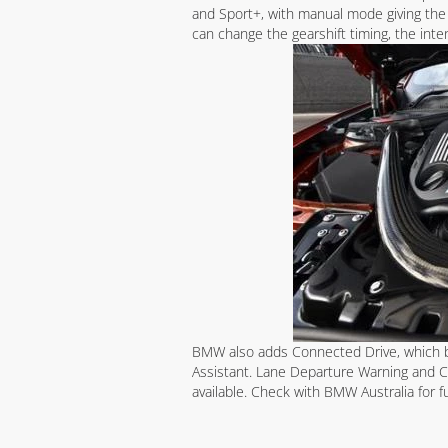
and Sport+, with manual mode giving the 
can change the gearshift timing, the inte
BMW also adds Connected Drive, which br
Assistant. Lane Departure Warning and Co
available. Check with BMW Australia for f