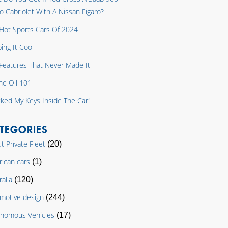
o Cabriolet With A Nissan Figaro?
Hot Sports Cars Of 2024
ing It Cool
y Features That Never Made It
ne Oil 101
cked My Keys Inside The Car!
TEGORIES
t Private Fleet
(20)
ican cars
(1)
ralia
(120)
motive design
(244)
nomous Vehicles
(17)