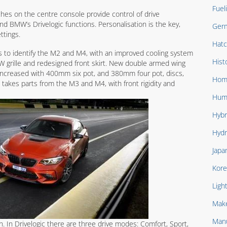
Fuel
ches on the centre console provide control of drive
and BMW’s Drivelogic functions. Personalisation is the key,
Ger
ttings.
Hat
gs to identify the M2 and M4, with an improved cooling system
Hist
MW grille and redesigned front skirt. New double armed wing
 increased with 400mm six pot, and 380mm four pot, discs,
Hom
n takes parts from the M3 and M4, with front rigidity and
Hum
Hybr
Hydr
Japa
Kore
Ligh
Mak
Manu
. In Drivelogic there are three drive modes: Comfort, Sport,