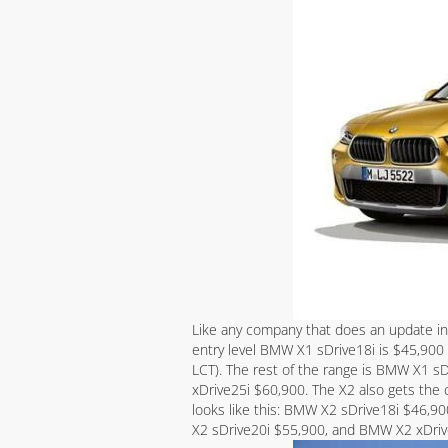
Like any company that does an update in
entry level BMW X1 sDrive18i is $45,900 
LCT). The rest of the range is BMW X1 
xDrive25i $60,900. The X2 also gets the 
looks like this: BMW X2 sDrive18i $46,9
X2 sDrive20i $55,900, and BMW X2 xDri