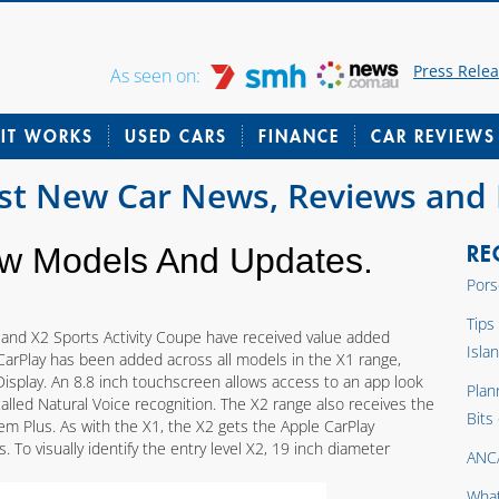
Press Rele
As seen on:
IT WORKS
USED CARS
FINANCE
CAR REVIEWS
est New Car News, Reviews and
RE
 Models And Updates.
Pors
Tips
 and X2 Sports Activity Coupe have received value added
Isla
CarPlay has been added across all models in the X1 range,
isplay. An 8.8 inch touchscreen allows access to an app look
Plan
 called Natural Voice recognition. The X2 range also receives the
Bits
m Plus. As with the X1, the X2 gets the Apple CarPlay
s. To visually identify the entry level X2, 19 inch diameter
ANC
What