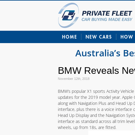
HOME
NEW CARS
HOW 
Australia’s B
BMW Reveals New
November 12th, 2018
BMW’s popular X1 sports Activity Vehicle
updates for the 2019 model year. Apple 
along with Navigation Plus and Head Up D
interface, plus there is a voice interface
Head Up Display and the Navigation Syste
interface as standard across all trim level
wheels, up from 18s, are fitted.