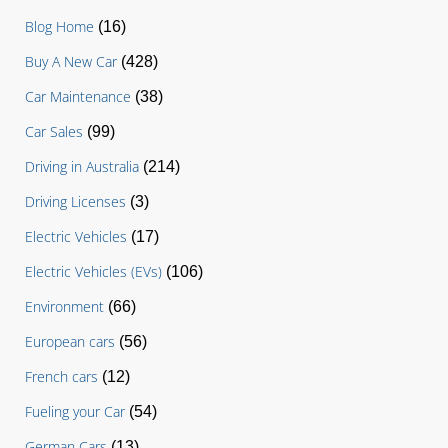
Blog Home
(16)
Buy A New Car
(428)
Car Maintenance
(38)
Car Sales
(99)
Driving in Australia
(214)
Driving Licenses
(3)
Electric Vehicles
(17)
Electric Vehicles (EVs)
(106)
Environment
(66)
European cars
(56)
French cars
(12)
Fueling your Car
(54)
German Cars
(13)