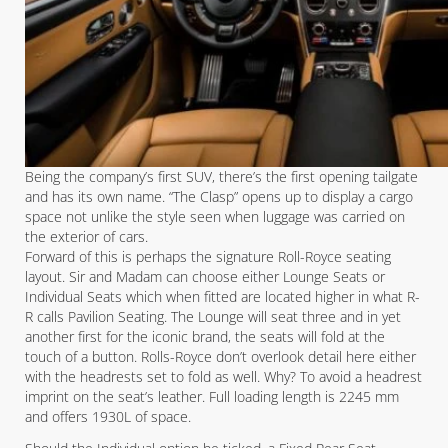
Being the company’s first SUV, there’s the first opening tailgate
and has its own name. “The Clasp” opens up to display a cargo
space not unlike the style seen when luggage was carried on
the exterior of cars.
Forward of this is perhaps the signature Roll-Royce seating
layout. Sir and Madam can choose either Lounge Seats or
Individual Seats which when fitted are located higher in what R-
R calls Pavilion Seating. The Lounge will seat three and in yet
another first for the iconic brand, the seats will fold at the
touch of a button. Rolls-Royce don’t overlook detail here either
with the headrests set to fold as well. Why? To avoid a headrest
imprint on the seat’s leather. Full loading length is 2245 mm
and offers 1930L of space.