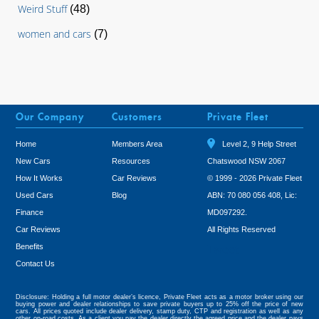
Weird Stuff
(48)
women and cars
(7)
Our Company
Customers
Private Fleet
Home
Members Area
Level 2, 9 Help Street
New Cars
Resources
Chatswood NSW 2067
How It Works
Car Reviews
© 1999 - 2026 Private Fleet
Used Cars
Blog
ABN: 70 080 056 408, Lic:
Finance
MD097292.
Car Reviews
All Rights Reserved
Benefits
Tweet
Contact Us
Disclosure: Holding a full motor dealer’s licence, Private Fleet acts as a motor broker using our
buying power and dealer relationships to save private buyers up to 25% off the price of new
cars. All prices quoted include dealer delivery, stamp duty, CTP and registration as well as any
other on-road costs. As a client you pay the dealer directly the agreed price and the dealer pays