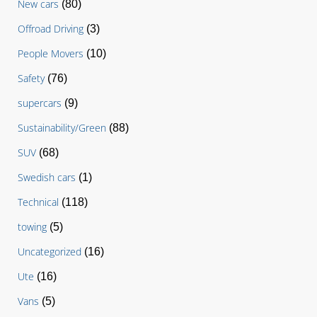
New cars
(80)
Offroad Driving
(3)
People Movers
(10)
Safety
(76)
supercars
(9)
Sustainability/Green
(88)
SUV
(68)
Swedish cars
(1)
Technical
(118)
towing
(5)
Uncategorized
(16)
Ute
(16)
Vans
(5)