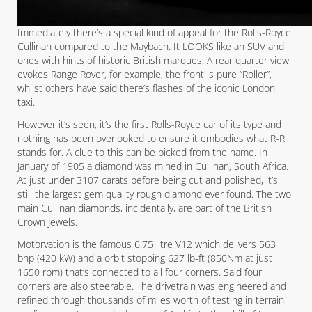
Immediately there’s a special kind of appeal for the Rolls-Royce
Cullinan compared to the Maybach. It LOOKS like an SUV and
ones with hints of historic British marques. A rear quarter view
evokes Range Rover, for example, the front is pure “Roller”,
whilst others have said there’s flashes of the iconic London
taxi.
However it’s seen, it’s the first Rolls-Royce car of its type and
nothing has been overlooked to ensure it embodies what R-R
stands for. A clue to this can be picked from the name. In
January of 1905 a diamond was mined in Cullinan, South Africa.
At just under 3107 carats before being cut and polished, it’s
still the largest gem quality rough diamond ever found. The two
main Cullinan diamonds, incidentally, are part of the British
Crown Jewels.
Motorvation is the famous 6.75 litre V12 which delivers 563
bhp (420 kW) and a orbit stopping 627 lb-ft (850Nm at just
1650 rpm) that’s connected to all four corners. Said four
corners are also steerable. The drivetrain was engineered and
refined through thousands of miles worth of testing in terrain