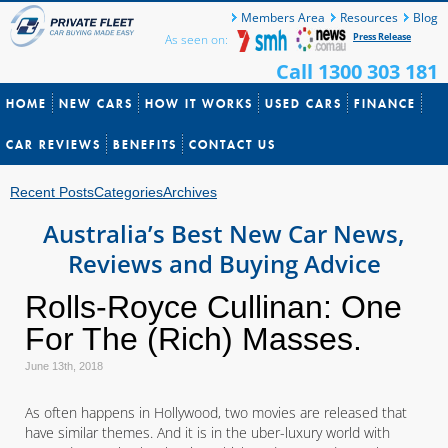
Members Area
Resources
Blog
Press Release
As seen on:
Call 1300 303 181
HOME
NEW CARS
HOW IT WORKS
USED CARS
FINANCE
CAR REVIEWS
BENEFITS
CONTACT US
Recent Posts
Categories
Archives
Australia’s Best New Car News,
Reviews and Buying Advice
Rolls-Royce Cullinan: One
For The (Rich) Masses.
June 13th, 2018
As often happens in Hollywood, two movies are released that
have similar themes. And it is in the uber-luxury world with