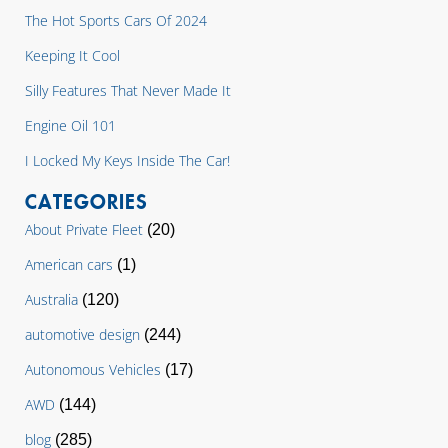
The Hot Sports Cars Of 2024
Keeping It Cool
Silly Features That Never Made It
Engine Oil 101
I Locked My Keys Inside The Car!
CATEGORIES
About Private Fleet
(20)
American cars
(1)
Australia
(120)
automotive design
(244)
Autonomous Vehicles
(17)
AWD
(144)
blog
(285)