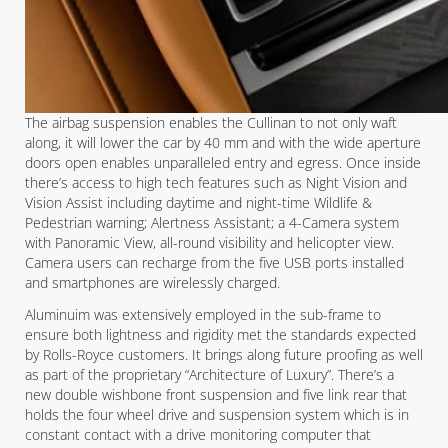
The airbag suspension enables the Cullinan to not only waft
along, it will lower the car by 40 mm and with the wide aperture
doors open enables unparalleled entry and egress. Once inside
there’s access to high tech features such as Night Vision and
Vision Assist including daytime and night-time Wildlife &
Pedestrian warning; Alertness Assistant; a 4-Camera system
with Panoramic View, all-round visibility and helicopter view.
Camera users can recharge from the five USB ports installed
and smartphones are wirelessly charged.
Aluminuim was extensively employed in the sub-frame to
ensure both lightness and rigidity met the standards expected
by Rolls-Royce customers. It brings along future proofing as well
as part of the proprietary “Architecture of Luxury”. There’s a
new double wishbone front suspension and five link rear that
holds the four wheel drive and suspension system which is in
constant contact with a drive monitoring computer that