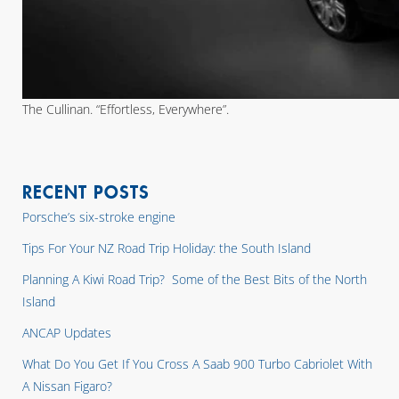
The Cullinan. “Effortless, Everywhere”.
RECENT POSTS
Porsche’s six-stroke engine
Tips For Your NZ Road Trip Holiday: the South Island
Planning A Kiwi Road Trip? Some of the Best Bits of the North
Island
ANCAP Updates
What Do You Get If You Cross A Saab 900 Turbo Cabriolet With
A Nissan Figaro?