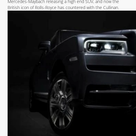
Mercedes-Maybach releasing a high end SUV, and now the
British icon of Rolls-Royce has countered with the Cullinan.