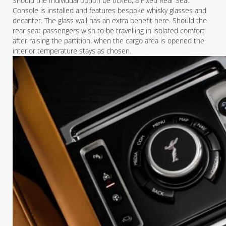
Should the Individual option be ticked, a Fixed Rear Seat
Console is installed and features bespoke whisky glasses and
decanter. The glass wall has an extra benefit here. Should the
rear seat passengers wish to be travelling in isolated comfort
after raising the partition, when the cargo area is opened the
interior temperature stays as chosen.