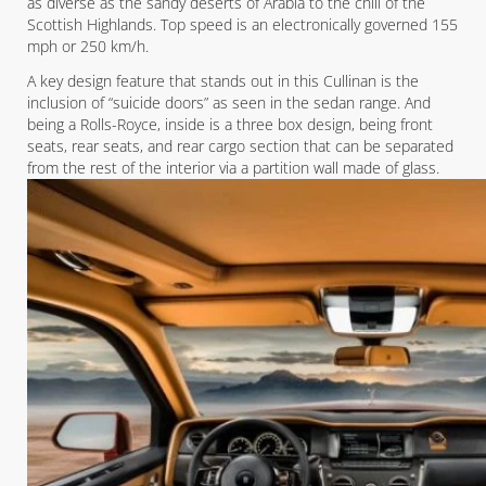
as diverse as the sandy deserts of Arabia to the chill of the
Scottish Highlands. Top speed is an electronically governed 155
mph or 250 km/h.
A key design feature that stands out in this Cullinan is the
inclusion of “suicide doors” as seen in the sedan range. And
being a Rolls-Royce, inside is a three box design, being front
seats, rear seats, and rear cargo section that can be separated
from the rest of the interior via a partition wall made of glass.