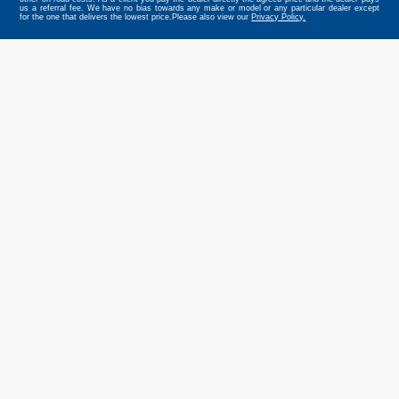
us a referral fee. We have no bias towards any make or model or any particular dealer except
for the one that delivers the lowest price.Please also view our
Privacy Policy.