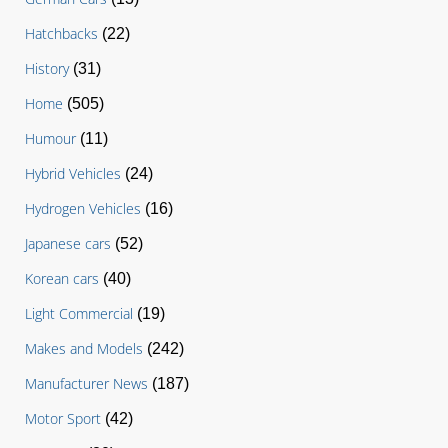
Hatchbacks
(22)
History
(31)
Home
(505)
Humour
(11)
Hybrid Vehicles
(24)
Hydrogen Vehicles
(16)
Japanese cars
(52)
Korean cars
(40)
Light Commercial
(19)
Makes and Models
(242)
Manufacturer News
(187)
Motor Sport
(42)