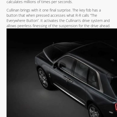
calculates millions of times per seconds.
Cullinan brings with it one final surprise. The key fob has a
button that when pressed accesses what R-R calls “The
Everywhere Button”. It activates the Cullinan’s drive system and
allows peerless finessing of the suspension for the drive ahead.