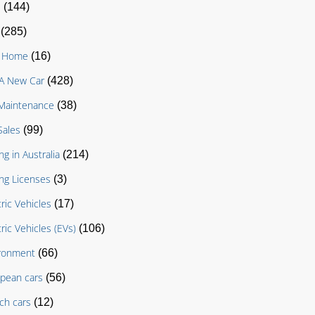
D
(144)
(285)
g Home
(16)
A New Car
(428)
Maintenance
(38)
Sales
(99)
ng in Australia
(214)
ing Licenses
(3)
tric Vehicles
(17)
tric Vehicles (EVs)
(106)
ronment
(66)
pean cars
(56)
ch cars
(12)