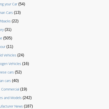
ing your Car
(54)
man Cars
(13)
chbacks
(22)
ory
(31)
e
(505)
our
(11)
id Vehicles
(24)
ogen Vehicles
(16)
nese cars
(52)
an cars
(40)
t Commercial
(19)
es and Models
(242)
facturer News
(187)