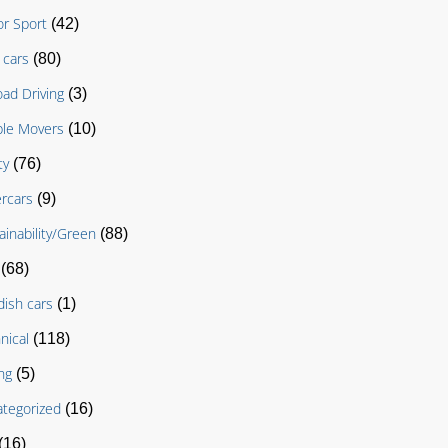
r Sport
(42)
cars
(80)
oad Driving
(3)
le Movers
(10)
ty
(76)
rcars
(9)
ainability/Green
(88)
(68)
ish cars
(1)
nical
(118)
ng
(5)
tegorized
(16)
(16)