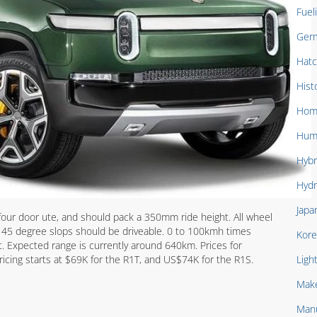
Fuel
Ger
Hat
Hist
Hom
Hum
Hybr
Hydr
Japa
four door ute, and should pack a 350mm ride height. All wheel
s 45 degree slops should be driveable. 0 to 100kmh times
Kore
. Expected range is currently around 640km. Prices for
ricing starts at $69K for the R1T, and US$74K for the R1S.
Ligh
Mak
Manu