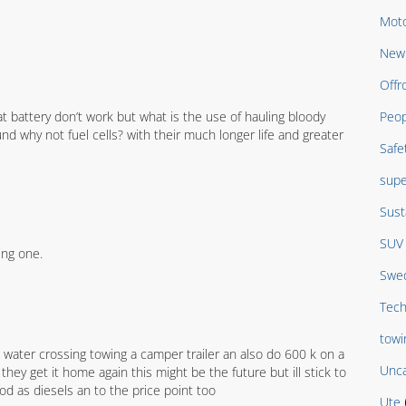
Moto
New 
Offr
at battery don’t work but what is the use of hauling bloody
Peop
nd why not fuel cells? with their much longer life and greater
Safe
supe
Sust
SUV
ing one.
Swed
Tech
towi
 water crossing towing a camper trailer an also do 600 k on a
Unca
ey get it home again this might be the future but ill stick to
ood as diesels an to the price point too
Ute