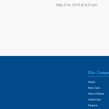
May 21st, 2019 at 6:25 pm
Our Comp
Home
New Cars
How It Works
Used Cars
Finance