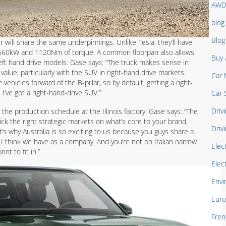
AW
blog
Blo
r will share the same underpinnings. Unlike Tesla, they’ll have
s 560kW and 1120Nm of torque. A common floorpan also allows
Buy 
eft hand drive models. Gase says: “The truck makes sense in
value, particularly with the SUV in right-hand drive markets.
Car 
hicles forward of the B-pillar, so by default, getting a right-
 I’ve got a right-hand-drive SUV.”
Car 
Drivi
the production schedule at the Illinois factory. Gase says: “The
ck the right strategic markets on what’s core to your brand,
Driv
’s why Australia is so exciting to us because you guys share a
t I think we have as a company. And you’re not on Italian narrow
Elec
nt to fit in.”
Elec
Envi
Euro
Fren