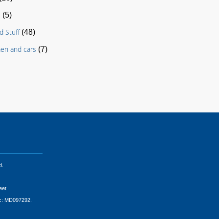
s
(5)
d Stuff
(48)
en and cars
(7)
t
eet
ic: MD097292.