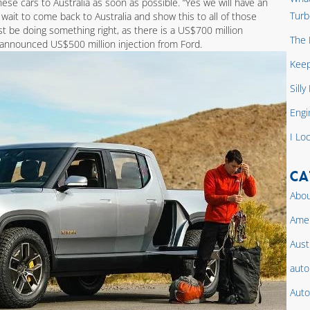
hese cars to Australia as soon as possible. “Yes we will have an
Turb
t wait to come back to Australia and show this to all of those
st be doing something right, as there is a US$700 million
The 
announced US$500 million injection from Ford.
Keep
Sill
Engi
I Lo
CA
Abou
Amer
Aust
auto
Auto