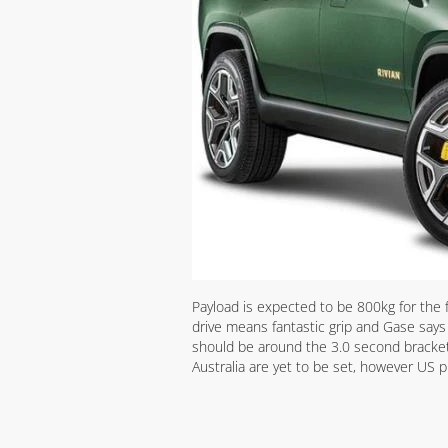
Payload is expected to be 800kg for the 
drive means fantastic grip and Gase say
should be around the 3.0 second bracket
Australia are yet to be set, however US p