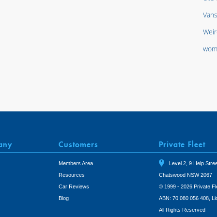
Van
Weir
wom
any
Customers
Private Fleet
Members Area
Level 2, 9 Help Stree
Resources
Chatswood NSW 2067
Car Reviews
© 1999 - 2026 Private Fl
Blog
ABN: 70 080 056 408, L
All Rights Reserved