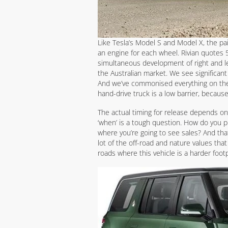
Like Tesla’s Model S and Model X, the pai
an engine for each wheel. Rivian quote
simultaneous development of right and l
the Australian market. We see significant 
And we’ve commonised everything on the ve
hand-drive truck is a low barrier, because
The actual timing for release depends on 
‘when’ is a tough question. How do you pi
where you’re going to see sales? And that
lot of the off-road and nature values tha
roads where this vehicle is a harder footpri