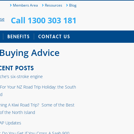
Members Area
Resources
Blog
Call 1300 303 181
ase
BENEFITS
CONTACT US
 Buying Advice
CENT POSTS
che’s six-stroke engine
 For Your NZ Road Trip Holiday: the South
nd
ning A Kiwi Road Trip? Some of the Best
 of the North Island
AP Updates
 Do You Get If You Cross A Saab 900