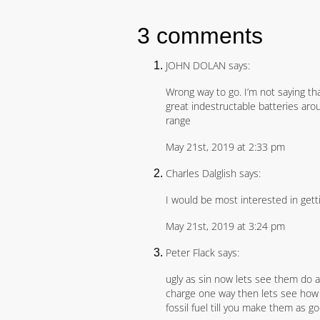
3 comments
JOHN DOLAN says:
Wrong way to go. I’m not saying th
great indestructable batteries arou
range
May 21st, 2019 at 2:33 pm
Charles Dalglish says:
I would be most interested in gett
May 21st, 2019 at 3:24 pm
Peter Flack says:
ugly as sin now lets see them do a
charge one way then lets see how th
fossil fuel till you make them as g