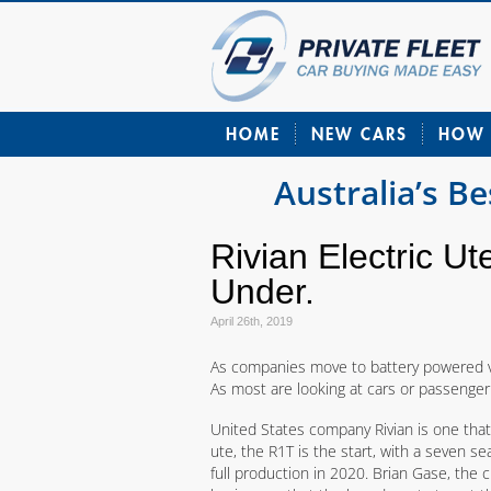
HOME
NEW CARS
HOW 
Australia’s B
Rivian Electric U
Under.
April 26th, 2019
As companies move to battery powered ve
As most are looking at cars or passenger s
United States company Rivian is one that
ute, the R1T is the start, with a seven s
full production in 2020. Brian Gase, the ch