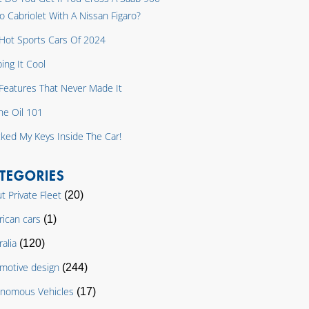
o Cabriolet With A Nissan Figaro?
Hot Sports Cars Of 2024
ing It Cool
y Features That Never Made It
ne Oil 101
cked My Keys Inside The Car!
TEGORIES
t Private Fleet
(20)
ican cars
(1)
ralia
(120)
motive design
(244)
nomous Vehicles
(17)