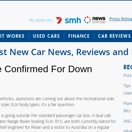
Press Rele
As seen on:
IT WORKS
USED CARS
FINANCE
CAR REVIEWS
est New Car News, Reviews and
RE
te Confirmed For Down
Pors
Tips
Isla
hicles, questions are coming out about the recreational side.
Plan
tyle SUV body types, it’s a fair question.
Bits
 is going outside the standard passenger car box. A dual cab
ANC
eater Range Rover looking SUV, R1S, are both currently slated for
ief engineer for Rivian and a visitor to Australia on a regular
What