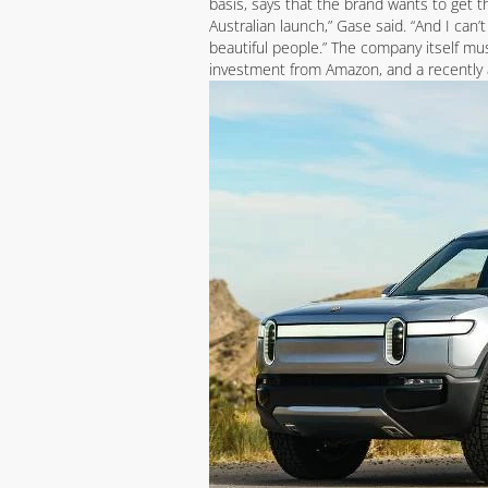
basis, says that the brand wants to get t
Australian launch,” Gase said. “And I can’
beautiful people.” The company itself mu
investment from Amazon, and a recently 