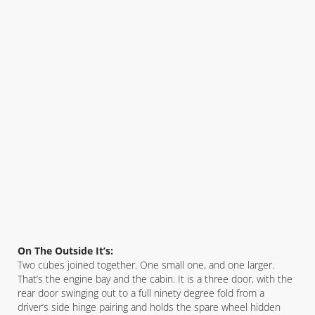
On The Outside It’s:
Two cubes joined together. One small one, and one larger.
That’s the engine bay and the cabin. It is a three door, with the
rear door swinging out to a full ninety degree fold from a
driver’s side hinge pairing and holds the spare wheel hidden