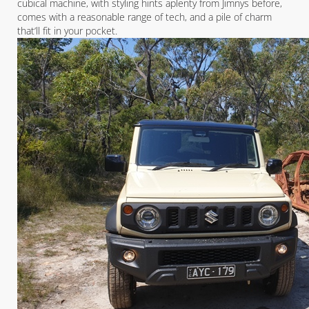
cubical machine, with styling hints aplenty from Jimnys before,
comes with a reasonable range of tech, and a pile of charm
that’ll fit in your pocket.