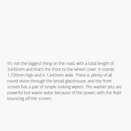
It’s not the biggest thing on the road, with a total length of
3,645mm and that’s the front to the wheel cover. It stands
1,720mm high and is 1,645mm wide. There is plenty of all
round vision through the broad glasshouse, and the front
screen has a pair of simple looking wipers. The washer jets are
powerful but waste water because of the power, with the fluid
bouncing off the screen.