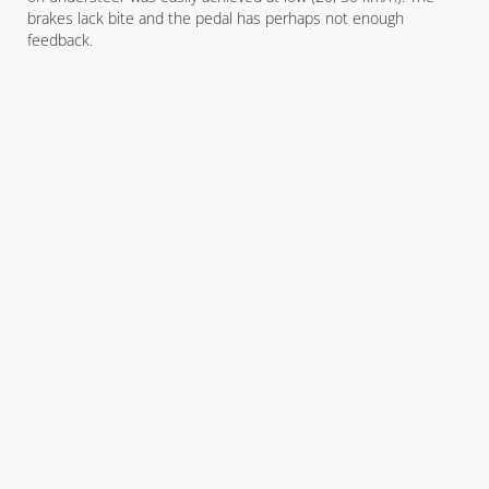
brakes lack bite and the pedal has perhaps not enough
feedback.