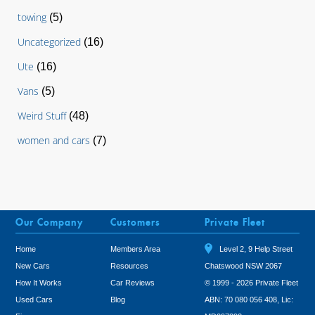
towing
(5)
Uncategorized
(16)
Ute
(16)
Vans
(5)
Weird Stuff
(48)
women and cars
(7)
Our Company
Customers
Private Fleet
Home
Members Area
Level 2, 9 Help Street
New Cars
Resources
Chatswood NSW 2067
How It Works
Car Reviews
© 1999 - 2026 Private Fleet
Used Cars
Blog
ABN: 70 080 056 408, Lic: