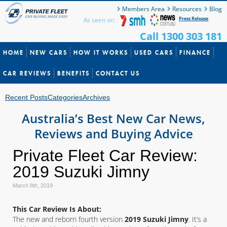
Members Area
Resources
Blog
Press Release
As seen on:
Call 1300 303 181
HOME
NEW CARS
HOW IT WORKS
USED CARS
FINANCE
CAR REVIEWS
BENEFITS
CONTACT US
Recent Posts
Categories
Archives
Australia’s Best New Car News,
Reviews and Buying Advice
Private Fleet Car Review:
2019 Suzuki Jimny
March 8th, 2019
This Car Review Is About:
The new and reborn fourth version
2019 Suzuki Jimny
. It’s a