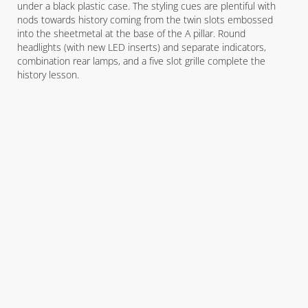
under a black plastic case. The styling cues are plentiful with
nods towards history coming from the twin slots embossed
into the sheetmetal at the base of the A pillar. Round
headlights (with new LED inserts) and separate indicators,
combination rear lamps, and a five slot grille complete the
history lesson.