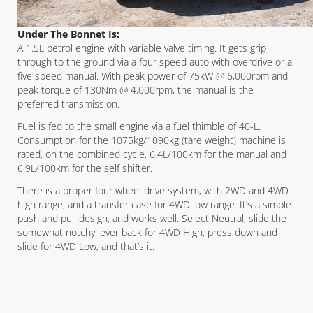
Under The Bonnet Is:
A 1.5L petrol engine with variable valve timing. It gets grip
through to the ground via a four speed auto with overdrive or a
five speed manual. With peak power of 75kW @ 6,000rpm and
peak torque of 130Nm @ 4,000rpm, the manual is the
preferred transmission.
Fuel is fed to the small engine via a fuel thimble of 40-L.
Consumption for the 1075kg/1090kg (tare weight) machine is
rated, on the combined cycle, 6.4L/100km for the manual and
6.9L/100km for the self shifter.
There is a proper four wheel drive system, with 2WD and 4WD
high range, and a transfer case for 4WD low range. It’s a simple
push and pull design, and works well. Select Neutral, slide the
somewhat notchy lever back for 4WD High, press down and
slide for 4WD Low, and that’s it.