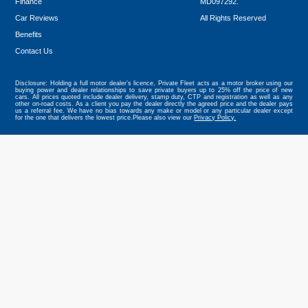
Finance
MD097292.
Car Reviews
All Rights Reserved
Benefits
Tweet
Contact Us
Disclosure: Holding a full motor dealer’s licence, Private Fleet acts as a motor broker using our
buying power and dealer relationships to save private buyers up to 25% off the price of new
cars. All prices quoted include dealer delivery, stamp duty, CTP and registration as well as any
other on-road costs. As a client you pay the dealer directly the agreed price and the dealer pays
us a referral fee. We have no bias towards any make or model or any particular dealer except
for the one that delivers the lowest price.Please also view our
Privacy Policy.