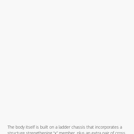
The body itself is built on a ladder chassis that incorporates a
structure strengthening “x” member, plus an extra pair of cross