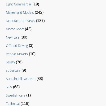
Light Commercial
(19)
Makes and Models
(242)
Manufacturer News
(187)
Motor Sport
(42)
New cars
(80)
Offroad Driving
(3)
People Movers
(10)
Safety
(76)
supercars
(9)
Sustainability/Green
(88)
SUV
(68)
Swedish cars
(1)
Technical
(118)