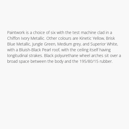
Paintwork is a choice of six with the test machine clad in a
Chiffon Ivory Metallic. Other colours are Kinetic Yellow, Brisk
Blue Metallic, Jungle Green, Medium grey, and Superior White,
with a Bluish-Black Pearl roof, with the ceiling itself having
longitudinal strakes. Black polyurethane wheel arches sit over a
broad space between the body and the 195/80/15 rubber.