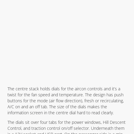
The centre stack holds dials for the aircon controls and it’s a
twist for the fan speed and temperature. The design has push
buttons for the mode (air flow direction), fresh or recirculating,
A/C on and an off tab. The size of the dials makes the
information screen in the centre dial hard to read clearly.
The dials sit over four tabs for the power windows, Hill Descent
Control, and traction control on/off selector. Underneath them