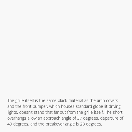
The grille itself is the same black material as the arch covers
and the front bumper, which houses standard globe lit driving
lights, doesn’t stand that far out from the grille itself. The short
overhangs allow an approach angle of 37 degrees, departure of
49 degrees, and the breakover angle is 28 degrees.