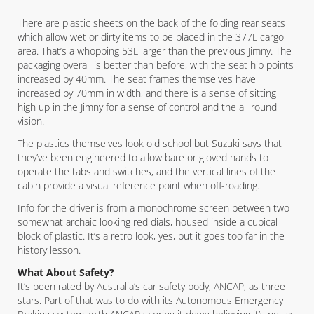
There are plastic sheets on the back of the folding rear seats
which allow wet or dirty items to be placed in the 377L cargo
area. That’s a whopping 53L larger than the previous Jimny. The
packaging overall is better than before, with the seat hip points
increased by 40mm. The seat frames themselves have
increased by 70mm in width, and there is a sense of sitting
high up in the Jimny for a sense of control and the all round
vision.
The plastics themselves look old school but Suzuki says that
they’ve been engineered to allow bare or gloved hands to
operate the tabs and switches, and the vertical lines of the
cabin provide a visual reference point when off-roading.
Info for the driver is from a monochrome screen between two
somewhat archaic looking red dials, housed inside a cubical
block of plastic. It’s a retro look, yes, but it goes too far in the
history lesson.
What About Safety?
It’s been rated by Australia’s car safety body, ANCAP, as three
stars. Part of that was to do with its Autonomous Emergency