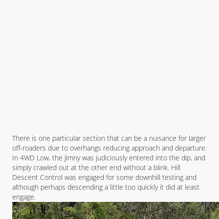
There is one particular section that can be a nuisance for larger
off-roaders due to overhangs reducing approach and departure.
In 4WD Low, the Jimny was judiciously entered into the dip, and
simply crawled out at the other end without a blink. Hill
Descent Control was engaged for some downhill testing and
although perhaps descending a little too quickly it did at least
engage.