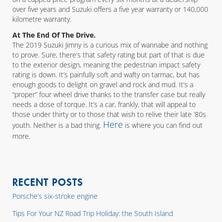
over five years and Suzuki offers a five year warranty or 140,000
kilometre warranty.
At The End Of The Drive.
The 2019 Suzuki Jimny is a curious mix of wannabe and nothing
to prove. Sure, there’s that safety rating but part of that is due
to the exterior design, meaning the pedestrian impact safety
rating is down. It’s painfully soft and wafty on tarmac, but has
enough goods to delight on gravel and rock and mud. It’s a
“proper” four wheel drive thanks to the transfer case but really
needs a dose of torque. It’s a car, frankly, that will appeal to
those under thirty or to those that wish to relive their late ’80s
Here
youth. Neither is a bad thing.
is where you can find out
more.
RECENT POSTS
Porsche’s six-stroke engine
Tips For Your NZ Road Trip Holiday: the South Island