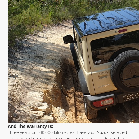
And The Warranty Is:
Three years or 100,000 kilometres. Have your Suzuki serviced
on a capped price program every six months at a dealership