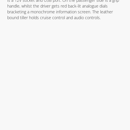
is a 12V socket and USB port. On the passenger side is a grip
handle, whilst the driver gets red back-lit analogue dials
bracketing a monochrome information screen. The leather
bound tiller holds cruise control and audio controls.