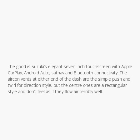
The good is Suzuki’s elegant seven inch touchscreen with Apple
CarPlay, Android Auto, satnav and Bluetooth connectivity. The
aircon vents at either end of the dash are the simple push and
twirl for direction style, but the centre ones are a rectangular
style and don’t feel as if they flow air terribly well.