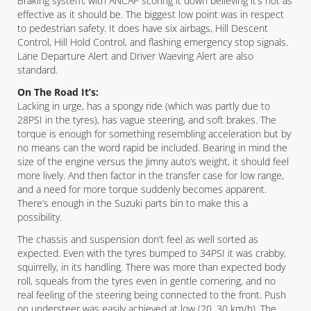
Braking system, with ANCAP scoring it down believing it’s not as
effective as it should be. The biggest low point was in respect
to pedestrian safety. It does have six airbags, Hill Descent
Control, Hill Hold Control, and flashing emergency stop signals.
Lane Departure Alert and Driver Waeving Alert are also
standard.
On The Road It’s:
Lacking in urge, has a spongy ride (which was partly due to
28PSI in the tyres), has vague steering, and soft brakes. The
torque is enough for something resembling acceleration but by
no means can the word rapid be included. Bearing in mind the
size of the engine versus the Jimny auto’s weight, it should feel
more lively. And then factor in the transfer case for low range,
and a need for more torque suddenly becomes apparent.
There’s enough in the Suzuki parts bin to make this a
possibility.
The chassis and suspension don’t feel as well sorted as
expected. Even with the tyres bumped to 34PSI it was crabby,
squirrelly, in its handling. There was more than expected body
roll, squeals from the tyres even in gentle cornering, and no
real feeling of the steering being connected to the front. Push
on understeer was easily achieved at low (20, 30 km/h). The