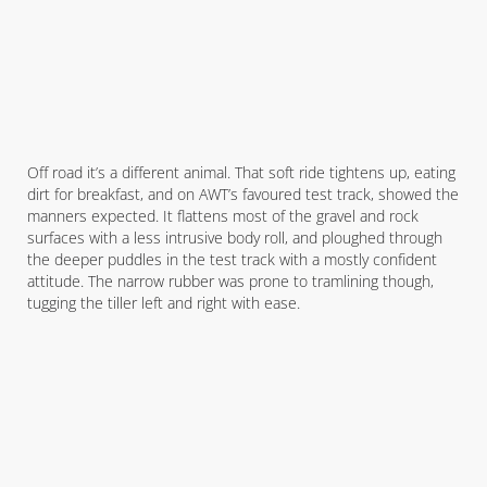
Off road it’s a different animal. That soft ride tightens up, eating
dirt for breakfast, and on AWT’s favoured test track, showed the
manners expected. It flattens most of the gravel and rock
surfaces with a less intrusive body roll, and ploughed through
the deeper puddles in the test track with a mostly confident
attitude. The narrow rubber was prone to tramlining though,
tugging the tiller left and right with ease.