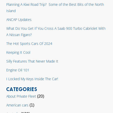
Planning A Kiwi Road Trip? Some of the Best Bits of the North
Island
ANCAP Updates
What Do You Get If You Cross A Saab 900 Turbo Cabriolet With
A Nissan Figaro?
The Hot Sports Cars Of 2024
Keeping It Cool
Silly Features That Never Made It
Engine Oil 101
I Locked My Keys Inside The Car!
CATEGORIES
About Private Fleet
(20)
American cars
(1)