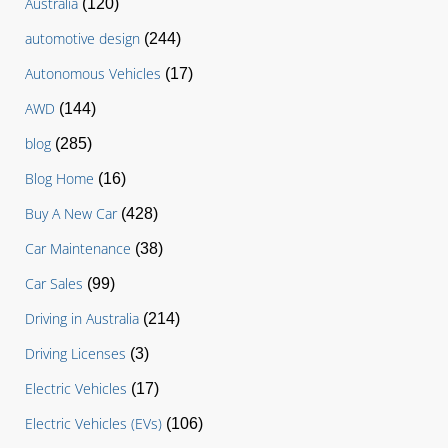
Australia
(120)
automotive design
(244)
Autonomous Vehicles
(17)
AWD
(144)
blog
(285)
Blog Home
(16)
Buy A New Car
(428)
Car Maintenance
(38)
Car Sales
(99)
Driving in Australia
(214)
Driving Licenses
(3)
Electric Vehicles
(17)
Electric Vehicles (EVs)
(106)