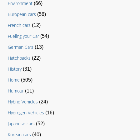
Environment
(66)
European cars
(56)
French cars
(12)
Fueling your Car
(54)
German Cars
(13)
Hatchbacks
(22)
History
(31)
Home
(505)
Humour
(11)
Hybrid Vehicles
(24)
Hydrogen Vehicles
(16)
Japanese cars
(52)
Korean cars
(40)