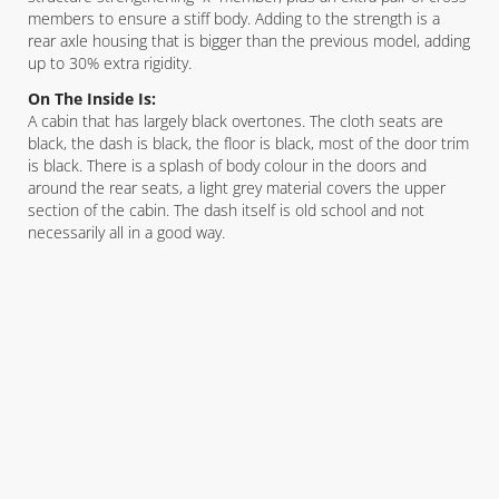
members to ensure a stiff body. Adding to the strength is a
rear axle housing that is bigger than the previous model, adding
up to 30% extra rigidity.
On The Inside Is:
A cabin that has largely black overtones. The cloth seats are
black, the dash is black, the floor is black, most of the door trim
is black. There is a splash of body colour in the doors and
around the rear seats, a light grey material covers the upper
section of the cabin. The dash itself is old school and not
necessarily all in a good way.