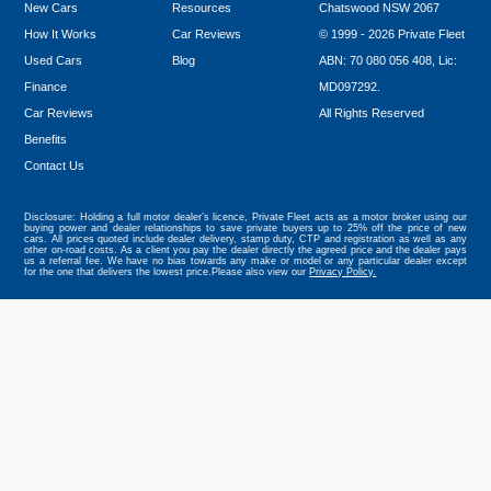
New Cars
Resources
Chatswood NSW 2067
How It Works
Car Reviews
© 1999 - 2026 Private Fleet
Used Cars
Blog
ABN: 70 080 056 408, Lic:
Finance
MD097292.
Car Reviews
All Rights Reserved
Benefits
Tweet
Contact Us
Disclosure: Holding a full motor dealer’s licence, Private Fleet acts as a motor broker using our
buying power and dealer relationships to save private buyers up to 25% off the price of new
cars. All prices quoted include dealer delivery, stamp duty, CTP and registration as well as any
other on-road costs. As a client you pay the dealer directly the agreed price and the dealer pays
us a referral fee. We have no bias towards any make or model or any particular dealer except
for the one that delivers the lowest price.Please also view our
Privacy Policy.