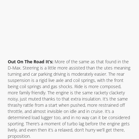
Out On The Road It’s:
More of the same as that found in the
D-Max. Steering is a little more assisted than the utes meaning
turning and car parking driving is moderately easier. The rear
suspension is a rigid live axle and coil springs, with the front
being coil springs and gas shocks. Ride is more composed,
more family friendly. The engine is the same rackety clackety
noisy, just muted thanks to that extra insulation. It’s the same
thrashy rattle from a start when pushed, more restrained off
throttle, and almost invisible on idle and in cruise. It’s a
determined load lugger too, and in no way can it be considered
sporting. There’s a moment of turbo lag before the engine gets
lively, and even then it’s a relaxed, don’t hurry we’ll get there,
proposition.