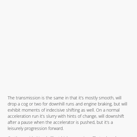
The transmission is the same in that it’s mostly smooth, will
drop a cog or two for downhill runs and engine braking, but will
exhibit moments of indecisive shifting as well. On a normal
acceleration run it’s slurry with hints of change, will downshift
after a pause when the accelerator is pushed, but it’s a
leisurely progression forward.