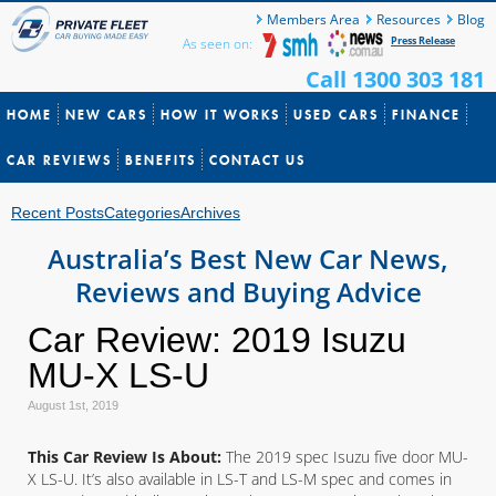
Members Area
Resources
Blog
Press Release
As seen on:
Call 1300 303 181
HOME
NEW CARS
HOW IT WORKS
USED CARS
FINANCE
CAR REVIEWS
BENEFITS
CONTACT US
Recent Posts
Categories
Archives
Australia’s Best New Car News,
Reviews and Buying Advice
Car Review: 2019 Isuzu
MU-X LS-U
August 1st, 2019
This Car Review Is About:
The 2019 spec Isuzu five door MU-
X LS-U. It’s also available in LS-T and LS-M spec and comes in