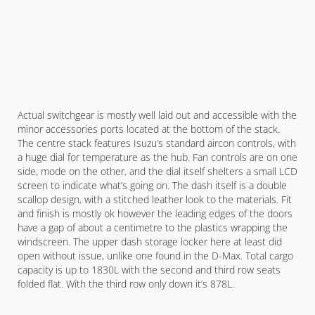
Actual switchgear is mostly well laid out and accessible with the
minor accessories ports located at the bottom of the stack.
The centre stack features Isuzu’s standard aircon controls, with
a huge dial for temperature as the hub. Fan controls are on one
side, mode on the other, and the dial itself shelters a small LCD
screen to indicate what’s going on. The dash itself is a double
scallop design, with a stitched leather look to the materials. Fit
and finish is mostly ok however the leading edges of the doors
have a gap of about a centimetre to the plastics wrapping the
windscreen. The upper dash storage locker here at least did
open without issue, unlike one found in the D-Max. Total cargo
capacity is up to 1830L with the second and third row seats
folded flat. With the third row only down it’s 878L.