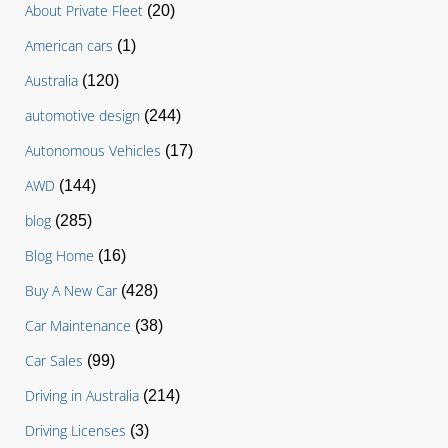
About Private Fleet
(20)
American cars
(1)
Australia
(120)
automotive design
(244)
Autonomous Vehicles
(17)
AWD
(144)
blog
(285)
Blog Home
(16)
Buy A New Car
(428)
Car Maintenance
(38)
Car Sales
(99)
Driving in Australia
(214)
Driving Licenses
(3)