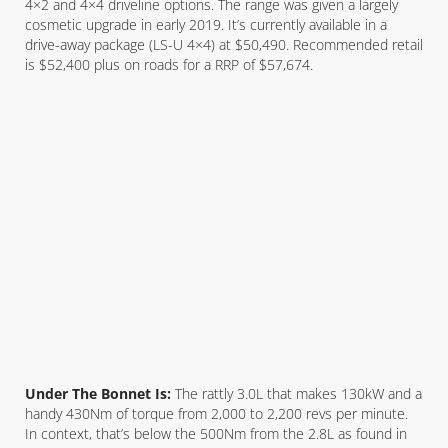
4×2 and 4×4 driveline options. The range was given a largely
cosmetic upgrade in early 2019. It’s currently available in a
drive-away package (LS-U 4×4) at $50,490. Recommended retail
is $52,400 plus on roads for a RRP of $57,674.
Under The Bonnet Is:
The rattly 3.0L that makes 130kW and a
handy 430Nm of torque from 2,000 to 2,200 revs per minute.
In context, that’s below the 500Nm from the 2.8L as found in