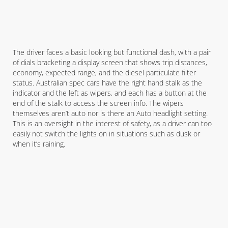
The driver faces a basic looking but functional dash, with a pair
of dials bracketing a display screen that shows trip distances,
economy, expected range, and the diesel particulate filter
status. Australian spec cars have the right hand stalk as the
indicator and the left as wipers, and each has a button at the
end of the stalk to access the screen info. The wipers
themselves aren’t auto nor is there an Auto headlight setting.
This is an oversight in the interest of safety, as a driver can too
easily not switch the lights on in situations such as dusk or
when it’s raining.