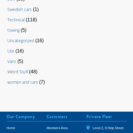
Swedish cars
(1)
Technical
(118)
towing
(5)
Uncategorized
(16)
Ute
(16)
Vans
(5)
Weird Stuff
(48)
women and cars
(7)
Our Company
Customers
Private Fleet
Home
Members Area
Level 2, 9 Help Street