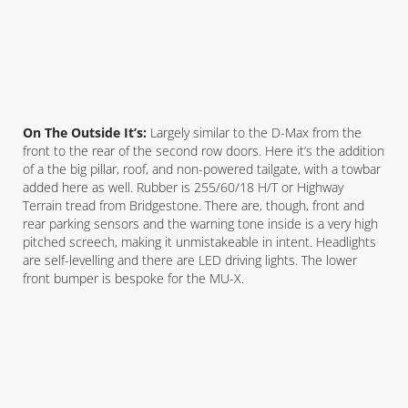
On The Outside It’s:
Largely similar to the D-Max from the
front to the rear of the second row doors. Here it’s the addition
of a the big pillar, roof, and non-powered tailgate, with a towbar
added here as well. Rubber is 255/60/18 H/T or Highway
Terrain tread from Bridgestone. There are, though, front and
rear parking sensors and the warning tone inside is a very high
pitched screech, making it unmistakeable in intent. Headlights
are self-levelling and there are LED driving lights. The lower
front bumper is bespoke for the MU-X.