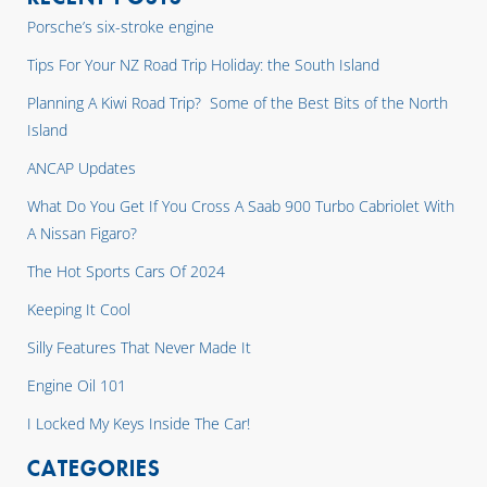
Porsche’s six-stroke engine
Tips For Your NZ Road Trip Holiday: the South Island
Planning A Kiwi Road Trip? Some of the Best Bits of the North
Island
ANCAP Updates
What Do You Get If You Cross A Saab 900 Turbo Cabriolet With
A Nissan Figaro?
The Hot Sports Cars Of 2024
Keeping It Cool
Silly Features That Never Made It
Engine Oil 101
I Locked My Keys Inside The Car!
CATEGORIES