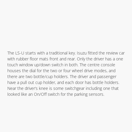
The LS-U starts with a traditional key. Isuzu fitted the review car
with rubber floor mats front and rear. Only the driver has a one
touch window up/down switch in both. The centre console
houses the dial for the two or four wheel drive modes, and
there are two bottle/cup holders. The driver and passenger
have a pull out cup holder, and each door has bottle holders.
Near the driver’s knee is some switchgear including one that
looked like an On/Off switch for the parking sensors.