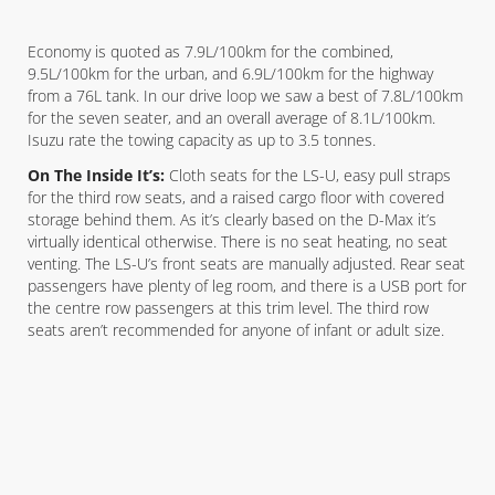
Economy is quoted as 7.9L/100km for the combined,
9.5L/100km for the urban, and 6.9L/100km for the highway
from a 76L tank. In our drive loop we saw a best of 7.8L/100km
for the seven seater, and an overall average of 8.1L/100km.
Isuzu rate the towing capacity as up to 3.5 tonnes.
On The Inside It’s:
Cloth seats for the LS-U, easy pull straps
for the third row seats, and a raised cargo floor with covered
storage behind them. As it’s clearly based on the D-Max it’s
virtually identical otherwise. There is no seat heating, no seat
venting. The LS-U’s front seats are manually adjusted. Rear seat
passengers have plenty of leg room, and there is a USB port for
the centre row passengers at this trim level. The third row
seats aren’t recommended for anyone of infant or adult size.