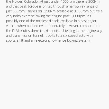
the Holden Colorado…At just under 1000rpm there is 300Nm
and that peak torque is on tap through a narrow rev range of
just 500rpm. There’s still 350Nm available at 3,500rpm but it’s a
very noisy exercise taking the engine past 3,000rpm. It’s
possibly one of the noisiest diesels available in a passenger
vehicle when pushed even moderately however, compared to
the D-Max utes there is extra noise shielding in the engine bay
and transmission tunnel. It bolts to a six speed auto with
sports shift and an electronic low range locking system.