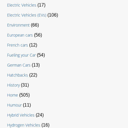
Electric Vehicles
(17)
Electric Vehicles (EVs)
(106)
Environment
(66)
European cars
(56)
French cars
(12)
Fueling your Car
(54)
German Cars
(13)
Hatchbacks
(22)
History
(31)
Home
(505)
Humour
(11)
Hybrid Vehicles
(24)
Hydrogen Vehicles
(16)