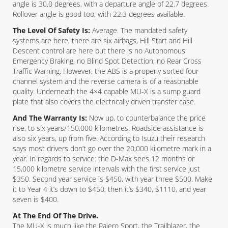
angle is 30.0 degrees, with a departure angle of 22.7 degrees.
Rollover angle is good too, with 22.3 degrees available.
The Level Of Safety Is:
Average. The mandated safety
systems are here, there are six airbags, Hill Start and Hill
Descent control are here but there is no Autonomous
Emergency Braking, no Blind Spot Detection, no Rear Cross
Traffic Warning. However, the ABS is a properly sorted four
channel system and the reverse camera is of a reasonable
quality. Underneath the 4×4 capable MU-X is a sump guard
plate that also covers the electrically driven transfer case.
And The Warranty Is:
Now up, to counterbalance the price
rise, to six years/150,000 kilometres. Roadside assistance is
also six years, up from five. According to Isuzu their research
says most drivers don’t go over the 20,000 kilometre mark in a
year. In regards to service: the D-Max sees 12 months or
15,000 kilometre service intervals with the first service just
$350. Second year service is $450, with year three $500. Make
it to Year 4 it’s down to $450, then it’s $340, $1110, and year
seven is $400.
At The End Of The Drive.
The MU-X is much like the Pajero Sport, the Trailblazer, the