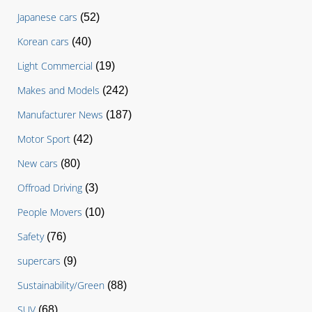
Japanese cars
(52)
Korean cars
(40)
Light Commercial
(19)
Makes and Models
(242)
Manufacturer News
(187)
Motor Sport
(42)
New cars
(80)
Offroad Driving
(3)
People Movers
(10)
Safety
(76)
supercars
(9)
Sustainability/Green
(88)
SUV
(68)