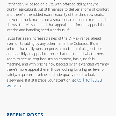
Pathfinder. All based on a ute with off-road ability, they’re
clunky, agricultural, but still manage to deliver a form of comfort
and there’;s the added extra flexibility of the third row seats.
Isuzu is a truck maker, not a small sedan or hatch maker, and it
shows. There’s value and that appeals, but for real appeal the
interior and handling need a serious lift.
Isuzu has seen increased sales of the D-Max range, ahead
even of its sibling by any other name, the Colorado. It’s a
vehicle that really wins on price, a modicum of ok good looks,
and possibly an appeal to those that don’t need what others
seem to see as required. It’s an earnest, basic, no frills
machine, and with pricing now backed by an extended warranty,
there’s more appeal there. Those looking for a higher level of
safety, a quieter driveline, and ride quality need to look
to the Isuzu
elsewhere. If it still grabs your attention, go
website
RECENT POSTS