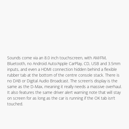
Sounds come via an 8.0 inch touchscreen, with AM/FM,
Bluetooth, no Android Auto/Apple CarPlay, CD, USB and 3.5mm
inputs, and even a HDMI connection hidden behind a flexible
rubber tab at the bottom of the centre console stack. There is
no DAB or Digital Audio Broadcast. The screen’s display is the
same as the D-Max, meaning it really needs a massive overhaul.
It also features the same driver alert warning note that will stay
on screen for as long as the car is running if the OK tab isn’t
touched.