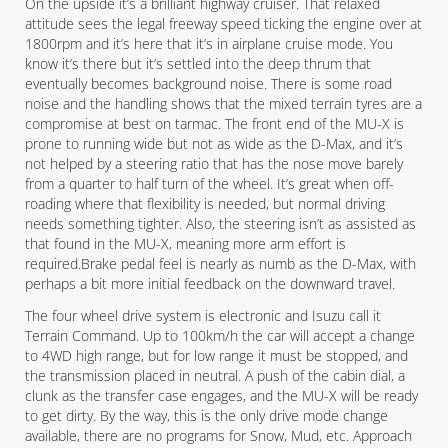
On the upside it’s a brilliant highway cruiser. That relaxed
attitude sees the legal freeway speed ticking the engine over at
1800rpm and it’s here that it’s in airplane cruise mode. You
know it’s there but it’s settled into the deep thrum that
eventually becomes background noise. There is some road
noise and the handling shows that the mixed terrain tyres are a
compromise at best on tarmac. The front end of the MU-X is
prone to running wide but not as wide as the D-Max, and it’s
not helped by a steering ratio that has the nose move barely
from a quarter to half turn of the wheel. It’s great when off-
roading where that flexibility is needed, but normal driving
needs something tighter. Also, the steering isn’t as assisted as
that found in the MU-X, meaning more arm effort is
required.Brake pedal feel is nearly as numb as the D-Max, with
perhaps a bit more initial feedback on the downward travel.
The four wheel drive system is electronic and Isuzu call it
Terrain Command. Up to 100km/h the car will accept a change
to 4WD high range, but for low range it must be stopped, and
the transmission placed in neutral. A push of the cabin dial, a
clunk as the transfer case engages, and the MU-X will be ready
to get dirty. By the way, this is the only drive mode change
available, there are no programs for Snow, Mud, etc. Approach