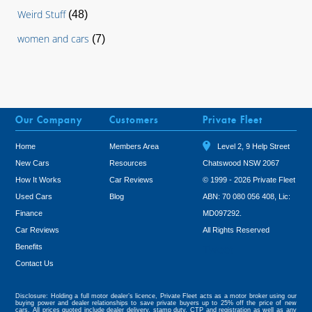
Weird Stuff
(48)
women and cars
(7)
Our Company
Customers
Private Fleet
Home
Members Area
Level 2, 9 Help Street
New Cars
Resources
Chatswood NSW 2067
How It Works
Car Reviews
© 1999 - 2026 Private Fleet
Used Cars
Blog
ABN: 70 080 056 408, Lic:
Finance
MD097292.
Car Reviews
All Rights Reserved
Benefits
Tweet
Contact Us
Disclosure: Holding a full motor dealer’s licence, Private Fleet acts as a motor broker using our
buying power and dealer relationships to save private buyers up to 25% off the price of new
cars. All prices quoted include dealer delivery, stamp duty, CTP and registration as well as any