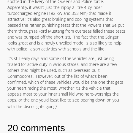
spotted in the livery of the Queensland Police force.
Apparently, it wasn’t just the nippy 2-litre 4-cylinder
turbocharged engine (182 kW and 353 Nm) that made it
attractive: it’s also great braking and cooling systems that
passed the rather punishing tests that the Powers That Be put
them through (a Ford Mustang from overseas failed these tests
and was bumped off the shortlist). The fact that the Stinger
looks great and is a newly unveiled model is also likely to help
with police liaison activities with schools and the like.
It’s still early days and some of the vehicles are just being
trialled for active duty in various states, and there are a few
others that might be used, such as overseas-built
Commodores. However, out of the list of what’s been
confirmed, which of these vehicles would be the one that gets
your heart racing the most, whether it’s the vehicle that
appeals most to your inner small kid who hero-worships the
cops, or the one you’d least like to see bearing down on you
with the disco lights going?
20 comments