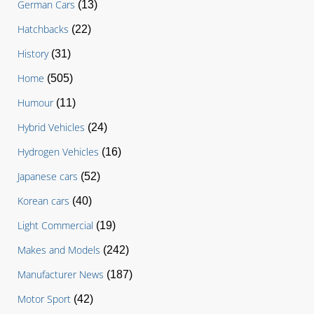
German Cars
(13)
Hatchbacks
(22)
History
(31)
Home
(505)
Humour
(11)
Hybrid Vehicles
(24)
Hydrogen Vehicles
(16)
Japanese cars
(52)
Korean cars
(40)
Light Commercial
(19)
Makes and Models
(242)
Manufacturer News
(187)
Motor Sport
(42)