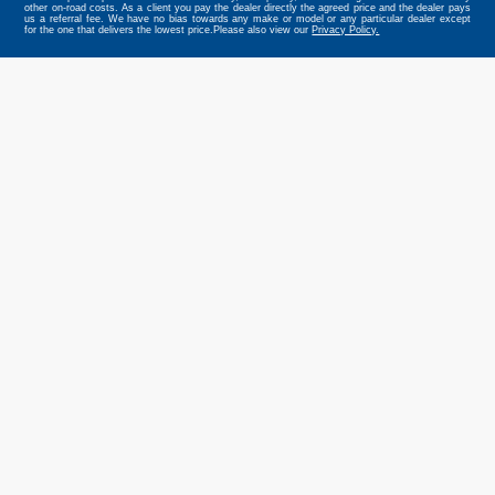
other on-road costs. As a client you pay the dealer directly the agreed price and the dealer pays
us a referral fee. We have no bias towards any make or model or any particular dealer except
for the one that delivers the lowest price.Please also view our
Privacy Policy.