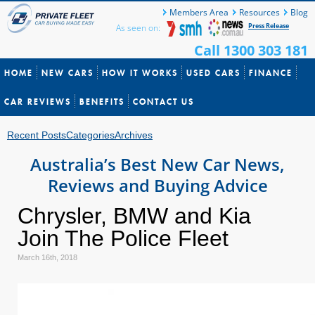
Members Area
Resources
Blog
Press Release
As seen on:
Call 1300 303 181
HOME
NEW CARS
HOW IT WORKS
USED CARS
FINANCE
CAR REVIEWS
BENEFITS
CONTACT US
Recent Posts
Categories
Archives
Australia’s Best New Car News,
Reviews and Buying Advice
Chrysler, BMW and Kia
Join The Police Fleet
March 16th, 2018