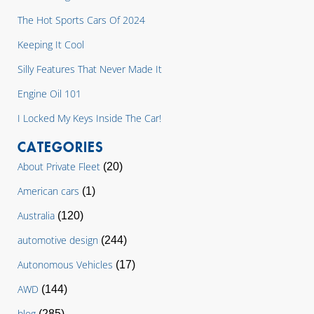
The Hot Sports Cars Of 2024
Keeping It Cool
Silly Features That Never Made It
Engine Oil 101
I Locked My Keys Inside The Car!
CATEGORIES
About Private Fleet
(20)
American cars
(1)
Australia
(120)
automotive design
(244)
Autonomous Vehicles
(17)
AWD
(144)
blog
(285)