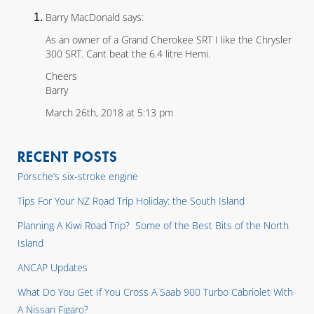
Barry MacDonald says:
As an owner of a Grand Cherokee SRT I like the Chrysler
300 SRT. Cant beat the 6.4 litre Hemi.
Cheers
Barry
March 26th, 2018 at 5:13 pm
RECENT POSTS
Porsche’s six-stroke engine
Tips For Your NZ Road Trip Holiday: the South Island
Planning A Kiwi Road Trip? Some of the Best Bits of the North
Island
ANCAP Updates
What Do You Get If You Cross A Saab 900 Turbo Cabriolet With
A Nissan Figaro?