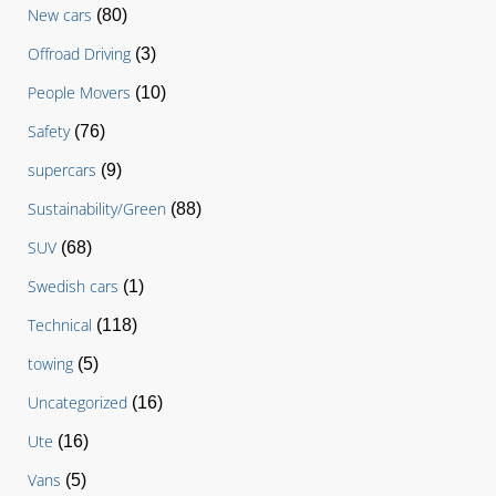
New cars
(80)
Offroad Driving
(3)
People Movers
(10)
Safety
(76)
supercars
(9)
Sustainability/Green
(88)
SUV
(68)
Swedish cars
(1)
Technical
(118)
towing
(5)
Uncategorized
(16)
Ute
(16)
Vans
(5)