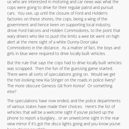
us who are interested in motoring and car news was what the
cops were going to drive for their regular patrol and pursuit
cars. You see, up until the closure of Ford and Holden’s
factories on these shores, the cops, being a wing of the
government and hence keen on supporting local industry,
drove Ford Falcons and Holden Commodores, to the point that
wary drivers who like to push the limits a wee bit went on high
alert at the mere sight of a white Dunny-Door (aka
Commodore) in the distance. As a matter of fact, the boys and
girls in blue were required to drive locally built vehicles.
But the rule that says the cops had to drive locally built vehicles
was scrapped. Then the fun of the guessing game started.
There were all sorts of speculations going on. Would we get
the hot-looking new Kia Stinger on the roads in police livery?
The more obscure Genesis G8 from Korea? Or something
else?
The speculations have now ended, and the police departments
of various states have made their choices. Here’s the list of
vehicles that will be a welcome sight if you’ve picked up the
phone to report a burglary… or an unwelcome sight in the rear
view mirror if it’s got the disco lights going and you know you’ve