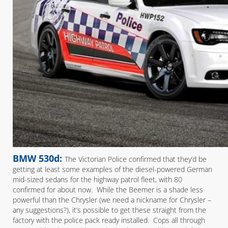
BMW 530d:
The Victorian Police confirmed that they’d be
getting at least some examples of the diesel-powered German
mid-sized sedans for the highway patrol fleet, with 80
confirmed for about now. While the Beemer is a shade less
powerful than the Chrysler (we need a nickname for Chrysler –
any suggestions?), it’s possible to get these straight from the
factory with the police pack ready installed. Cops all through