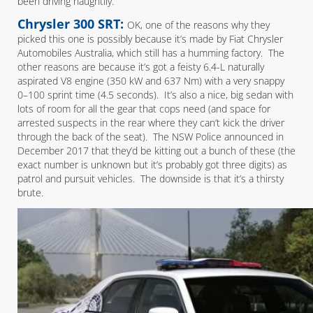
been driving naughtily.
Chrysler 300 SRT:
OK, one of the reasons why they
picked this one is possibly because it’s made by Fiat Chrysler
Automobiles Australia, which still has a humming factory. The
other reasons are because it’s got a feisty 6.4-L naturally
aspirated V8 engine (350 kW and 637 Nm) with a very snappy
0–100 sprint time (4.5 seconds). It’s also a nice, big sedan with
lots of room for all the gear that cops need (and space for
arrested suspects in the rear where they can’t kick the driver
through the back of the seat). The NSW Police announced in
December 2017 that they’d be kitting out a bunch of these (the
exact number is unknown but it’s probably got three digits) as
patrol and pursuit vehicles. The downside is that it’s a thirsty
brute.