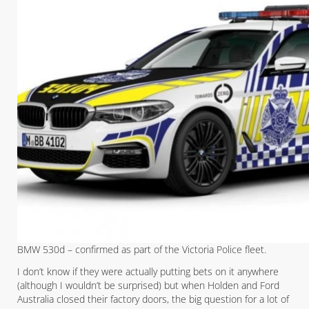
BMW 530d – confirmed as part of the Victoria Police fleet.
I don’t know if they were actually putting bets on it anywhere
(although I wouldn’t be surprised) but when Holden and Ford
Australia closed their factory doors, the big question for a lot of