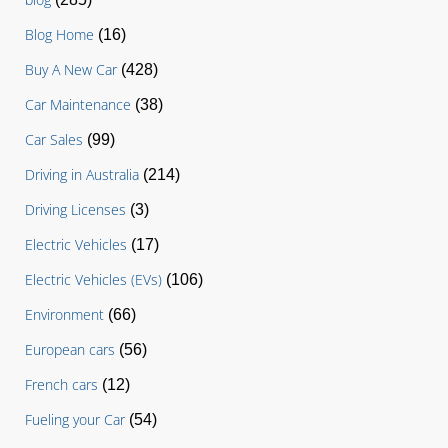
Blog Home
(16)
Buy A New Car
(428)
Car Maintenance
(38)
Car Sales
(99)
Driving in Australia
(214)
Driving Licenses
(3)
Electric Vehicles
(17)
Electric Vehicles (EVs)
(106)
Environment
(66)
European cars
(56)
French cars
(12)
Fueling your Car
(54)