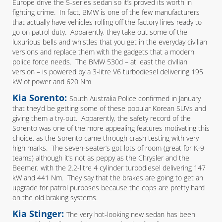
Europe drive the 5-series sedan so it’s proved its worth in
fighting crime. In fact, BMW is one of the few manufacturers
that actually have vehicles rolling off the factory lines ready to
go on patrol duty. Apparently, they take out some of the
luxurious bells and whistles that you get in the everyday civilian
versions and replace them with the gadgets that a modern
police force needs. The BMW 530d – at least the civilian
version – is powered by a 3-litre V6 turbodiesel delivering 195
kW of power and 620 Nm.
Kia Sorento:
South Australia Police confirmed in January
that they’d be getting some of these popular Korean SUVs and
giving them a try-out. Apparently, the safety record of the
Sorento was one of the more appealing features motivating this
choice, as the Sorento came through crash testing with very
high marks. The seven-seater’s got lots of room (great for K-9
teams) although it’s not as peppy as the Chrysler and the
Beemer, with the 2.2-litre 4 cylinder turbodiesel delivering 147
kW and 441 Nm. They say that the brakes are going to get an
upgrade for patrol purposes because the cops are pretty hard
on the old braking systems.
Kia Stinger:
The very hot-looking new sedan has been