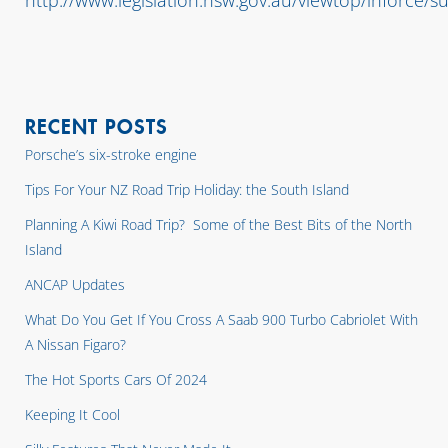
http://www.legislation.nsw.gov.au/viewtop/inforce
RECENT POSTS
Porsche’s six-stroke engine
Tips For Your NZ Road Trip Holiday: the South Island
Planning A Kiwi Road Trip? Some of the Best Bits of the North
Island
ANCAP Updates
What Do You Get If You Cross A Saab 900 Turbo Cabriolet With
A Nissan Figaro?
The Hot Sports Cars Of 2024
Keeping It Cool