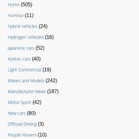
Home
(505)
Humour
(11)
Hybrid Vehicles
(24)
Hydrogen Vehicles
(16)
Japanese cars
(52)
Korean cars
(40)
Light Commercial
(19)
Makes and Models
(242)
Manufacturer News
(187)
Motor Sport
(42)
New cars
(80)
Offroad Driving
(3)
People Movers
(10)