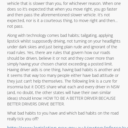
vehicle that is slower than you, for whichever reason. When one
does so it’s expected that when you move right, you go faster
and then pass the aforementioned slower vehicle. It’s not
expected, nor is it a courteous thing, to move right and then…
not pass.
Along with technology comes bad habits; tailgating, applying
lipstick whilst supposedly driving, not turning on your headlights
under dark skies and just being plain rude and ignorant of the
road rules. Yes, there are rules that govern how our roads
should be driven, believe it or not and they cover more than
simply having your chosen chariot exceeding a posted limit.
Having driver aids is one thing, having bad habits is another and
it seems that way too many people either have bad attitude or
they just can’t help themselves. The following link is a cure for
insomnia but it DOES share what each and every driver in NSW
(and, no doubt, the other states will have their own similar
ideas) should know: HOW TO BE A BETTER DRIVER BECAUSE
BETTER DRIVERS DRIVE BETTER.
What bad habits to you have and which bad habits on the road
really tick you off?