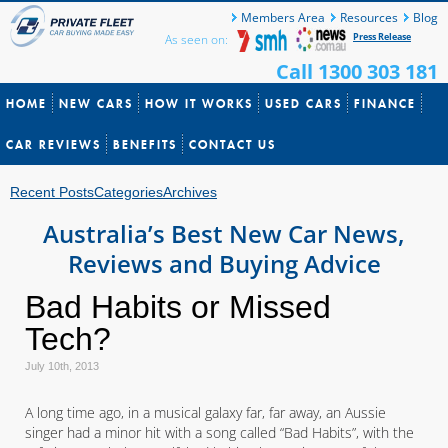
Members Area
Resources
Blog
Press Release
As seen on:
Call 1300 303 181
HOME
NEW CARS
HOW IT WORKS
USED CARS
FINANCE
CAR REVIEWS
BENEFITS
CONTACT US
Recent Posts
Categories
Archives
Australia’s Best New Car News,
Reviews and Buying Advice
Bad Habits or Missed
Tech?
July 10th, 2013
A long time ago, in a musical galaxy far, far away, an Aussie
singer had a minor hit with a song called “Bad Habits”, with the