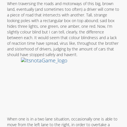
When traversing the roads and motorways of this big, brown
land, eventually (and sometimes too often) a driver will come to
a piece of road that intersects with another. Tall, strange
looking poles with a rectangular box on top abound; said box
hides three lights, one green, one amber, one red. Now, I’m
slightly colour blind but I can tell, clearly, the difference
between each. It would seem that colour blindness and a lack
of reaction time have spread, virus like, throughout the brother
and sisterhood of drivers, judging by the amount of cars that
should have stopped safely and haven’t.
When one is in a two lane situation, occasionally one is able to
move from the left lane to the right, in order to overtake a