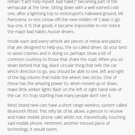
refrain “Can’t help myself, bad habits” becoming part of the
vernacular at the time. Sitting down with a well earned cold
one, after a lightning trip to motorsport’s hallowed ground, Mt
Panorama, to test (show off) the new Holden VF Calais V (go
buy one, it IS that good), it became impossible to not notice
the major bad habits Aussie drivers.
Inside each and every vehicle are pieces of metal and plastic
that are designed to help you, the so-called driver, do your best
to avoid crashes and in doing so, perhaps show a bit of
common courtesy to those that share the road. When you sit
down behind that big, black circular thing that tells the car
which direction to go, you should be able to see, left and right
of the big column that holds the wheel, two sticks. One of
these has the amazing power to, when moved up or down,
make little amber lights flash on the left or right hand side of
the car. It’s truly startling how many people don’t see it.
Most brand new cars have a short range wireless system called
Bluetooth fitted. This nifty bit of kit allows a person to receive
and make mobile phone calls whilst not, theoretically, touching
said mobile phone. Hmmmm, another missed piece of
technology, it would seem.