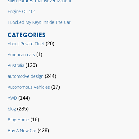
Silly Features That Never Made It
Engine Oil 101
I Locked My Keys Inside The Car!
CATEGORIES
About Private Fleet
(20)
American cars
(1)
Australia
(120)
automotive design
(244)
Autonomous Vehicles
(17)
AWD
(144)
blog
(285)
Blog Home
(16)
Buy A New Car
(428)