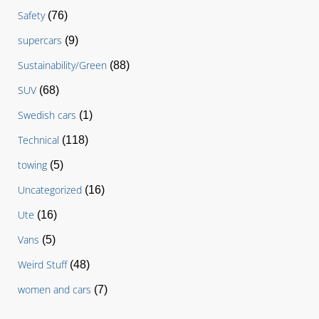
Safety
(76)
supercars
(9)
Sustainability/Green
(88)
SUV
(68)
Swedish cars
(1)
Technical
(118)
towing
(5)
Uncategorized
(16)
Ute
(16)
Vans
(5)
Weird Stuff
(48)
women and cars
(7)