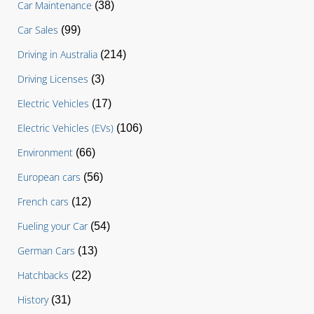
Car Maintenance
(38)
Car Sales
(99)
Driving in Australia
(214)
Driving Licenses
(3)
Electric Vehicles
(17)
Electric Vehicles (EVs)
(106)
Environment
(66)
European cars
(56)
French cars
(12)
Fueling your Car
(54)
German Cars
(13)
Hatchbacks
(22)
History
(31)