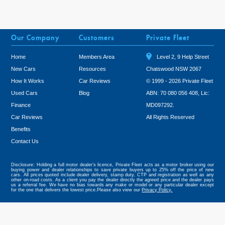
Our Company
Customers
Private Fleet
Home
Members Area
Level 2, 9 Help Street
New Cars
Resources
Chatswood NSW 2067
How It Works
Car Reviews
© 1999 - 2026 Private Fleet
Used Cars
Blog
ABN: 70 080 056 408, Lic:
Finance
MD097292.
Car Reviews
All Rights Reserved
Benefits
Tweet
Contact Us
Disclosure: Holding a full motor dealer’s licence, Private Fleet acts as a motor broker using our
buying power and dealer relationships to save private buyers up to 25% off the price of new
cars. All prices quoted include dealer delivery, stamp duty, CTP and registration as well as any
other on-road costs. As a client you pay the dealer directly the agreed price and the dealer pays
us a referral fee. We have no bias towards any make or model or any particular dealer except
for the one that delivers the lowest price.Please also view our
Privacy Policy.