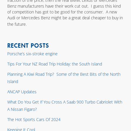
fraction of the price, then the real BMW, Lexus or Mercedes
Benz manufacturers have their work cut out. I guess this kind
of competition has got to be good for the consumer. A new
Audi or Mercedes Benz might be a great deal cheaper to buy in
the future.
RECENT POSTS
Porsche’s six-stroke engine
Tips For Your NZ Road Trip Holiday: the South Island
Planning A Kiwi Road Trip? Some of the Best Bits of the North
Island
ANCAP Updates
What Do You Get If You Cross A Saab 900 Turbo Cabriolet With
A Nissan Figaro?
The Hot Sports Cars Of 2024
Keeping It Cool