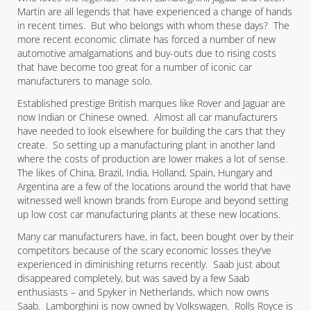
Martin are all legends that have experienced a change of hands
in recent times. But who belongs with whom these days? The
more recent economic climate has forced a number of new
automotive amalgamations and buy-outs due to rising costs
that have become too great for a number of iconic car
manufacturers to manage solo.
Established prestige British marques like Rover and Jaguar are
now Indian or Chinese owned. Almost all car manufacturers
have needed to look elsewhere for building the cars that they
create. So setting up a manufacturing plant in another land
where the costs of production are lower makes a lot of sense.
The likes of China, Brazil, India, Holland, Spain, Hungary and
Argentina are a few of the locations around the world that have
witnessed well known brands from Europe and beyond setting
up low cost car manufacturing plants at these new locations.
Many car manufacturers have, in fact, been bought over by their
competitors because of the scary economic losses they’ve
experienced in diminishing returns recently. Saab just about
disappeared completely, but was saved by a few Saab
enthusiasts – and Spyker in Netherlands, which now owns
Saab. Lamborghini is now owned by Volkswagen. Rolls Royce is