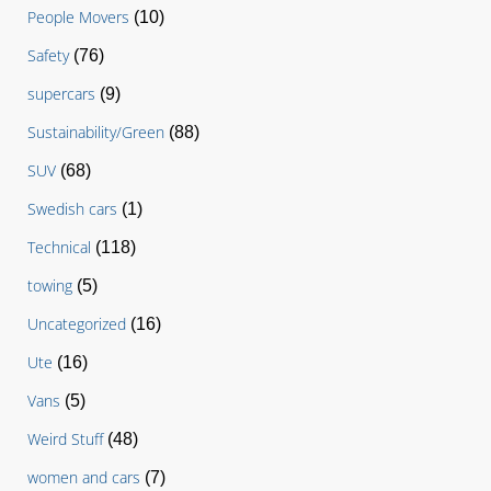
People Movers
(10)
Safety
(76)
supercars
(9)
Sustainability/Green
(88)
SUV
(68)
Swedish cars
(1)
Technical
(118)
towing
(5)
Uncategorized
(16)
Ute
(16)
Vans
(5)
Weird Stuff
(48)
women and cars
(7)