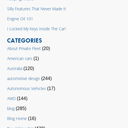
Silly Features That Never Made It
Engine Oil 101
I Locked My Keys Inside The Car!
CATEGORIES
About Private Fleet
(20)
American cars
(1)
Australia
(120)
automotive design
(244)
Autonomous Vehicles
(17)
AWD
(144)
blog
(285)
Blog Home
(16)