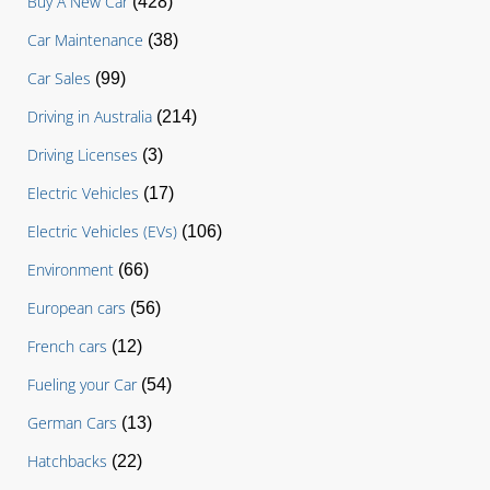
Buy A New Car
(428)
Car Maintenance
(38)
Car Sales
(99)
Driving in Australia
(214)
Driving Licenses
(3)
Electric Vehicles
(17)
Electric Vehicles (EVs)
(106)
Environment
(66)
European cars
(56)
French cars
(12)
Fueling your Car
(54)
German Cars
(13)
Hatchbacks
(22)