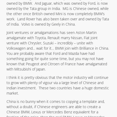
owned by BMW. And Jaguar, which was owned by Ford, is now
owned by the Tata group in India. MG is Chinese owned, while
the other once British owned Mini is now completely BMW’s
work. Land Rover has also been taken over and owned by Tata
of India. Volvo is owned by Geely in China.
Joint ventures or amalgamations has seen Aston Martin
amalgamate with Toyota, Renault marry Nissan, Fiat joint
venture with Chrysler, Suzuki – incredibly – unite with
Volkswagen and… wait for it… BMW join with Brilliance in China.
You are probably aware that Ford and Mazda have had
something going for quite some time, but you may not have
known that Peugeot and Citroen of France have amalgamated
with Mitsubishi of Japan.
I think it is pretty obvious that the motor industry will continue
to grow with plenty of vigour via a large level of Chinese and
Indian investment. These two countries have a huge domestic
market.
China is no bunny when it comes to copying a template and,
without a doubt, if Chinese engineers are able to create a
Chinese BMW, Lexus or Mercedes Benz equivalent for a