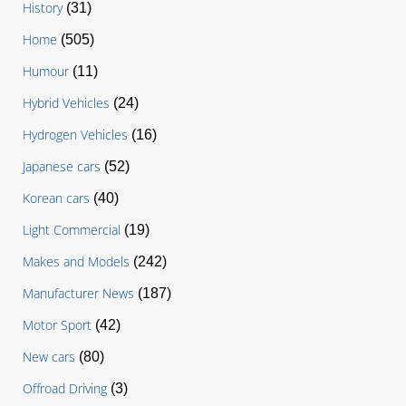
History
(31)
Home
(505)
Humour
(11)
Hybrid Vehicles
(24)
Hydrogen Vehicles
(16)
Japanese cars
(52)
Korean cars
(40)
Light Commercial
(19)
Makes and Models
(242)
Manufacturer News
(187)
Motor Sport
(42)
New cars
(80)
Offroad Driving
(3)