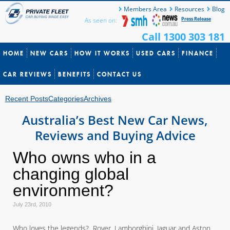
Members Area
Resources
Blog
Press Release
As seen on:
Call 1300 303 181
HOME
NEW CARS
HOW IT WORKS
USED CARS
FINANCE
CAR REVIEWS
BENEFITS
CONTACT US
Recent Posts
Categories
Archives
Australia’s Best New Car News,
Reviews and Buying Advice
Who owns who in a
changing global
environment?
July 23rd, 2010
Who loves the legends? Rover, Lamborghini, Jaguar and Aston