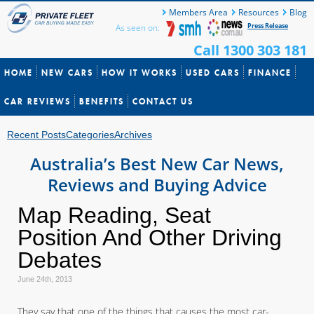
Members Area
Resources
Blog
Press Release
As seen on:
Call 1300 303 181
HOME
NEW CARS
HOW IT WORKS
USED CARS
FINANCE
CAR REVIEWS
BENEFITS
CONTACT US
Recent Posts
Categories
Archives
Australia’s Best New Car News,
Reviews and Buying Advice
Map Reading, Seat
Position And Other Driving
Debates
June 24th, 2013
They say that one of the things that causes the most car-