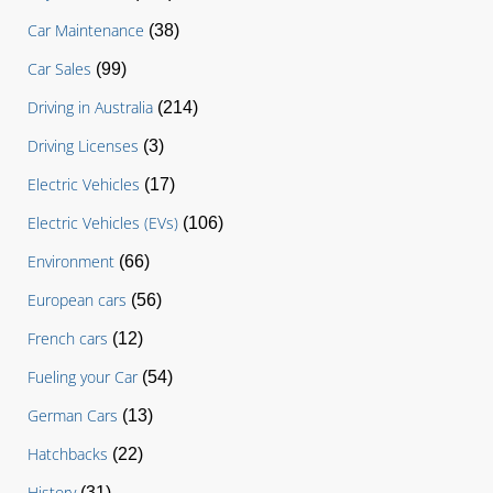
Car Maintenance
(38)
Car Sales
(99)
Driving in Australia
(214)
Driving Licenses
(3)
Electric Vehicles
(17)
Electric Vehicles (EVs)
(106)
Environment
(66)
European cars
(56)
French cars
(12)
Fueling your Car
(54)
German Cars
(13)
Hatchbacks
(22)
History
(31)