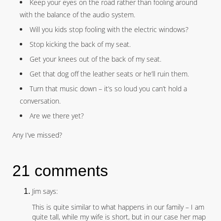
Keep your eyes on the road rather than fooling around
with the balance of the audio system.
Will you kids stop fooling with the electric windows?
Stop kicking the back of my seat.
Get your knees out of the back of my seat.
Get that dog off the leather seats or he’ll ruin them.
Turn that music down – it’s so loud you can’t hold a
conversation.
Are we there yet?
Any I’ve missed?
21 comments
Jim says:
This is quite similar to what happens in our family – I am
quite tall, while my wife is short, but in our case her map