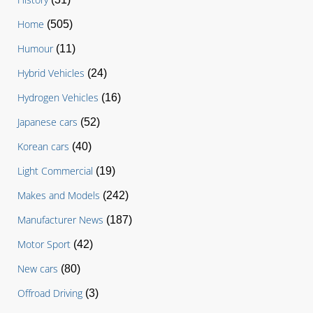
Home
(505)
Humour
(11)
Hybrid Vehicles
(24)
Hydrogen Vehicles
(16)
Japanese cars
(52)
Korean cars
(40)
Light Commercial
(19)
Makes and Models
(242)
Manufacturer News
(187)
Motor Sport
(42)
New cars
(80)
Offroad Driving
(3)