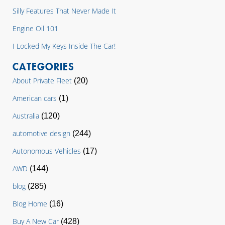
Silly Features That Never Made It
Engine Oil 101
I Locked My Keys Inside The Car!
CATEGORIES
About Private Fleet
(20)
American cars
(1)
Australia
(120)
automotive design
(244)
Autonomous Vehicles
(17)
AWD
(144)
blog
(285)
Blog Home
(16)
Buy A New Car
(428)