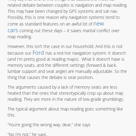
related debate between couples is navigation and map reading.
This may have been changed by GPS systems and sat-nav.
Possibly, this is one reason why navigation systems tend to
new
come as standard features on an awful lot of
cars
coming out these days – it saves marital conflict over
map reading.
However, this isn’t the case in our household. And this is not
Ford
because our
has a red-hot navigation system. It doesn’t
(and I’m pretty good at reading maps). What it doesn’t have is
memory seats, and the different settings (forward & back,
lumbar support and seat angle) are manually adjustable. So the
thing that causes the debate is seat position.
The arguments caused by a lack of memory seats are less
heated than the ones that stereotypically crop up about map
reading. They are more in the nature of low-grade grumblings.
The typical argument about map reading goes something like
this.
“You’re going the wrong way, dear,” she says
“No I’m not,” he says.