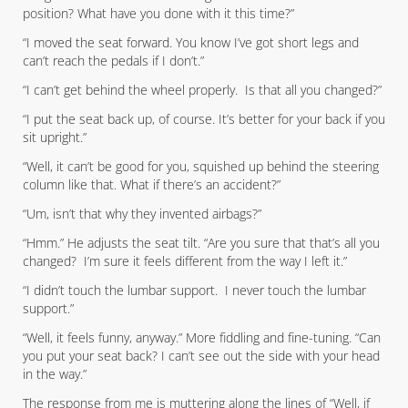
position? What have you done with it this time?”
“I moved the seat forward. You know I’ve got short legs and
can’t reach the pedals if I don’t.”
“I can’t get behind the wheel properly. Is that all you changed?”
“I put the seat back up, of course. It’s better for your back if you
sit upright.”
“Well, it can’t be good for you, squished up behind the steering
column like that. What if there’s an accident?”
“Um, isn’t that why they invented airbags?”
“Hmm.” He adjusts the seat tilt. “Are you sure that that’s all you
changed? I’m sure it feels different from the way I left it.”
“I didn’t touch the lumbar support. I never touch the lumbar
support.”
“Well, it feels funny, anyway.” More fiddling and fine-tuning. “Can
you put your seat back? I can’t see out the side with your head
in the way.”
The response from me is muttering along the lines of “Well, if