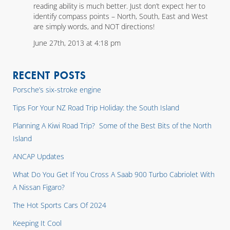
reading ability is much better. Just don’t expect her to
identify compass points – North, South, East and West
are simply words, and NOT directions!
June 27th, 2013 at 4:18 pm
RECENT POSTS
Porsche’s six-stroke engine
Tips For Your NZ Road Trip Holiday: the South Island
Planning A Kiwi Road Trip? Some of the Best Bits of the North
Island
ANCAP Updates
What Do You Get If You Cross A Saab 900 Turbo Cabriolet With
A Nissan Figaro?
The Hot Sports Cars Of 2024
Keeping It Cool