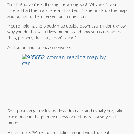
“I did! And you’re still going the wrong way! Why won’t you
listen? I had the map here and told you.” She holds up the map
and points to the intersection in question.
“You’re holding the bloody map upside down again! I don’t know
why you do that – it drives me nuts and how you can read the
thing properly like that, I don’t know.”
And so on and so on,
ad nauseam
.
Seat position grumbles are less dramatic and usually only take
place once in the journey unless one of us is in a very bad
mood.
His grumble: “Who’s been fiddling around with the seat