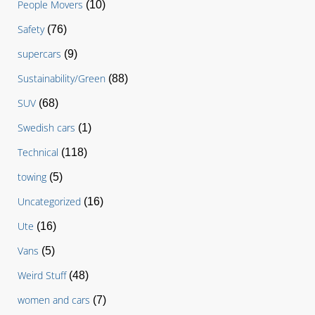
People Movers
(10)
Safety
(76)
supercars
(9)
Sustainability/Green
(88)
SUV
(68)
Swedish cars
(1)
Technical
(118)
towing
(5)
Uncategorized
(16)
Ute
(16)
Vans
(5)
Weird Stuff
(48)
women and cars
(7)