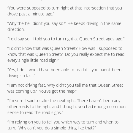
“You were supposed to turn right at that intersection that you
drove past a minute ago.”
“Why the hell didn’t you say so?” He keeps driving in the same
direction.
“I did say so! I told you to turn right at Queen Street ages ago.”
“I didn’t know that was Queen Street? How was I supposed to
know that was Queen Street? Do you really expect me to read
every single little road sign?”
“Yes, I do. I would have been able to read it if you hadn’t been
driving so fast.”
“I am not driving fast. Why didn’t you tell me that Queen Street
was coming up? You’ve got the map.”
“I’m sure I said to take the next right. There haven’t been any
other roads to the right and I thought you had enough common
sense to read the road signs.”
“I’m relying on you to tell you which way to turn and when to
turn. Why can’t you do a simple thing like that?”