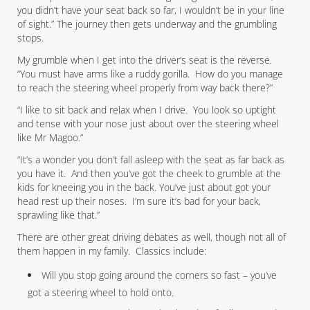
you didn’t have your seat back so far, I wouldn’t be in your line
of sight.” The journey then gets underway and the grumbling
stops.
My grumble when I get into the driver’s seat is the reverse.
“You must have arms like a ruddy gorilla. How do you manage
to reach the steering wheel properly from way back there?”
“I like to sit back and relax when I drive. You look so uptight
and tense with your nose just about over the steering wheel
like Mr Magoo.”
“It’s a wonder you don’t fall asleep with the seat as far back as
you have it. And then you’ve got the cheek to grumble at the
kids for kneeing you in the back. You’ve just about got your
head rest up their noses. I’m sure it’s bad for your back,
sprawling like that.”
There are other great driving debates as well, though not all of
them happen in my family. Classics include:
Will you stop going around the corners so fast – you’ve
got a steering wheel to hold onto.