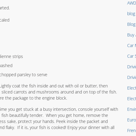
AW
arted.
blog
caled
Blo
Buy 
Car 
Car 
lienne strips
 washed
Drivi
chopped parsley to serve
Driv
 Lightly coat the fish inside and out with oil or butter, then
Elec
e sliced carrots and mushrooms around and on top of the fish.
ure the package to the engine block.
Elec
time you get stuck at a busy intersection, console yourself with
Envi
e fish beautifully tender. When you get home, remove the
Euro
ess sake, protect your hands. Peek inside the packet and
d flaky. If it is, your fish is cooked! Enjoy your dinner with all
Fren