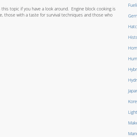
Fuel
this topic if you have a look around. Engine block cooking is
, those with a taste for survival techniques and those who
Ger
Hat
Hist
Hom
Hum
Hybr
Hydr
Japa
Kore
Ligh
Mak
Manu