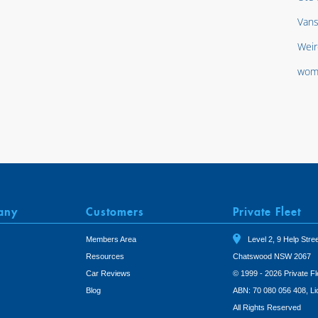
Van
Weir
wom
any
Customers
Private Fleet
Members Area
Level 2, 9 Help Stree
Resources
Chatswood NSW 2067
Car Reviews
© 1999 - 2026 Private Fl
Blog
ABN: 70 080 056 408, L
All Rights Reserved