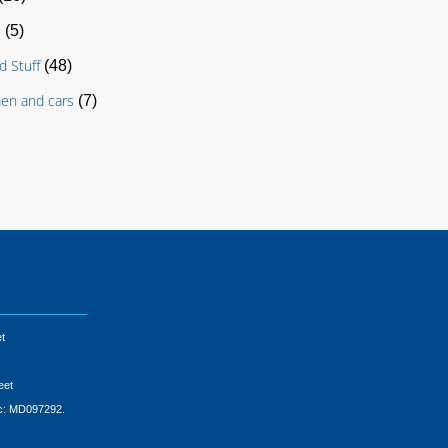
s
(5)
d Stuff
(48)
en and cars
(7)
t
eet
ic: MD097292.