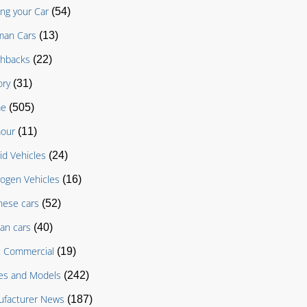
ing your Car
(54)
man Cars
(13)
chbacks
(22)
ory
(31)
e
(505)
our
(11)
id Vehicles
(24)
ogen Vehicles
(16)
nese cars
(52)
an cars
(40)
t Commercial
(19)
es and Models
(242)
facturer News
(187)