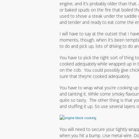
engine, and it’s probably older than that,
or baked spuds on the fire that boiled t
used to shove a steak under the saddle w
and tender and ready to eat come the end
I will have to say at the outset that I hav
moments, though, when it’s been tempting
to do and pick up, lots of driving to do a
You have to pick the right sort of thing t
cooked adequately while wrapped up in t
on the cob. You could possibly give chic
sure that they’re cooked adequately.
You have to wrap what you’re cooking up t
and tainting it. While some smoky flavour
quite so tasty. The other thing is that y
and stuffing it up. So use several layers of 
You will need to secure your tightly wra
when you hit a bump. Use metal wire. Don