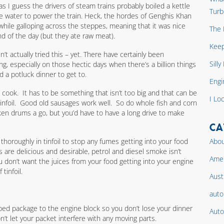
 as I guess the drivers of steam trains probably boiled a kettle
Turb
he water to power the train. Heck, the hordes of Genghis Khan
hile galloping across the steppes, meaning that it was nice
The 
 of the day (but they ate raw meat).
Keep
en’t actually tried this – yet. There have certainly been
Sill
, especially on those hectic days when there’s a billion things
nd a potluck dinner to get to.
Engi
o cook. It has to be something that isn’t too big and that can be
I Lo
infoil. Good old sausages work well. So do whole fish and corn
ken drums a go, but you’d have to have a long drive to make
CA
horoughly in tinfoil to stop any fumes getting into your food
Abou
s are delicious and desirable, petrol and diesel smoke isn’t
Amer
ou don’t want the juices from your food getting into your engine
tinfoil.
Aust
auto
pped package to the engine block so you don’t lose your dinner
Auto
’t let your packet interfere with any moving parts.