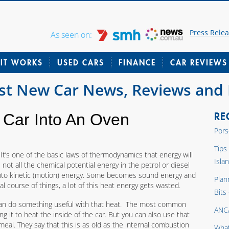
Press Rele
As seen on:
IT WORKS
USED CARS
FINANCE
CAR REVIEWS
est New Car News, Reviews and
RE
 Car Into An Oven
Pors
Tips
It’s one of the basic laws of thermodynamics that energy will
Isla
ot all the chemical potential energy in the petrol or diesel
 into kinetic (motion) energy. Some becomes sound energy and
Plan
course of things, a lot of this heat energy gets wasted.
Bits
 can do something useful with that heat. The most common
ANC
ng it to heat the inside of the car. But you can also use that
eal. They say that this is as old as the internal combustion
What