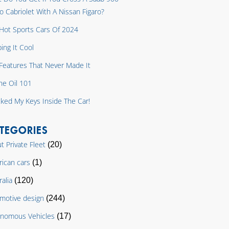
o Cabriolet With A Nissan Figaro?
Hot Sports Cars Of 2024
ing It Cool
y Features That Never Made It
ne Oil 101
cked My Keys Inside The Car!
TEGORIES
t Private Fleet
(20)
ican cars
(1)
ralia
(120)
motive design
(244)
nomous Vehicles
(17)