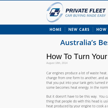
HOME
NEW CARS
HOW 
Australia’s B
How To Turn Your
August 18th, 2014
Car engines produce a lot of waste heat. 
change from one form to another, and as n
that you put into your tank gets turned
some becomes heat energy. In the normal 
But it doesn’t have to be this way. You
thing that people do with this head is usi
heat produced by your engine to cook a m