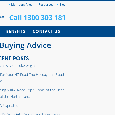
Members Area
Resources
Blog
Call 1300 303 181
ase
BENEFITS
CONTACT US
 Buying Advice
CENT POSTS
che’s six-stroke engine
 For Your NZ Road Trip Holiday: the South
nd
ning A Kiwi Road Trip? Some of the Best
 of the North Island
AP Updates
 Do You Get If You Cross A Saab 900