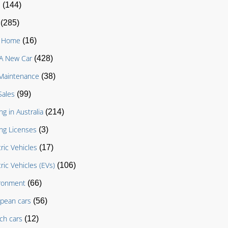
D
(144)
(285)
g Home
(16)
A New Car
(428)
Maintenance
(38)
Sales
(99)
ng in Australia
(214)
ing Licenses
(3)
tric Vehicles
(17)
tric Vehicles (EVs)
(106)
ronment
(66)
pean cars
(56)
ch cars
(12)