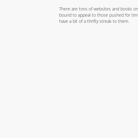
There are tons of websites and books on 
bound to appeal to those pushed for time
have a bit of a thrifty streak to them.