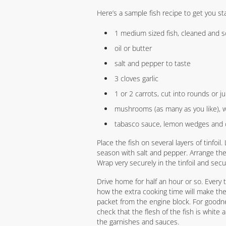
Here’s a sample fish recipe to get you st
1 medium sized fish, cleaned and s
oil or butter
salt and pepper to taste
3 cloves garlic
1 or 2 carrots, cut into rounds or ju
mushrooms (as many as you like),
tabasco sauce, lemon wedges and 
Place the fish on several layers of tinfoil.
season with salt and pepper. Arrange th
Wrap very securely in the tinfoil and sec
Drive home for half an hour or so. Every 
how the extra cooking time will make th
packet from the engine block. For goodn
check that the flesh of the fish is white an
the garnishes and sauces.