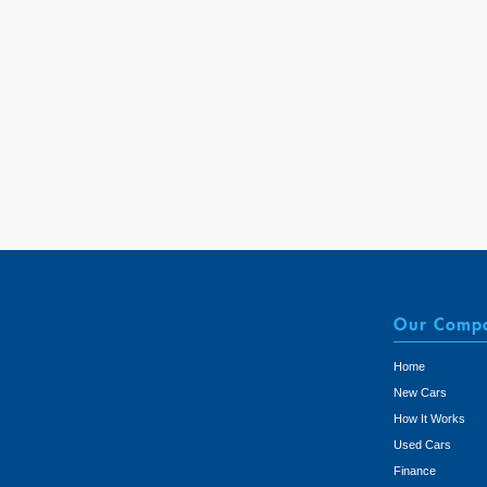
Our Comp
Home
New Cars
How It Works
Used Cars
Finance