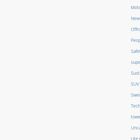
Moto
New 
Offr
Peop
Safe
supe
Sust
SUV
Swed
Tech
towi
Unca
Ute