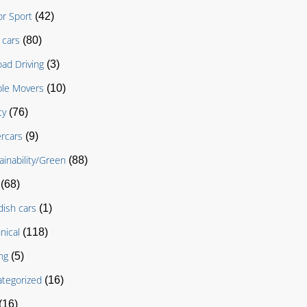
r Sport
(42)
cars
(80)
oad Driving
(3)
le Movers
(10)
ty
(76)
rcars
(9)
ainability/Green
(88)
(68)
ish cars
(1)
nical
(118)
ng
(5)
tegorized
(16)
(16)