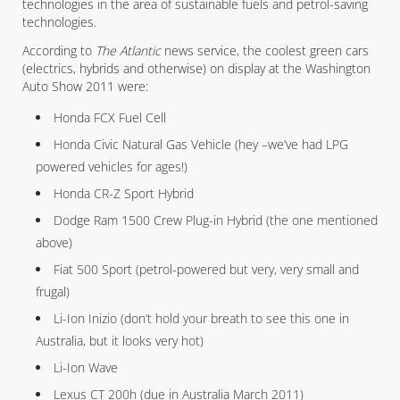
technologies in the area of sustainable fuels and petrol-saving
technologies.
According to
The Atlantic
news service, the coolest green cars
(electrics, hybrids and otherwise) on display at the Washington
Auto Show 2011 were:
Honda FCX Fuel Cell
Honda Civic Natural Gas Vehicle (hey –we’ve had LPG
powered vehicles for ages!)
Honda CR-Z Sport Hybrid
Dodge Ram 1500 Crew Plug-in Hybrid (the one mentioned
above)
Fiat 500 Sport (petrol-powered but very, very small and
frugal)
Li-Ion Inizio (don’t hold your breath to see this one in
Australia, but it looks very hot)
Li-Ion Wave
Lexus CT 200h (due in Australia March 2011)