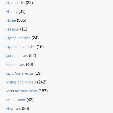
Hatchbacks
(22)
History
(31)
Home
(505)
Humour
(11)
Hybrid Vehicles
(24)
Hydrogen Vehicles
(16)
Japanese cars
(52)
Korean cars
(40)
Light Commercial
(19)
Makes and Models
(242)
Manufacturer News
(187)
Motor Sport
(42)
New cars
(80)