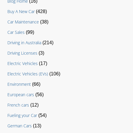
Blog Home
(16)
Buy A New Car
(428)
Car Maintenance
(38)
Car Sales
(99)
Driving in Australia
(214)
Driving Licenses
(3)
Electric Vehicles
(17)
Electric Vehicles (EVs)
(106)
Environment
(66)
European cars
(56)
French cars
(12)
Fueling your Car
(54)
German Cars
(13)