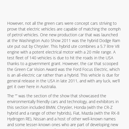
However, not all the green cars were concept cars striving to
prove that electric vehicles are capable of matching the oomph
of petrol vehicles. One new production car that was launched
at the Washington Auto Show 2011 was the hybrid Dodge Ram
ute put out by Chrysler. This hybrid ute combines a 5.7 litre V8
engine with a potent electrical motor with a 20 mile range. A
test fleet of 140 vehicles is due to hit the roads in the USA
thanks to a government grant. However, the car that scooped
the Green Car Vision Award was the Ford Focus Electric, which
is an all-electric car rather than a hybrid. This vehicle is due for
general release in the USA in late 2011, and with any luck, we’ll
get it over here in Australia.
The “” was the section of the show that showcased the
environmentally friendly cars and technology, and exhibitors in
this section included BMW, Chrysler, Honda (with the CR-Z
hybrid and a range of other hybrids), Fiat, Mazda (with the RX-8
Hydrogen RE), Nissan and a host of other well-known names
and some lesser-known ones who are part of developing new