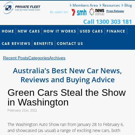
Members Area
Resources
Blog
Press Release
As seen on:
Call 1300 303 181
HOME
NEW CARS
HOW IT WORKS
USED CARS
FINANCE
CAR REVIEWS
BENEFITS
CONTACT US
Recent Posts
Categories
Archives
Australia’s Best New Car News,
Reviews and Buying Advice
Green Cars Steal the Show
in Washington
February 21st, 2011
The Washington Auto Show ran from January 28 to February 6,
and showcased (as usual) a range of exciting new cars, both