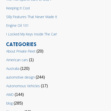
Keeping It Cool
Silly Features That Never Made It
Engine Oil 101
I Locked My Keys Inside The Car!
CATEGORIES
About Private Fleet
(20)
American cars
(1)
Australia
(120)
automotive design
(244)
Autonomous Vehicles
(17)
AWD
(144)
blog
(285)