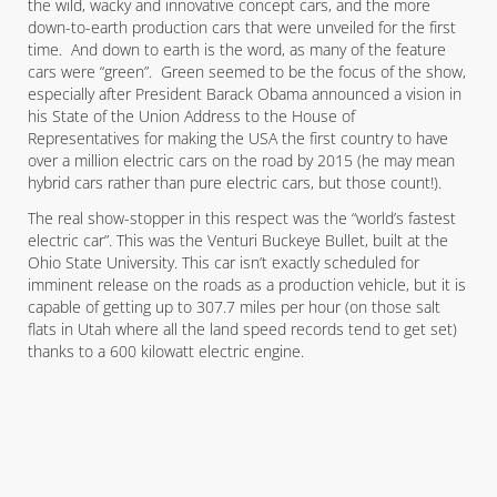
the wild, wacky and innovative concept cars, and the more
down-to-earth production cars that were unveiled for the first
time. And down to earth is the word, as many of the feature
cars were “green”. Green seemed to be the focus of the show,
especially after President Barack Obama announced a vision in
his State of the Union Address to the House of
Representatives for making the USA the first country to have
over a million electric cars on the road by 2015 (he may mean
hybrid cars rather than pure electric cars, but those count!).
The real show-stopper in this respect was the “world’s fastest
electric car”. This was the Venturi Buckeye Bullet, built at the
Ohio State University. This car isn’t exactly scheduled for
imminent release on the roads as a production vehicle, but it is
capable of getting up to 307.7 miles per hour (on those salt
flats in Utah where all the land speed records tend to get set)
thanks to a 600 kilowatt electric engine.