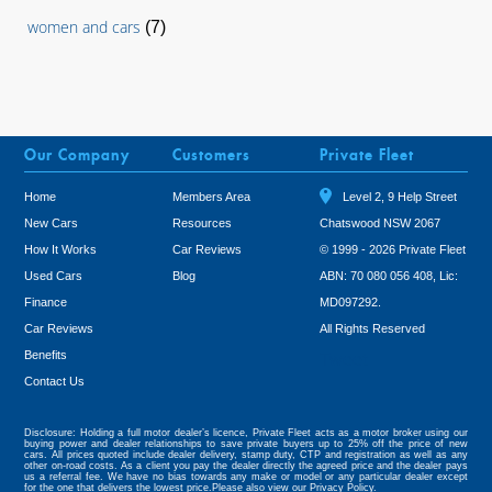
women and cars
(7)
Our Company
Customers
Private Fleet
Home
Members Area
Level 2, 9 Help Street
New Cars
Resources
Chatswood NSW 2067
How It Works
Car Reviews
© 1999 - 2026 Private Fleet
Used Cars
Blog
ABN: 70 080 056 408, Lic:
Finance
MD097292.
Car Reviews
All Rights Reserved
Benefits
Tweet
Contact Us
Disclosure: Holding a full motor dealer’s licence, Private Fleet acts as a motor broker using our
buying power and dealer relationships to save private buyers up to 25% off the price of new
cars. All prices quoted include dealer delivery, stamp duty, CTP and registration as well as any
other on-road costs. As a client you pay the dealer directly the agreed price and the dealer pays
us a referral fee. We have no bias towards any make or model or any particular dealer except
for the one that delivers the lowest price.Please also view our
Privacy Policy.