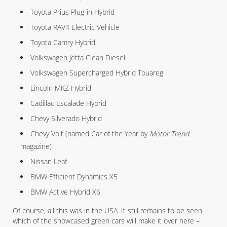
Toyota Prius Plug-in Hybrid
Toyota RAV4 Electric Vehicle
Toyota Camry Hybrid
Volkswagen Jetta Clean Diesel
Volkswagen Supercharged Hybrid Touareg
Lincoln MKZ Hybrid
Cadillac Escalade Hybrid
Chevy Silverado Hybrid
Chevy Volt (named Car of the Year by
Motor Trend
magazine)
Nissan Leaf
BMW Efficient Dynamics X5
BMW Active Hybrid X6
Of course, all this was in the USA. It still remains to be seen
which of the showcased green cars will make it over here –