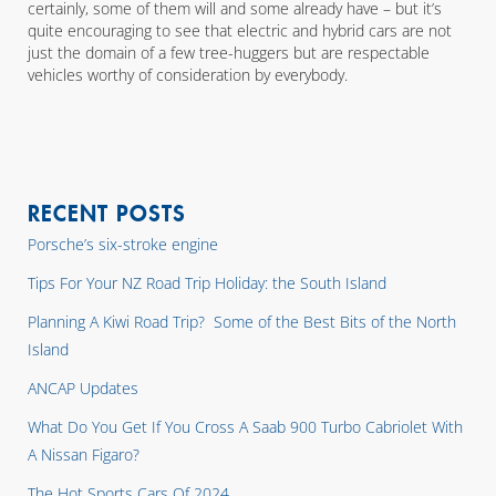
certainly, some of them will and some already have – but it’s
quite encouraging to see that electric and hybrid cars are not
just the domain of a few tree-huggers but are respectable
vehicles worthy of consideration by everybody.
RECENT POSTS
Porsche’s six-stroke engine
Tips For Your NZ Road Trip Holiday: the South Island
Planning A Kiwi Road Trip? Some of the Best Bits of the North
Island
ANCAP Updates
What Do You Get If You Cross A Saab 900 Turbo Cabriolet With
A Nissan Figaro?
The Hot Sports Cars Of 2024