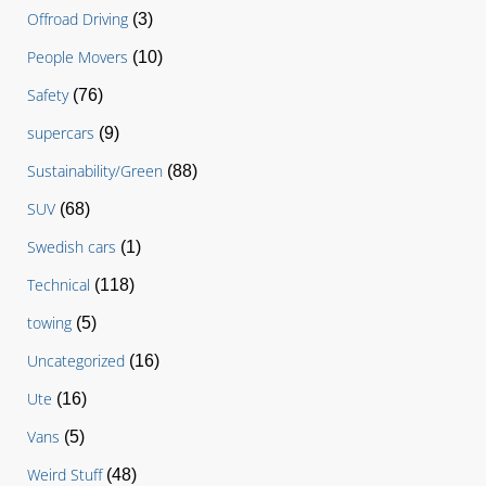
Offroad Driving
(3)
People Movers
(10)
Safety
(76)
supercars
(9)
Sustainability/Green
(88)
SUV
(68)
Swedish cars
(1)
Technical
(118)
towing
(5)
Uncategorized
(16)
Ute
(16)
Vans
(5)
Weird Stuff
(48)