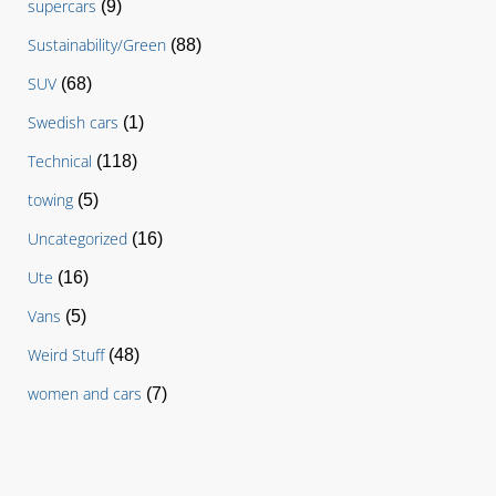
supercars
(9)
Sustainability/Green
(88)
SUV
(68)
Swedish cars
(1)
Technical
(118)
towing
(5)
Uncategorized
(16)
Ute
(16)
Vans
(5)
Weird Stuff
(48)
women and cars
(7)