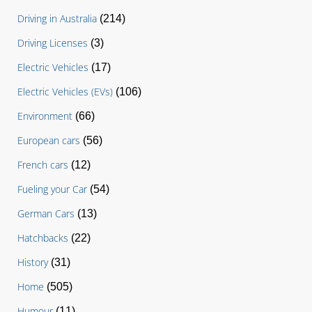
Driving in Australia
(214)
Driving Licenses
(3)
Electric Vehicles
(17)
Electric Vehicles (EVs)
(106)
Environment
(66)
European cars
(56)
French cars
(12)
Fueling your Car
(54)
German Cars
(13)
Hatchbacks
(22)
History
(31)
Home
(505)
Humour
(11)