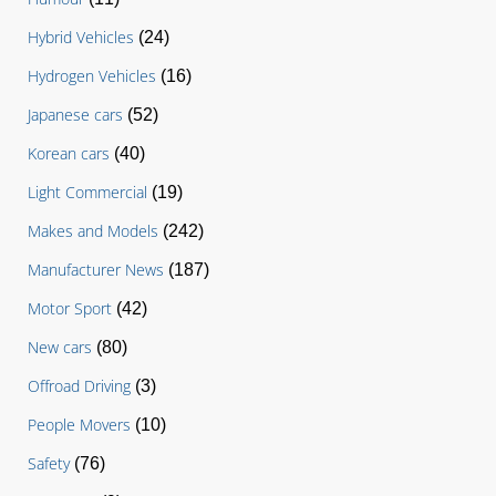
Hybrid Vehicles
(24)
Hydrogen Vehicles
(16)
Japanese cars
(52)
Korean cars
(40)
Light Commercial
(19)
Makes and Models
(242)
Manufacturer News
(187)
Motor Sport
(42)
New cars
(80)
Offroad Driving
(3)
People Movers
(10)
Safety
(76)