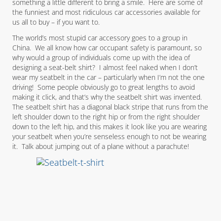
something a little different to bring a smile. Here are some of
the funniest and most ridiculous car accessories available for
us all to buy – if you want to.
The world’s most stupid car accessory goes to a group in
China. We all know how car occupant safety is paramount, so
why would a group of individuals come up with the idea of
designing a seat-belt shirt? I almost feel naked when I don’t
wear my seatbelt in the car – particularly when I’m not the one
driving! Some people obviously go to great lengths to avoid
making it click, and that’s why the seatbelt shirt was invented.
The seatbelt shirt has a diagonal black stripe that runs from the
left shoulder down to the right hip or from the right shoulder
down to the left hip, and this makes it look like you are wearing
your seatbelt when you’re senseless enough to not be wearing
it. Talk about jumping out of a plane without a parachute!