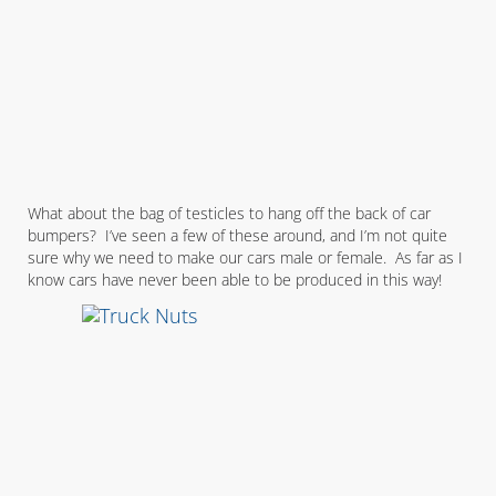
What about the bag of testicles to hang off the back of car
bumpers? I’ve seen a few of these around, and I’m not quite
sure why we need to make our cars male or female. As far as I
know cars have never been able to be produced in this way!