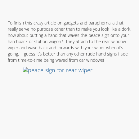
To finish this crazy article on gadgets and paraphernalia that
really serve no purpose other than to make you look like a dork,
how about putting a hand that waves the peace sign onto your
hatchback or station wagon? They attach to the rear-window
wiper and wave back and forwards with your wiper when it’s
going. I guess it’s better than any other rude hand signs I see
from time-to-time being waved from car windows!