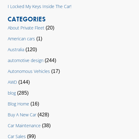
I Locked My Keys Inside The Car!
CATEGORIES
About Private Fleet
(20)
American cars
(1)
Australia
(120)
automotive design
(244)
Autonomous Vehicles
(17)
AWD
(144)
blog
(285)
Blog Home
(16)
Buy A New Car
(428)
Car Maintenance
(38)
Car Sales
(99)