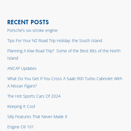
RECENT POSTS
Porsche’s six-stroke engine
Tips For Your NZ Road Trip Holiday: the South Island
Planning A Kiwi Road Trip? Some of the Best Bits of the North
Island
ANCAP Updates
What Do You Get If You Cross A Saab 900 Turbo Cabriolet With
A Nissan Figaro?
The Hot Sports Cars Of 2024
Keeping It Cool
Silly Features That Never Made It
Engine Oil 101