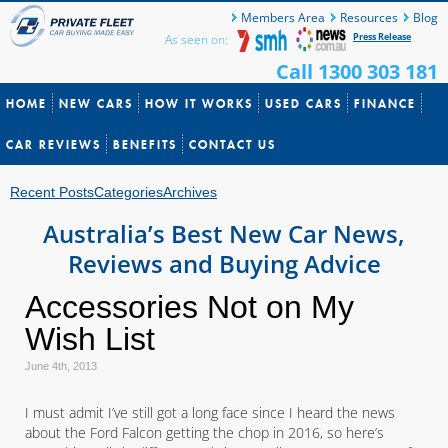
Members Area
Resources
Blog
Press Release
As seen on:
Call 1300 303 181
HOME
NEW CARS
HOW IT WORKS
USED CARS
FINANCE
CAR REVIEWS
BENEFITS
CONTACT US
Recent Posts
Categories
Archives
Australia’s Best New Car News,
Reviews and Buying Advice
Accessories Not on My
Wish List
June 4th, 2013
I must admit I’ve still got a long face since I heard the news
about the Ford Falcon getting the chop in 2016, so here’s