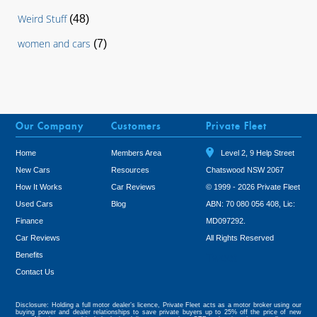
Weird Stuff
(48)
women and cars
(7)
Our Company
Customers
Private Fleet
Home
Members Area
Level 2, 9 Help Street
New Cars
Resources
Chatswood NSW 2067
How It Works
Car Reviews
© 1999 - 2026 Private Fleet
Used Cars
Blog
ABN: 70 080 056 408, Lic:
Finance
MD097292.
Car Reviews
All Rights Reserved
Benefits
Tweet
Contact Us
Disclosure: Holding a full motor dealer’s licence, Private Fleet acts as a motor broker using our
buying power and dealer relationships to save private buyers up to 25% off the price of new