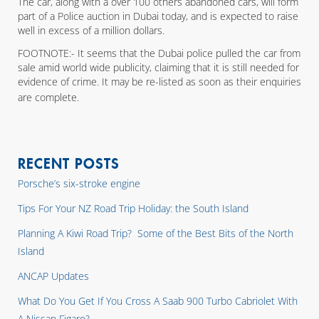
The car, along with a over 100 others abandoned cars, will form
part of a Police auction in Dubai today, and is expected to raise
well in excess of a million dollars.
FOOTNOTE:- It seems that the Dubai police pulled the car from
sale amid world wide publicity, claiming that it is still needed for
evidence of crime. It may be re-listed as soon as their enquiries
are complete.
RECENT POSTS
Porsche’s six-stroke engine
Tips For Your NZ Road Trip Holiday: the South Island
Planning A Kiwi Road Trip? Some of the Best Bits of the North
Island
ANCAP Updates
What Do You Get If You Cross A Saab 900 Turbo Cabriolet With
A Nissan Figaro?