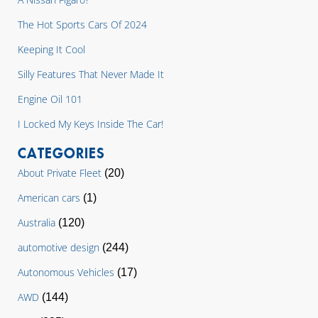
The Hot Sports Cars Of 2024
Keeping It Cool
Silly Features That Never Made It
Engine Oil 101
I Locked My Keys Inside The Car!
CATEGORIES
About Private Fleet
(20)
American cars
(1)
Australia
(120)
automotive design
(244)
Autonomous Vehicles
(17)
AWD
(144)