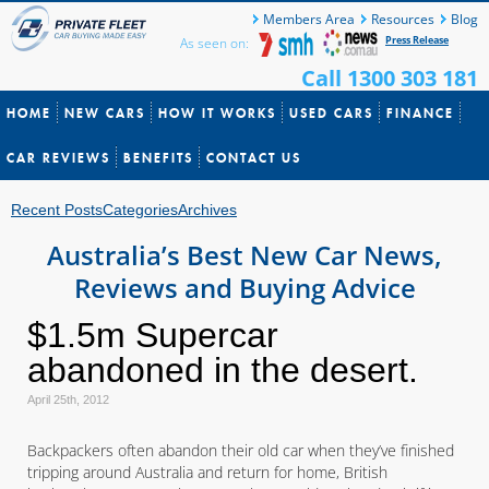
Members Area
Resources
Blog
Press Release
As seen on:
Call 1300 303 181
HOME
NEW CARS
HOW IT WORKS
USED CARS
FINANCE
CAR REVIEWS
BENEFITS
CONTACT US
Recent Posts
Categories
Archives
Australia’s Best New Car News,
Reviews and Buying Advice
$1.5m Supercar
abandoned in the desert.
April 25th, 2012
Backpackers often abandon their old car when they’ve finished
tripping around Australia and return for home, British