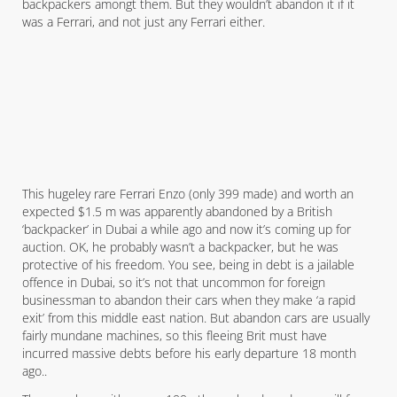
backpackers amongt them. But they wouldn’t abandon it if it
was a Ferrari, and not just any Ferrari either.
This hugeley rare Ferrari Enzo (only 399 made) and worth an
expected $1.5 m was apparently abandoned by a British
‘backpacker’ in Dubai a while ago and now it’s coming up for
auction. OK, he probably wasn’t a backpacker, but he was
protective of his freedom. You see, being in debt is a jailable
offence in Dubai, so it’s not that uncommon for foreign
businessman to abandon their cars when they make ‘a rapid
exit’ from this middle east nation. But abandon cars are usually
fairly mundane machines, so this fleeing Brit must have
incurred massive debts before his early departure 18 month
ago..