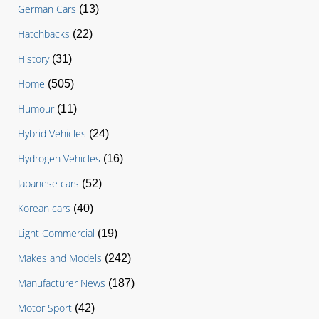
German Cars
(13)
Hatchbacks
(22)
History
(31)
Home
(505)
Humour
(11)
Hybrid Vehicles
(24)
Hydrogen Vehicles
(16)
Japanese cars
(52)
Korean cars
(40)
Light Commercial
(19)
Makes and Models
(242)
Manufacturer News
(187)
Motor Sport
(42)