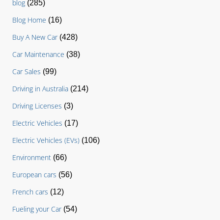
blog
(285)
Blog Home
(16)
Buy A New Car
(428)
Car Maintenance
(38)
Car Sales
(99)
Driving in Australia
(214)
Driving Licenses
(3)
Electric Vehicles
(17)
Electric Vehicles (EVs)
(106)
Environment
(66)
European cars
(56)
French cars
(12)
Fueling your Car
(54)