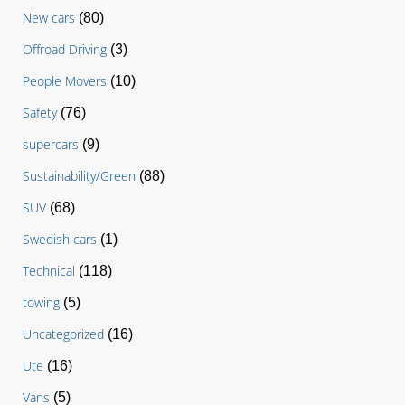
New cars
(80)
Offroad Driving
(3)
People Movers
(10)
Safety
(76)
supercars
(9)
Sustainability/Green
(88)
SUV
(68)
Swedish cars
(1)
Technical
(118)
towing
(5)
Uncategorized
(16)
Ute
(16)
Vans
(5)