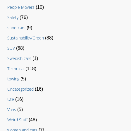
People Movers
(10)
Safety
(76)
supercars
(9)
Sustainability/Green
(88)
SUV
(68)
Swedish cars
(1)
Technical
(118)
towing
(5)
Uncategorized
(16)
Ute
(16)
Vans
(5)
Weird Stuff
(48)
women and cars
(7)