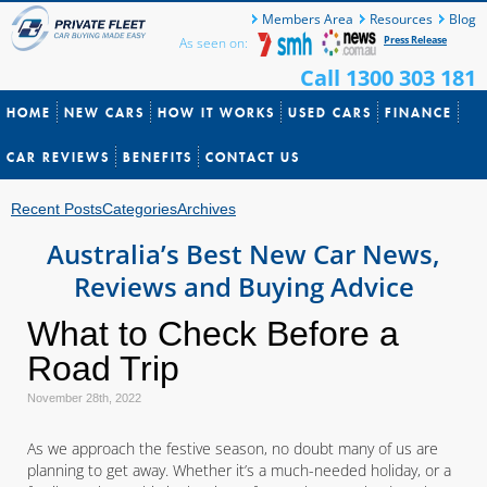
Members Area
Resources
Blog
Press Release
As seen on:
Call 1300 303 181
HOME
NEW CARS
HOW IT WORKS
USED CARS
FINANCE
CAR REVIEWS
BENEFITS
CONTACT US
Recent Posts
Categories
Archives
Australia’s Best New Car News,
Reviews and Buying Advice
What to Check Before a
Road Trip
November 28th, 2022
As we approach the festive season, no doubt many of us are
planning to get away. Whether it’s a much-needed holiday, or a