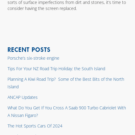
sorts of surface imperfections from dirt and stones, it’s time to
consider having the screen replaced.
RECENT POSTS
Porsche’s six-stroke engine
Tips For Your NZ Road Trip Holiday: the South Island
Planning A Kiwi Road Trip? Some of the Best Bits of the North
Island
ANCAP Updates
What Do You Get If You Cross A Saab 900 Turbo Cabriolet With
A Nissan Figaro?
The Hot Sports Cars Of 2024