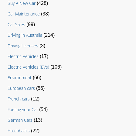
Buy A New Car
(428)
Car Maintenance
(38)
Car Sales
(99)
Driving in Australia
(214)
Driving Licenses
(3)
Electric Vehicles
(17)
Electric Vehicles (EVs)
(106)
Environment
(66)
European cars
(56)
French cars
(12)
Fueling your Car
(54)
German Cars
(13)
Hatchbacks
(22)