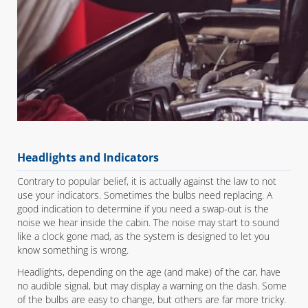
Headlights and Indicators
Contrary to popular belief, it is actually against the law to not
use your indicators. Sometimes the bulbs need replacing. A
good indication to determine if you need a swap-out is the
noise we hear inside the cabin. The noise may start to sound
like a clock gone mad, as the system is designed to let you
know something is wrong.
Headlights, depending on the age (and make) of the car, have
no audible signal, but may display a warning on the dash. Some
of the bulbs are easy to change, but others are far more tricky.