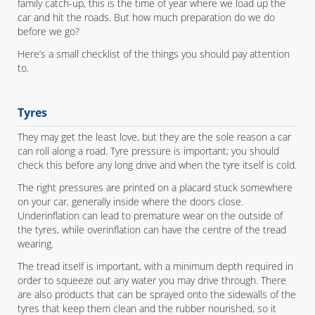
family catch-up, this is the time of year where we load up the
car and hit the roads. But how much preparation do we do
before we go?
Here’s a small checklist of the things you should pay attention
to.
Tyres
They may get the least love, but they are the sole reason a car
can roll along a road. Tyre pressure is important; you should
check this before any long drive and when the tyre itself is cold.
The right pressures are printed on a placard stuck somewhere
on your car, generally inside where the doors close.
Underinflation can lead to premature wear on the outside of
the tyres, while overinflation can have the centre of the tread
wearing.
The tread itself is important, with a minimum depth required in
order to squeeze out any water you may drive through. There
are also products that can be sprayed onto the sidewalls of the
tyres that keep them clean and the rubber nourished, so it