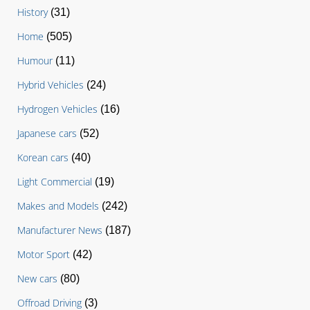
History
(31)
Home
(505)
Humour
(11)
Hybrid Vehicles
(24)
Hydrogen Vehicles
(16)
Japanese cars
(52)
Korean cars
(40)
Light Commercial
(19)
Makes and Models
(242)
Manufacturer News
(187)
Motor Sport
(42)
New cars
(80)
Offroad Driving
(3)