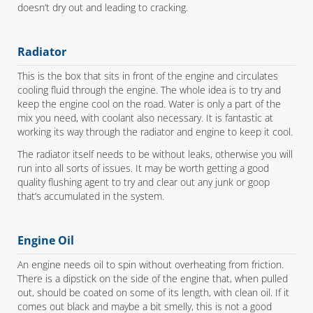
doesn’t dry out and leading to cracking.
Radiator
This is the box that sits in front of the engine and circulates
cooling fluid through the engine. The whole idea is to try and
keep the engine cool on the road. Water is only a part of the
mix you need, with coolant also necessary. It is fantastic at
working its way through the radiator and engine to keep it cool.
The radiator itself needs to be without leaks, otherwise you will
run into all sorts of issues. It may be worth getting a good
quality flushing agent to try and clear out any junk or goop
that’s accumulated in the system.
Engine Oil
An engine needs oil to spin without overheating from friction.
There is a dipstick on the side of the engine that, when pulled
out, should be coated on some of its length, with clean oil. If it
comes out black and maybe a bit smelly, this is not a good