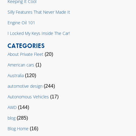
Keeping It Cool
Silly Features That Never Made It
Engine Oil 101
I Locked My Keys Inside The Car!
CATEGORIES
About Private Fleet
(20)
American cars
(1)
Australia
(120)
automotive design
(244)
Autonomous Vehicles
(17)
AWD
(144)
blog
(285)
Blog Home
(16)