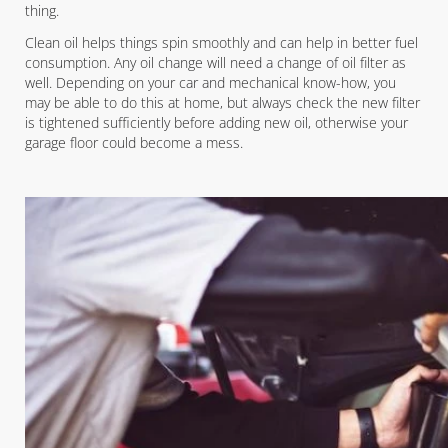
thing.
Clean oil helps things spin smoothly and can help in better fuel
consumption. Any oil change will need a change of oil filter as
well. Depending on your car and mechanical know-how, you
may be able to do this at home, but always check the new filter
is tightened sufficiently before adding new oil, otherwise your
garage floor could become a mess.