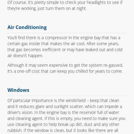
Of course, it’s pretty simple to check your headlights to see if
they’re working, just turn them on at night.
Air Conditioning
You’ll find there is a compressor in the engine bay that has a
certain gas inside that makes the air cool. After some years,
that gas becomes inefficient or may have leaked out and cold
air doesn’t happen.
Although it may seem expensive to get the system re-gassed,
it’s a one-off cost that can keep you chilled for years to come.
Windows
Of particular importance is the windshield – keep that clean
and it reduces glare and sunlight scatter, which can impede a
driver’s vision. In the engine bay is the reservoir full of water
and cleaning agent. If this is empty, you need to make sure you
use cleaning agent to help break up dirt, dust and any other
rubbish. If the window is clean, but it looks like there are all