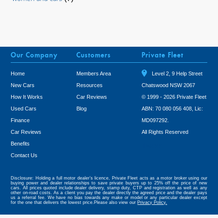
Our Company
Customers
Private Fleet
Home
Members Area
Level 2, 9 Help Street
New Cars
Resources
Chatswood NSW 2067
How It Works
Car Reviews
© 1999 - 2026 Private Fleet
Used Cars
Blog
ABN: 70 080 056 408, Lic:
Finance
MD097292.
Car Reviews
All Rights Reserved
Benefits
Tweet
Contact Us
Disclosure: Holding a full motor dealer’s licence, Private Fleet acts as a motor broker using our
buying power and dealer relationships to save private buyers up to 25% off the price of new
cars. All prices quoted include dealer delivery, stamp duty, CTP and registration as well as any
other on-road costs. As a client you pay the dealer directly the agreed price and the dealer pays
us a referral fee. We have no bias towards any make or model or any particular dealer except
for the one that delivers the lowest price.Please also view our
Privacy Policy.