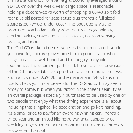
than a standard four or even eight. Economy averaged around
9L/100km over the week. Rear cargo space is reasonable,
holding a decent week’s worth of shopping, a 60/40 split fold
rear plus ski ported rer seat setup plus there’s a full sized
spare (steel) wheel under cover. The boot opens via the
prominent VW badge. Safety wise there’s airbags aplenty,
electric parking brake and hill start assist, collision sensing
braking and more.
The Golf GTi is like a fine red wine that’s been cellared; subtle
yet powerful, improving over time from a good if somewhat
rough base, to a well honed and thoroughly enjoyable
experience. The sediment particles left over are the downsides
of the GTi, unavoidable to a point but are there none the less.
From a tick under Au$42k for the manual and $44k (plus on
roads, check your local dealer) for the DSG auto, it may seem
pricey to some, but when you factor in the sheer useability as
an overall package, especially if purchased to be used by one or
two people that enjoy what the driving experience is all about
including that slingshot like acceleration and go kart handling,
it’s a small price to pay for an awarding winning car. There’s a
three year and unlimited kilometre warranty, capped price
servicing to go with the twelve month/15000k service intervals
to sweeten the deal.