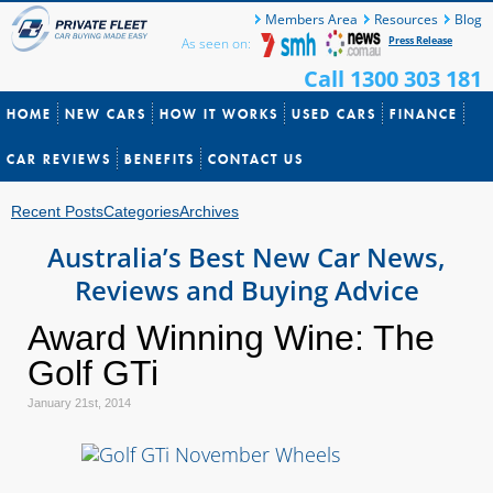
Members Area
Resources
Blog
Press Release
As seen on:
Call 1300 303 181
HOME
NEW CARS
HOW IT WORKS
USED CARS
FINANCE
CAR REVIEWS
BENEFITS
CONTACT US
Recent Posts
Categories
Archives
Australia’s Best New Car News,
Reviews and Buying Advice
Award Winning Wine: The
Golf GTi
January 21st, 2014