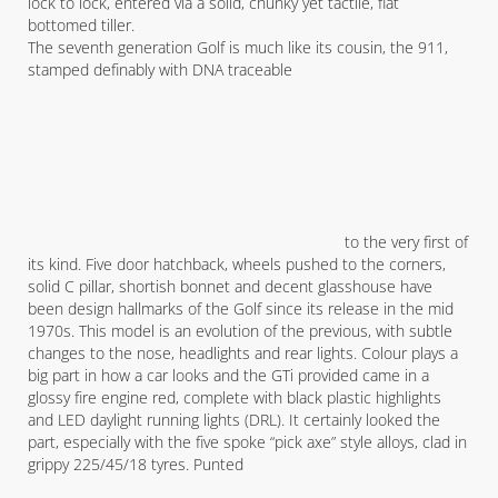
lock to lock, entered via a solid, chunky yet tactile, flat
bottomed tiller.
The seventh generation Golf is much like its cousin, the 911,
stamped definably with DNA traceable
to the very first of
its kind. Five door hatchback, wheels pushed to the corners,
solid C pillar, shortish bonnet and decent glasshouse have
been design hallmarks of the Golf since its release in the mid
1970s. This model is an evolution of the previous, with subtle
changes to the nose, headlights and rear lights. Colour plays a
big part in how a car looks and the GTi provided came in a
glossy fire engine red, complete with black plastic highlights
and LED daylight running lights (DRL). It certainly looked the
part, especially with the five spoke “pick axe” style alloys, clad in
grippy 225/45/18 tyres. Punted