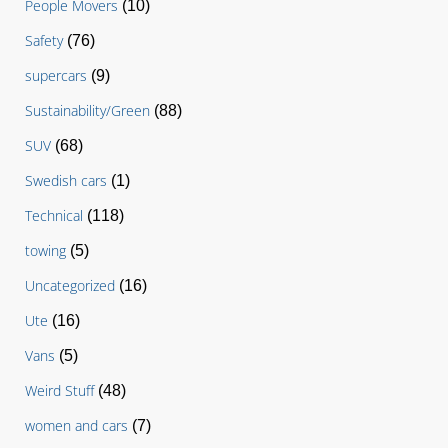
People Movers
(10)
Safety
(76)
supercars
(9)
Sustainability/Green
(88)
SUV
(68)
Swedish cars
(1)
Technical
(118)
towing
(5)
Uncategorized
(16)
Ute
(16)
Vans
(5)
Weird Stuff
(48)
women and cars
(7)