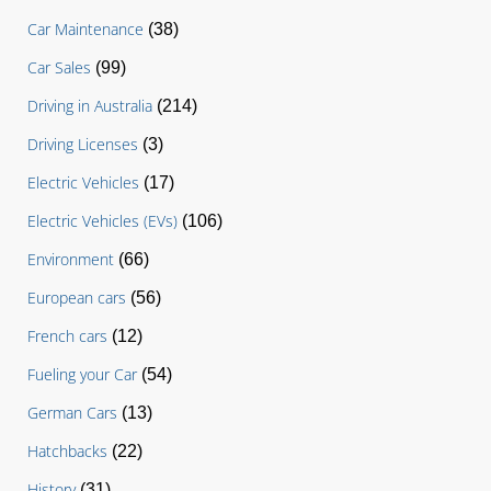
Car Maintenance
(38)
Car Sales
(99)
Driving in Australia
(214)
Driving Licenses
(3)
Electric Vehicles
(17)
Electric Vehicles (EVs)
(106)
Environment
(66)
European cars
(56)
French cars
(12)
Fueling your Car
(54)
German Cars
(13)
Hatchbacks
(22)
History
(31)