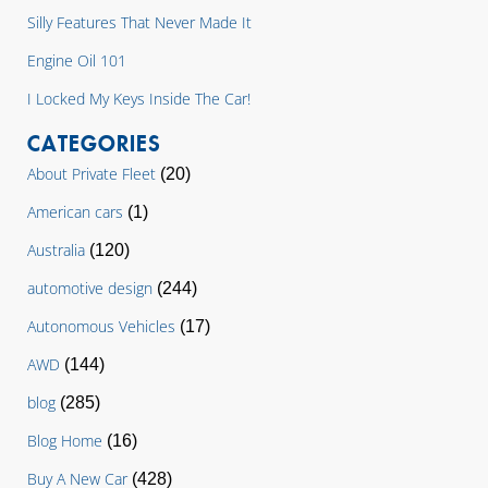
Silly Features That Never Made It
Engine Oil 101
I Locked My Keys Inside The Car!
CATEGORIES
About Private Fleet
(20)
American cars
(1)
Australia
(120)
automotive design
(244)
Autonomous Vehicles
(17)
AWD
(144)
blog
(285)
Blog Home
(16)
Buy A New Car
(428)