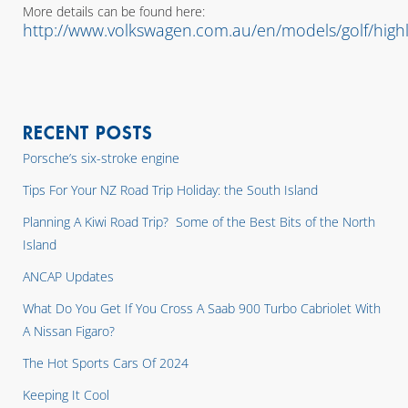
More details can be found here:
http://www.volkswagen.com.au/en/models/golf/highl
RECENT POSTS
Porsche’s six-stroke engine
Tips For Your NZ Road Trip Holiday: the South Island
Planning A Kiwi Road Trip? Some of the Best Bits of the North
Island
ANCAP Updates
What Do You Get If You Cross A Saab 900 Turbo Cabriolet With
A Nissan Figaro?
The Hot Sports Cars Of 2024
Keeping It Cool