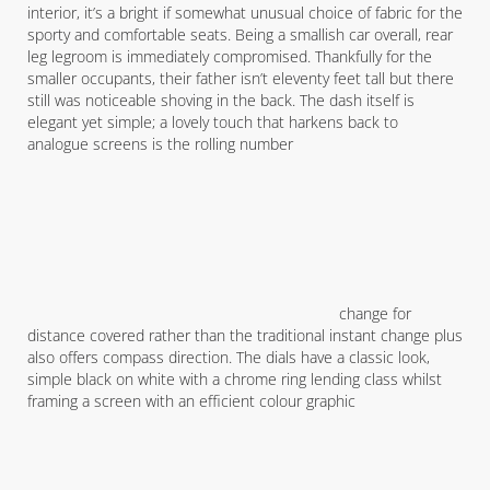
interior, it’s a bright if somewhat unusual choice of fabric for the
sporty and comfortable seats. Being a smallish car overall, rear
leg legroom is immediately compromised. Thankfully for the
smaller occupants, their father isn’t eleventy feet tall but there
still was noticeable shoving in the back. The dash itself is
elegant yet simple; a lovely touch that harkens back to
analogue screens is the rolling number
change for
distance covered rather than the traditional instant change plus
also offers compass direction. The dials have a classic look,
simple black on white with a chrome ring lending class whilst
framing a screen with an efficient colour graphic