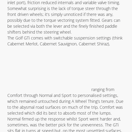
inlet port), friction reduced internals and variable valve timing.
Somewhat surprising is the lack of torque steer through the
front driven wheels; it’s simply unnoticed if there was any,
possibly due to the torque vectoring system fitted. Gears can
be selected via both the lever and the finely finished paddle
shifters behind the steering wheel.
The Golf GTi comes with switchable suspension settings (think
Cabernet Merlot, Cabernet Sauvignon, Cabernet Shiraz),
ranging from
Comfort through Normal and Sport to personalised settings,
which remained untouched during A Wheel Thing’s tenure. Due
to the abysmal road surfaces on much of the trip, Comfort was
selected which did its best to absorb most of the lumps.
Normal firmed up the response whilst Sport went harder and,
sometimes, was the better pick for the unevenness. The GTi
sits flat in turns at speed but, on the most unsettled surfaces,