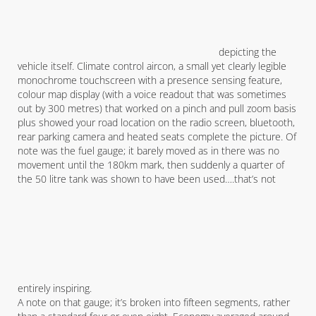
depicting the
vehicle itself. Climate control aircon, a small yet clearly legible
monochrome touchscreen with a presence sensing feature,
colour map display (with a voice readout that was sometimes
out by 300 metres) that worked on a pinch and pull zoom basis
plus showed your road location on the radio screen, bluetooth,
rear parking camera and heated seats complete the picture. Of
note was the fuel gauge; it barely moved as in there was no
movement until the 180km mark, then suddenly a quarter of
the 50 litre tank was shown to have been used….that’s not
entirely inspiring.
A note on that gauge; it’s broken into fifteen segments, rather