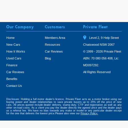
Our Company
Customers
Private Fleet
Home
Members Area
Level 2, 9 Help Street
New Cars
Resources
Chatswood NSW 2067
How It Works
Car Reviews
© 1999 - 2026 Private Fleet
Used Cars
Blog
ABN: 70 080 056 408, Lic:
Finance
MD097292.
Car Reviews
All Rights Reserved
Benefits
Tweet
Contact Us
Disclosure: Holding a full motor dealer’s licence, Private Fleet acts as a motor broker using our
buying power and dealer relationships to save private buyers up to 25% off the price of new
cars. All prices quoted include dealer delivery, stamp duty, CTP and registration as well as any
other on-road costs. As a client you pay the dealer directly the agreed price and the dealer pays
us a referral fee. We have no bias towards any make or model or any particular dealer except
for the one that delivers the lowest price.Please also view our
Privacy Policy.