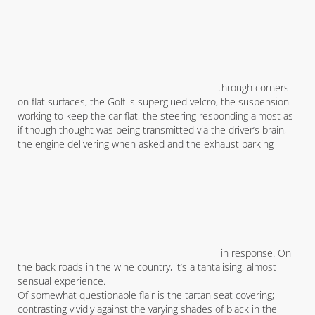
through corners
on flat surfaces, the Golf is superglued velcro, the suspension
working to keep the car flat, the steering responding almost as
if though thought was being transmitted via the driver’s brain,
the engine delivering when asked and the exhaust barking
in response. On
the back roads in the wine country, it’s a tantalising, almost
sensual experience.
Of somewhat questionable flair is the tartan seat covering;
contrasting vividly against the varying shades of black in the