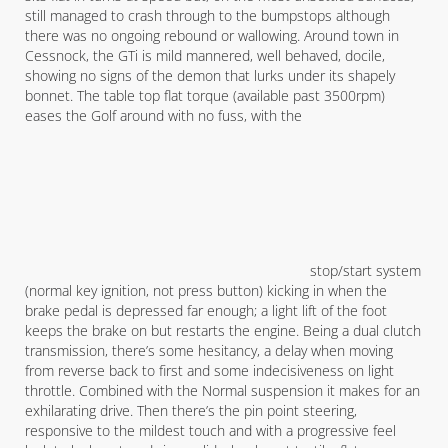
still managed to crash through to the bumpstops although
there was no ongoing rebound or wallowing. Around town in
Cessnock, the GTi is mild mannered, well behaved, docile,
showing no signs of the demon that lurks under its shapely
bonnet. The table top flat torque (available past 3500rpm)
eases the Golf around with no fuss, with the
stop/start system
(normal key ignition, not press button) kicking in when the
brake pedal is depressed far enough; a light lift of the foot
keeps the brake on but restarts the engine. Being a dual clutch
transmission, there’s some hesitancy, a delay when moving
from reverse back to first and some indecisiveness on light
throttle. Combined with the Normal suspension it makes for an
exhilarating drive. Then there’s the pin point steering,
responsive to the mildest touch and with a progressive feel