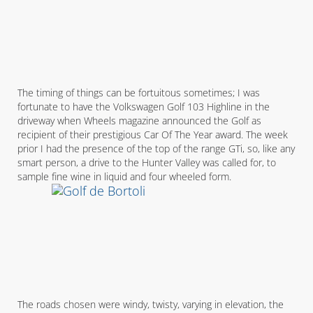
The timing of things can be fortuitous sometimes; I was
fortunate to have the Volkswagen Golf 103 Highline in the
driveway when Wheels magazine announced the Golf as
recipient of their prestigious Car Of The Year award. The week
prior I had the presence of the top of the range GTi, so, like any
smart person, a drive to the Hunter Valley was called for, to
sample fine wine in liquid and four wheeled form.
The roads chosen were windy, twisty, varying in elevation, the