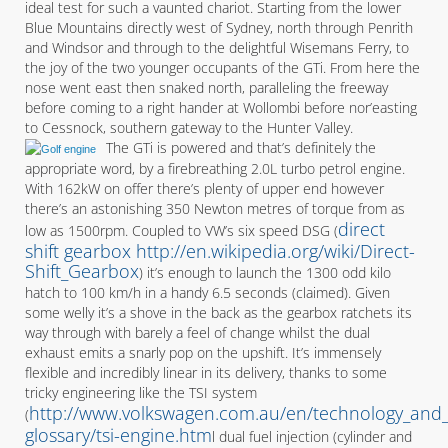
ideal test for such a vaunted chariot. Starting from the lower
Blue Mountains directly west of Sydney, north through Penrith
and Windsor and through to the delightful Wisemans Ferry, to
the joy of the two younger occupants of the GTi. From here the
nose went east then snaked north, paralleling the freeway
before coming to a right hander at Wollombi before nor’easting
to Cessnock, southern gateway to the Hunter Valley.
The GTi is powered and that’s definitely the
appropriate word, by a firebreathing 2.0L turbo petrol engine.
With 162kW on offer there’s plenty of upper end however
there’s an astonishing 350 Newton metres of torque from as
direct
low as 1500rpm. Coupled to VW’s six speed DSG (
shift gearbox http://en.wikipedia.org/wiki/Direct-
Shift_Gearbox
) it’s enough to launch the 1300 odd kilo
hatch to 100 km/h in a handy 6.5 seconds (claimed). Given
some welly it’s a shove in the back as the gearbox ratchets its
way through with barely a feel of change whilst the dual
exhaust emits a snarly pop on the upshift. It’s immensely
flexible and incredibly linear in its delivery, thanks to some
tricky engineering like the TSI system
http://www.volkswagen.com.au/en/technology_and_s
(
glossary/tsi-engine.htm
l dual fuel injection (cylinder and