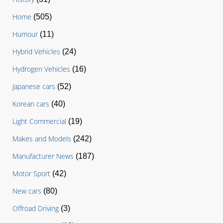
Home
(505)
Humour
(11)
Hybrid Vehicles
(24)
Hydrogen Vehicles
(16)
Japanese cars
(52)
Korean cars
(40)
Light Commercial
(19)
Makes and Models
(242)
Manufacturer News
(187)
Motor Sport
(42)
New cars
(80)
Offroad Driving
(3)