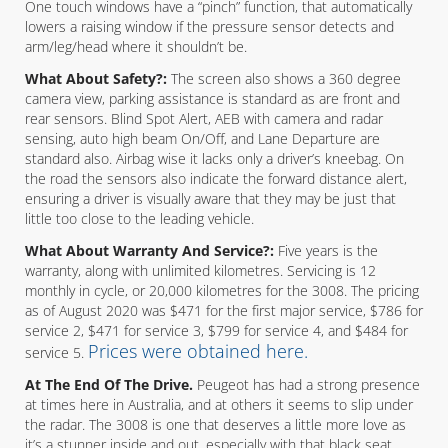
One touch windows have a “pinch” function, that automatically
lowers a raising window if the pressure sensor detects and
arm/leg/head where it shouldn’t be.
What About Safety?:
The screen also shows a 360 degree
camera view, parking assistance is standard as are front and
rear sensors. Blind Spot Alert, AEB with camera and radar
sensing, auto high beam On/Off, and Lane Departure are
standard also. Airbag wise it lacks only a driver’s kneebag. On
the road the sensors also indicate the forward distance alert,
ensuring a driver is visually aware that they may be just that
little too close to the leading vehicle.
What About Warranty And Service?:
Five years is the
warranty, along with unlimited kilometres. Servicing is 12
monthly in cycle, or 20,000 kilometres for the 3008. The pricing
as of August 2020 was $471 for the first major service, $786 for
service 2, $471 for service 3, $799 for service 4, and $484 for
Prices were obtained here.
service 5.
At The End Of The Drive.
Peugeot has had a strong presence
at times here in Australia, and at others it seems to slip under
the radar. The 3008 is one that deserves a little more love as
it’s a stunner inside and out, especially with that black seat