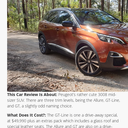
This Car Review Is About:
Peugeot’s rather cute 3008 mid-
sizer SUV. There are three trim levels, being the Allure, GT-Line,
and GT, a slightly odd naming choice.
What Does It Cost?:
The GT-Line is one a drive-away special,
at $49,990 plus an extras pack which includes a glass roof and
special leather seats. The Allure and GT are also on a drive-