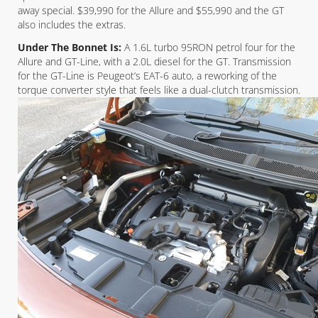
away special. $39,990 for the Allure and $55,990 and the GT
also includes the extras.
Under The Bonnet Is:
A 1.6L turbo 95RON petrol four for the
Allure and GT-Line, with a 2.0L diesel for the GT. Transmission
for the GT-Line is Peugeot’s EAT-6 auto, a reworking of the
torque converter style that feels like a dual-clutch transmission.