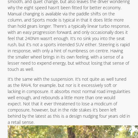
smooth, and quiet change, but also leaves the driver wondering
why the eight speed hasn’t been fitted for better economy.
Manual changing is available via the paddle shifts on the
column, and Sports mode is typical in that it does little more
than hold gears longer. There’s a typically linear turbo response,
with an easy progression forward, and only occasionally does it
feel that 240Nm wasn’t enough. It’s no sink you into the seat
rush, but it’s not a sports intended SUV either. Steering is rapid
in response, with only a hint of numbness on centre. Having
the smaller wheel brings in its own feeling, with a sense of a
lesser need to expend energy, but without losing that sense of
touch as well.
It’s the same with the suspension. It’s not quite as well tuned
as the RAV4, for example, but nor is it excessively soft or
lacking in composure. It absorbs most normal road irregularities
well enough, and rebounds a little more than one would
expect. Not that it ever threatened to lose a modicum of
composure, however, but in the ride stakes it’s been left
behind by the latest as this is a design nudging four years old in
a retail sense.