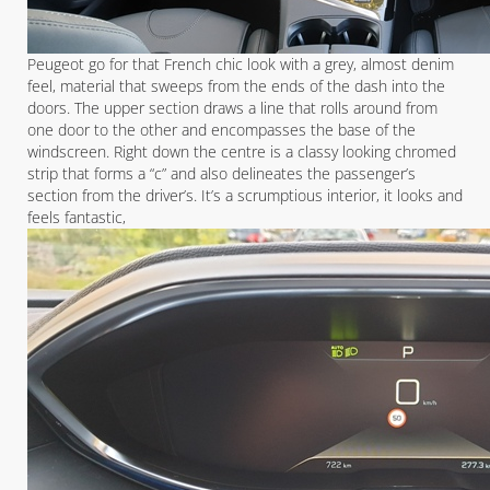
Peugeot go for that French chic look with a grey, almost denim
feel, material that sweeps from the ends of the dash into the
doors. The upper section draws a line that rolls around from
one door to the other and encompasses the base of the
windscreen. Right down the centre is a classy looking chromed
strip that forms a “c” and also delineates the passenger’s
section from the driver’s. It’s a scrumptious interior, it looks and
feels fantastic,