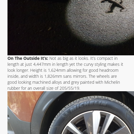
On The Outside It’s:
Not as big as it looks. It’s compact in
length at just 4,447mm in length yet the curvy styling makes it
look longer. Height is 1,624mm allowing for good headroom
inside, and width is 1,826mm sans mirrors. The wheels are
good looking machined alloys and grey painted with Michelin
rubber for an overall size of 205/55/19.