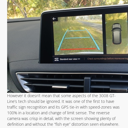
However it doesn’t mean that some aspects of the 3008 GT-
Line’s tech should be ignored. It was one of the first to have
traffic sign recognition and its GPS tie-in with speed-zones was
100% in a location and change of limit sense. The reverse
camera was crisp in detail, with the screen showing plenty of
definition and without the “fish eye” distortion seen elsewhere.