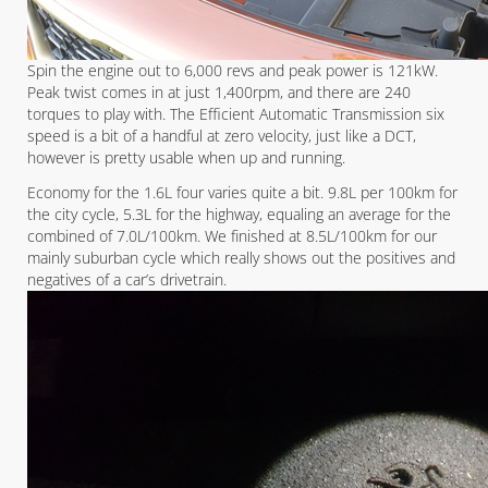
Spin the engine out to 6,000 revs and peak power is 121kW.
Peak twist comes in at just 1,400rpm, and there are 240
torques to play with. The Efficient Automatic Transmission six
speed is a bit of a handful at zero velocity, just like a DCT,
however is pretty usable when up and running.
Economy for the 1.6L four varies quite a bit. 9.8L per 100km for
the city cycle, 5.3L for the highway, equaling an average for the
combined of 7.0L/100km. We finished at 8.5L/100km for our
mainly suburban cycle which really shows out the positives and
negatives of a car’s drivetrain.