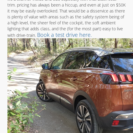
trim. pricing has always been a hiccup, and even at just on $50K
it may be easily overlooked. That would be a disservice as there
is plenty of value with areas such as the safety system being of
a high level, the sheer feel of the cockpit, the soft ambient
lighting that adds class, and the (for the most part) easy to live
Book a test drive here.
with drive-train.