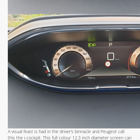
A visual feast is had in the driver’s binnacle and Peugeot call
this the i-cockpit. This full colour 12.3 inch diameter screen can