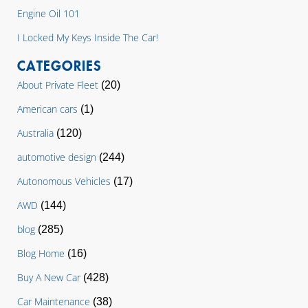
Engine Oil 101
I Locked My Keys Inside The Car!
CATEGORIES
About Private Fleet
(20)
American cars
(1)
Australia
(120)
automotive design
(244)
Autonomous Vehicles
(17)
AWD
(144)
blog
(285)
Blog Home
(16)
Buy A New Car
(428)
Car Maintenance
(38)