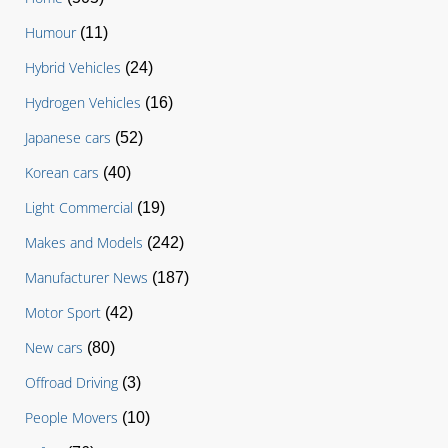
Humour
(11)
Hybrid Vehicles
(24)
Hydrogen Vehicles
(16)
Japanese cars
(52)
Korean cars
(40)
Light Commercial
(19)
Makes and Models
(242)
Manufacturer News
(187)
Motor Sport
(42)
New cars
(80)
Offroad Driving
(3)
People Movers
(10)