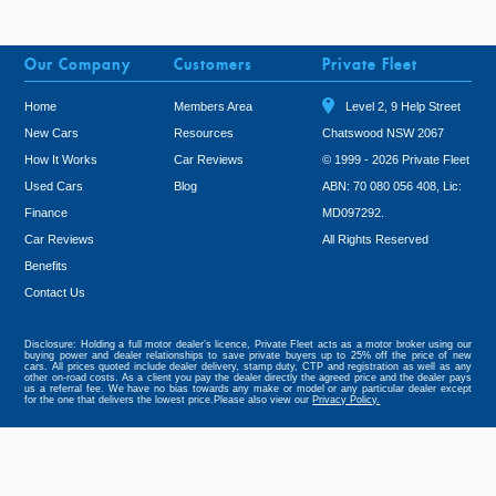
Our Company
Customers
Private Fleet
Home
Members Area
Level 2, 9 Help Street
New Cars
Resources
Chatswood NSW 2067
How It Works
Car Reviews
© 1999 - 2026 Private Fleet
Used Cars
Blog
ABN: 70 080 056 408, Lic:
Finance
MD097292.
Car Reviews
All Rights Reserved
Benefits
Tweet
Contact Us
Disclosure: Holding a full motor dealer’s licence, Private Fleet acts as a motor broker using our
buying power and dealer relationships to save private buyers up to 25% off the price of new
cars. All prices quoted include dealer delivery, stamp duty, CTP and registration as well as any
other on-road costs. As a client you pay the dealer directly the agreed price and the dealer pays
us a referral fee. We have no bias towards any make or model or any particular dealer except
for the one that delivers the lowest price.Please also view our
Privacy Policy.