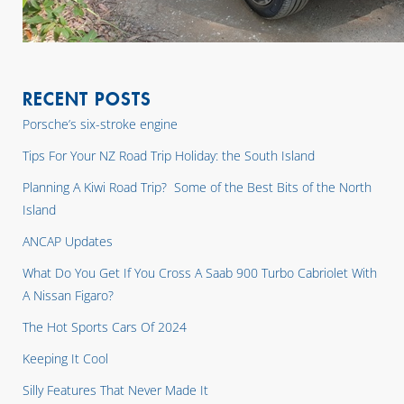
RECENT POSTS
Porsche’s six-stroke engine
Tips For Your NZ Road Trip Holiday: the South Island
Planning A Kiwi Road Trip? Some of the Best Bits of the North
Island
ANCAP Updates
What Do You Get If You Cross A Saab 900 Turbo Cabriolet With
A Nissan Figaro?
The Hot Sports Cars Of 2024
Keeping It Cool
Silly Features That Never Made It