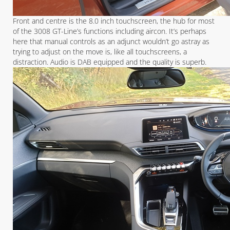
Front and centre is the 8.0 inch touchscreen, the hub for most
of the 3008 GT-Line’s functions including aircon. It’s perhaps
here that manual controls as an adjunct wouldn’t go astray as
trying to adjust on the move is, like all touchscreens, a
distraction. Audio is DAB equipped and the quality is superb.