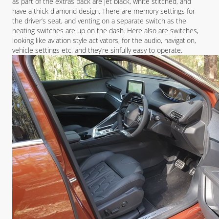
as part of the extras pack are jet black, white stitched, and
have a thick diamond design. There are memory settings for
the driver’s seat, and venting on a separate switch as the
heating switches are up on the dash. Here also are switches,
looking like aviation style activators, for the audio, navigation,
vehicle settings etc, and they’re sinfully easy to operate.