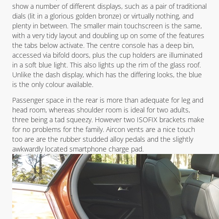
show a number of different displays, such as a pair of traditional
dials (lit in a glorious golden bronze) or virtually nothing, and
plenty in between. The smaller main touchscreen is the same,
with a very tidy layout and doubling up on some of the features
the tabs below activate. The centre console has a deep bin,
accessed via bifold doors, plus the cup holders are illuminated
in a soft blue light. This also lights up the rim of the glass roof.
Unlike the dash display, which has the differing looks, the blue
is the only colour available.
Passenger space in the rear is more than adequate for leg and
head room, whereas shoulder room is ideal for two adults,
three being a tad squeezy. However two ISOFIX brackets make
for no problems for the family. Aircon vents are a nice touch
too are are the rubber studded alloy pedals and the slightly
awkwardly located smartphone charge pad.