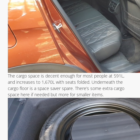
The cargo space is decent enough for most people at 591L,
and increases to 1,670L with seats folded. Underneath the
cargo floor is a space saver spare. There’s some extra cargo
space here if needed but more for smaller items.