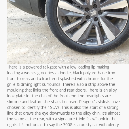
There is a powered tail-gate with a low loading lip making
loading a week’s groceries a doddle, black polyurethane from
front to rear, and a front end splashed with chrome for the
grille & driving light surrounds. There’s also a strip above the
moulding that links the front and rear doors. There is an alloy
look plate for the chin of the front end. the headlights are
slimline and feature the shark-fin insert Peugeot’s stylists have
chosen to identify their SUVs. This is also the start of a strong
line that draws the eye downwards to the alloy chin. It’s almost
the same at the rear, with a signature triple “claw” look in the
rights. It’s not unfair to say the 3008 is a pretty car with plenty