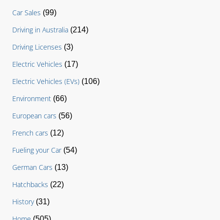
Car Sales
(99)
Driving in Australia
(214)
Driving Licenses
(3)
Electric Vehicles
(17)
Electric Vehicles (EVs)
(106)
Environment
(66)
European cars
(56)
French cars
(12)
Fueling your Car
(54)
German Cars
(13)
Hatchbacks
(22)
History
(31)
Home
(505)