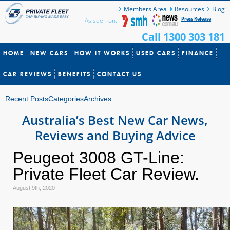
Members Area
Resources
Blog
Press Release
As seen on:
Call 1300 303 181
HOME
NEW CARS
HOW IT WORKS
USED CARS
FINANCE
CAR REVIEWS
BENEFITS
CONTACT US
Recent Posts
Categories
Archives
Australia’s Best New Car News,
Reviews and Buying Advice
Peugeot 3008 GT-Line:
Private Fleet Car Review.
August 9th, 2020