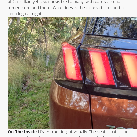
of Gallic flair, yet it was invisible to many, with barely a head
turned here and there. What does is the clearly define puddle
lamp logo at night.
On The Inside It’s:
A true delight visually. The seats that come