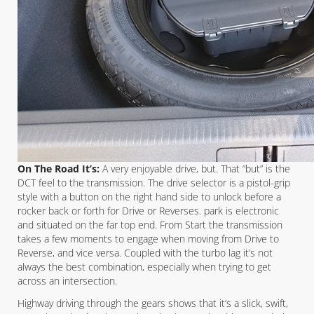
On The Road It’s:
A very enjoyable drive, but. That “but” is the
DCT feel to the transmission. The drive selector is a pistol-grip
style with a button on the right hand side to unlock before a
rocker back or forth for Drive or Reverses. park is electronic
and situated on the far top end. From Start the transmission
takes a few moments to engage when moving from Drive to
Reverse, and vice versa. Coupled with the turbo lag it’s not
always the best combination, especially when trying to get
across an intersection.
Highway driving through the gears shows that it’s a slick, swift,