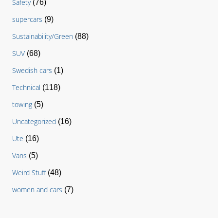
Safety
(76)
supercars
(9)
Sustainability/Green
(88)
SUV
(68)
Swedish cars
(1)
Technical
(118)
towing
(5)
Uncategorized
(16)
Ute
(16)
Vans
(5)
Weird Stuff
(48)
women and cars
(7)