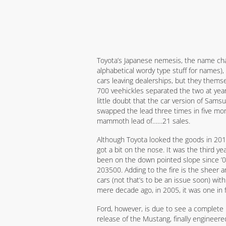
Toyota’s Japanese nemesis, the name cha
alphabetical wordy type stuff for names),
cars leaving dealerships, but they thems
700 veehickles separated the two at yea
little doubt that the car version of Sams
swapped the lead three times in five month
mammoth lead of……21 sales.
Although Toyota looked the goods in 2014
got a bit on the nose. It was the third y
been on the down pointed slope since ’0
203500. Adding to the fire is the sheer a
cars (not that’s to be an issue soon) wit
mere decade ago, in 2005, it was one in
Ford, however, is due to see a complete 
release of the Mustang, finally engineered 