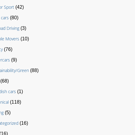
r Sport
(42)
cars
(80)
oad Driving
(3)
le Movers
(10)
ty
(76)
rcars
(9)
ainability/Green
(88)
(68)
ish cars
(1)
nical
(118)
ng
(5)
tegorized
(16)
(16)