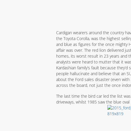
Cardigan wearers around the country have 
the Toyota Corolla, was the highest selli
and blue as figures for the once mighty 
affair was over. The red lion delivered j
homes, its worst result in 23 years and t
analysts were heard to mutter that it was
Kardashian family’s fault because they’d
people hallucinate and believe that an SUV
about the Ford sales disaster (even with a
across the board, not just the once indom
The last time the bird car led the list wa
driveways, whilst 1985 saw the blue oval