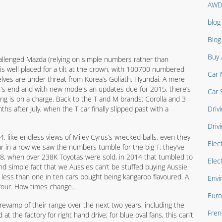
AW
blog
Blo
Buy 
llenged Mazda (relying on simple numbers rather than
 is well placed for a tilt at the crown, with 100700 numbered
Car 
elves are under threat from Korea’s Goliath, Hyundai. A mere
r’s end and with new models an updates due for 2015, there’s
Car 
ung is on a charge. Back to the T and M brands: Corolla and 3
s after July, when the T car finally slipped past with a
Drivi
Driv
, like endless views of Miley Cyrus’s wrecked balls, even they
Elec
ear in a row we saw the numbers tumble for the big T; they’ve
8, when over 238K Toyotas were sold, in 2014 that tumbled to
Elec
nd simple fact that we Aussies can’t be stuffed buying Aussie
h less than one in ten cars bought being kangaroo flavoured. A
Envi
 four. How times change…
Euro
revamp of their range over the next two years, including the
Fren
at the factory for right hand drive; for blue oval fans, this can’t