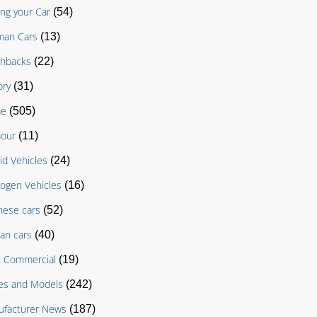
ing your Car
(54)
man Cars
(13)
chbacks
(22)
ory
(31)
e
(505)
our
(11)
id Vehicles
(24)
ogen Vehicles
(16)
nese cars
(52)
an cars
(40)
t Commercial
(19)
es and Models
(242)
facturer News
(187)