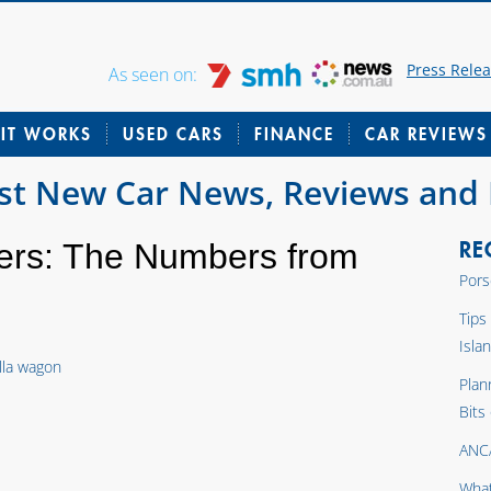
Press Rele
As seen on:
IT WORKS
USED CARS
FINANCE
CAR REVIEWS
est New Car News, Reviews and
RE
ers: The Numbers from
Pors
Tips
Isla
Plan
Bits
ANC
What