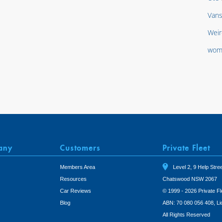
Van
Weir
wom
any
Customers
Private Fleet
Members Area
Level 2, 9 Help Stree
Resources
Chatswood NSW 2067
Car Reviews
© 1999 - 2026 Private Fl
Blog
ABN: 70 080 056 408, L
All Rights Reserved