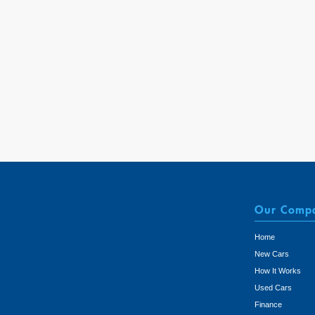
Our Comp
Home
New Cars
How It Works
Used Cars
Finance