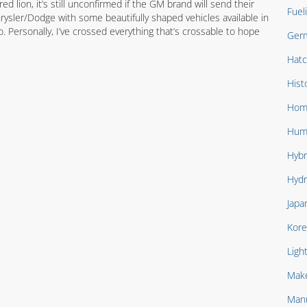
d lion, it’s still unconfirmed if the GM brand will send their
Fuel
ysler/Dodge with some beautifully shaped vehicles available in
 Personally, I’ve crossed everything that’s crossable to hope
Ger
Hat
Hist
Hom
Hum
Hybr
Hydr
Japa
Kore
Ligh
Mak
Manu