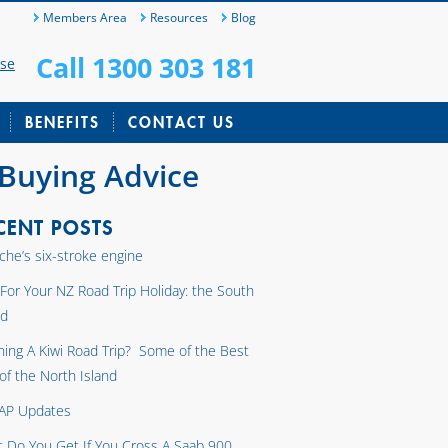
Members Area
Resources
Blog
Call 1300 303 181
ase
BENEFITS
CONTACT US
 Buying Advice
CENT POSTS
che’s six-stroke engine
 For Your NZ Road Trip Holiday: the South
nd
ning A Kiwi Road Trip? Some of the Best
 of the North Island
AP Updates
 Do You Get If You Cross A Saab 900