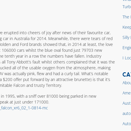
Turb
The 
Keep
erupted into cheers of joy after news of their favourite car,
Sill
ng car in Australia for 2014. Meanwhile, there were tears of red
Holden and Ford brands showed that, in 2014 at least, the love
Engi
ust 106000 cars whilst the blue oval found just 79703 new
he tenth year in a row the numbers have fallen. Industry
I Lo
 all Tony Abbott’s fault whilst others complained that it was the
 sucked all of the usable oxygen from the atmosphere, making
CA
 was actually pink, flew and had a curly tail. What’s notable
 $200 offer put forward by an attractive brunette) is that it’s
Abou
itable Falcon and trusty Territory.
Amer
s in 1995, with a sniff over 81000 being parked in new
 peak at just under 171000.
Aust
auto
Auto