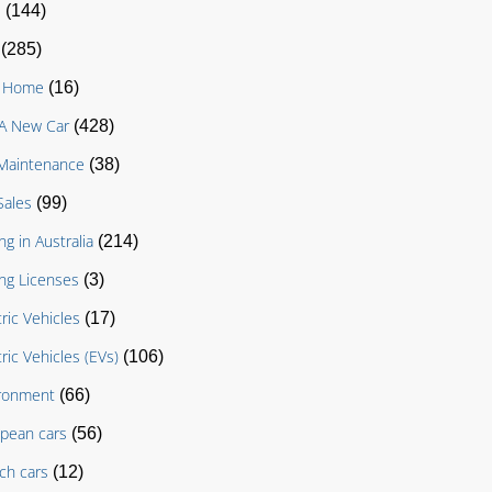
D
(144)
(285)
g Home
(16)
A New Car
(428)
Maintenance
(38)
Sales
(99)
ng in Australia
(214)
ing Licenses
(3)
tric Vehicles
(17)
tric Vehicles (EVs)
(106)
ronment
(66)
pean cars
(56)
ch cars
(12)