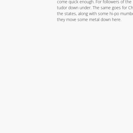
come quick enough. For followers of the re
tudor down under. The same goes for Chr
the states, along with some hi-po mumbo.
they move some metal down here.