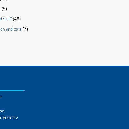
s
(5)
d Stuff
(48)
en and cars
(7)
t
eet
ic: MD097292.