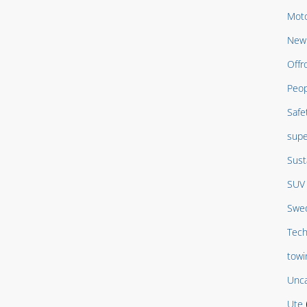
Moto
New 
Offr
Peop
Safe
supe
Sust
SUV
Swed
Tech
towi
Unca
Ute