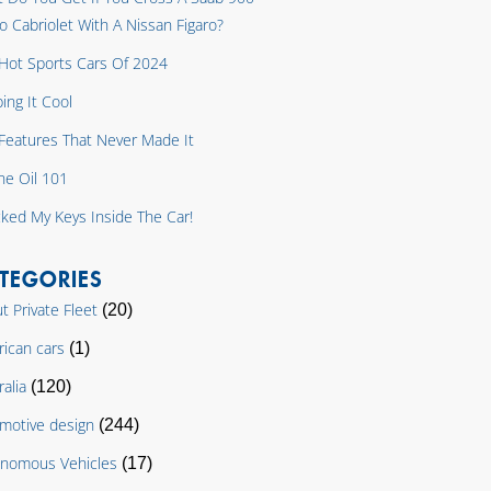
o Cabriolet With A Nissan Figaro?
Hot Sports Cars Of 2024
ing It Cool
y Features That Never Made It
ne Oil 101
cked My Keys Inside The Car!
TEGORIES
t Private Fleet
(20)
ican cars
(1)
ralia
(120)
motive design
(244)
nomous Vehicles
(17)