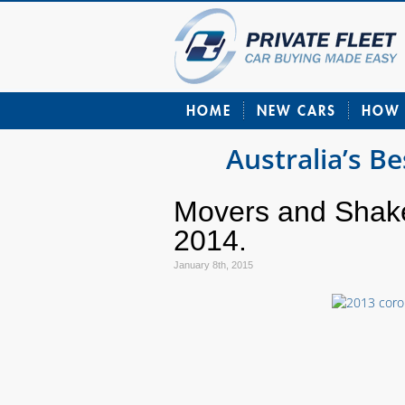
HOME
NEW CARS
HOW 
Australia’s B
Movers and Shak
2014.
January 8th, 2015