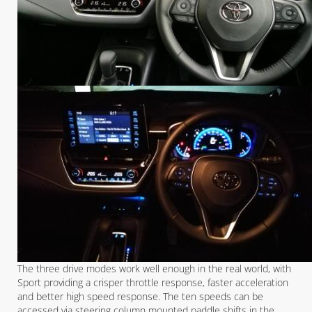
The three drive modes work well enough in the real world, with
Sport providing a crisper throttle response, faster acceleration
and better high speed response. The ten speeds can be
accessed via steering column mounted paddle shifts in the