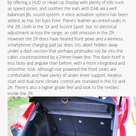
by offering a HUD or Head Up Display with plenty of info such
as speed zones, and soothes the ears with DAB via a well
balanced JBL sound system. A voice activation system has been
added, as has Siri Eyes Free. There’s leather accented seats in
the ZR, cloth in the SX and Ascent Sport, but no electrical
adjustment across the range, an odd omission in the ZR.
However the ZR does have heated front pews and a wireless
smartphone charging pad (as does SX), albeit hidden away
under a dash section that perhaps protrudes too far into the
cabin, counterpointed by a 24mm lower line. The dash itself is
less busy and angular than before, with a more integrated and
smoother look. Although not powered the front seats are
comfortable and have plenty of under-knee support. Keyless
start and dual zone climate control are standard in the SX and
ZR. There’s also a higher grade feel and look to the textiles
inside the ZR.