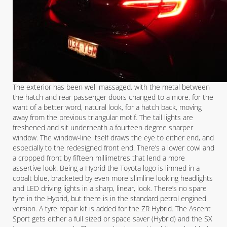
The exterior has been well massaged, with the metal between
the hatch and rear passenger doors changed to a more, for the
want of a better word, natural look, for a hatch back, moving
away from the previous triangular motif. The tail lights are
freshened and sit underneath a fourteen degree sharper
window. The window-line itself draws the eye to either end, and
especially to the redesigned front end. There’s a lower cowl and
a cropped front by fifteen millimetres that lend a more
assertive look. Being a Hybrid the Toyota logo is limned in a
cobalt blue, bracketed by even more slimline looking headlights
and LED driving lights in a sharp, linear, look. There’s no spare
tyre in the Hybrid, but there is in the standard petrol engined
version. A tyre repair kit is added for the ZR Hybrid. The Ascent
Sport gets either a full sized or space saver (Hybrid) and the SX