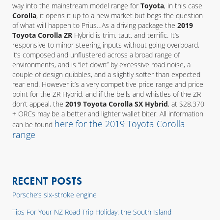
way into the mainstream model range for
Toyota
, in this case
Corolla
, it opens it up to a new market but begs the question
of what will happen to Prius…As a driving package the
2019
Toyota Corolla ZR
Hybrid is trim, taut, and terrific. It’s
responsive to minor steering inputs without going overboard,
it’s composed and unflustered across a broad range of
environments, and is “let down” by excessive road noise, a
couple of design quibbles, and a slightly softer than expected
rear end. However it’s a very competitive price range and price
point for the ZR Hybrid, and if the bells and whistles of the ZR
don’t appeal, the
2019 Toyota Corolla SX Hybrid
, at $28,370
+ ORCs may be a better and lighter wallet biter. All information
here for the 2019 Toyota Corolla
can be found
range
RECENT POSTS
Porsche’s six-stroke engine
Tips For Your NZ Road Trip Holiday: the South Island