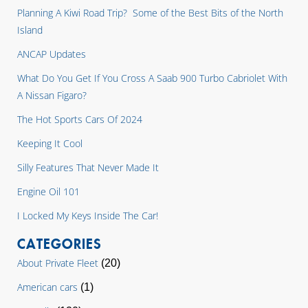
Planning A Kiwi Road Trip? Some of the Best Bits of the North
Island
ANCAP Updates
What Do You Get If You Cross A Saab 900 Turbo Cabriolet With
A Nissan Figaro?
The Hot Sports Cars Of 2024
Keeping It Cool
Silly Features That Never Made It
Engine Oil 101
I Locked My Keys Inside The Car!
CATEGORIES
About Private Fleet
(20)
American cars
(1)