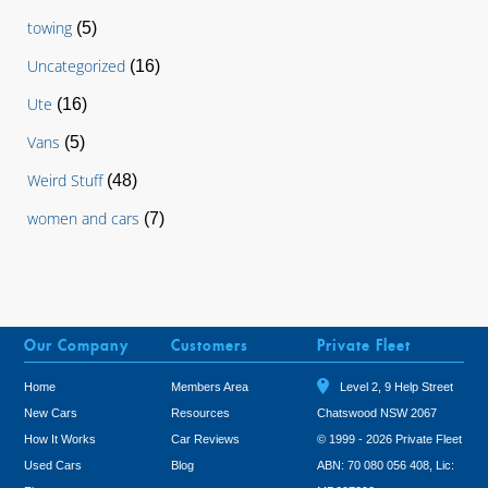
towing
(5)
Uncategorized
(16)
Ute
(16)
Vans
(5)
Weird Stuff
(48)
women and cars
(7)
Our Company
Customers
Private Fleet
Home
Members Area
Level 2, 9 Help Street
New Cars
Resources
Chatswood NSW 2067
How It Works
Car Reviews
© 1999 - 2026 Private Fleet
Used Cars
Blog
ABN: 70 080 056 408, Lic: