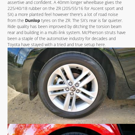
assertive and confident. A 40mm longer wheelbase gives the
225/40/18 rubber on the ZR (205/55/16 for Ascent sport and
SX) a more planted feel however there’s a lot of road noise
from the
Dunlop
tyres on the ZR. The SX’s rear is far quieter.
Ride quality has been improved by ditching the torsion beam
rear and building in a multi-link system. McPherson struts have
been a staple of the automotive industry for decades and
Toyota have stayed with a tried and true setup here.