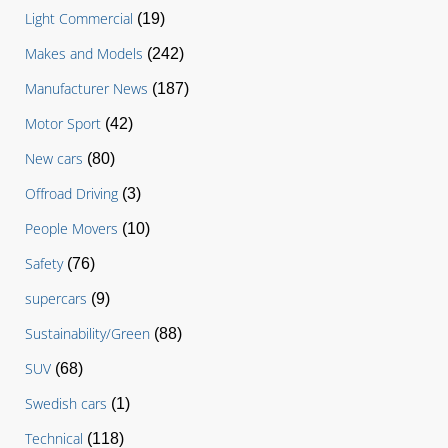
Light Commercial
(19)
Makes and Models
(242)
Manufacturer News
(187)
Motor Sport
(42)
New cars
(80)
Offroad Driving
(3)
People Movers
(10)
Safety
(76)
supercars
(9)
Sustainability/Green
(88)
SUV
(68)
Swedish cars
(1)
Technical
(118)