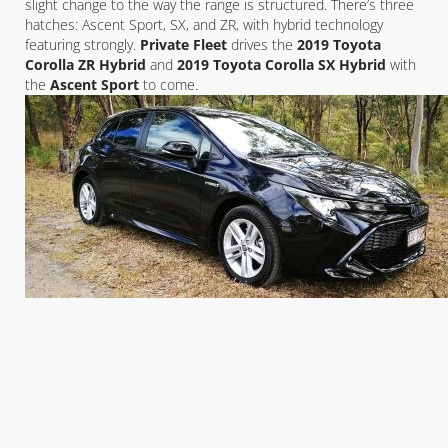
slight change to the way the range is structured. There’s three
hatches: Ascent Sport, SX, and ZR, with hybrid technology
featuring strongly.
Private Fleet
drives the
2019 Toyota
Corolla ZR Hybrid
and
2019 Toyota Corolla SX Hybrid
with
the
Ascent Sport
to come.