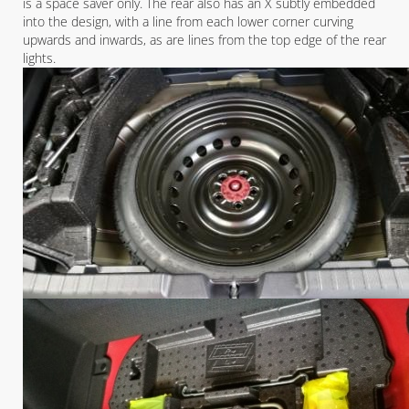
is a space saver only. The rear also has an X subtly embedded
into the design, with a line from each lower corner curving
upwards and inwards, as are lines from the top edge of the rear
lights.