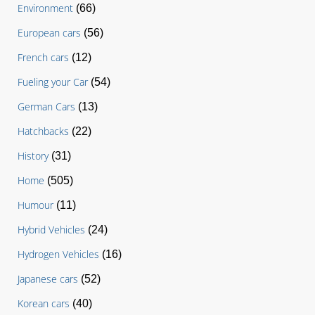
Environment
(66)
European cars
(56)
French cars
(12)
Fueling your Car
(54)
German Cars
(13)
Hatchbacks
(22)
History
(31)
Home
(505)
Humour
(11)
Hybrid Vehicles
(24)
Hydrogen Vehicles
(16)
Japanese cars
(52)
Korean cars
(40)