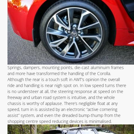
Springs, dampers, mounting points, die-cast aluminuim frames
and more have transformed the handling of the Corolla.
Although the rear is a touch soft in AWT’s opinion the overall
ride and handling is near nigh spot on. In low speed turns there
is no understeer at all, the steering response at speed on the
freeway and urban road system is intuitive, and the whole
chassis is worthy of applause. There’s negligible float at any
speed, turn in is assisted by an electronic “active cornering
assist” system, and even the dreaded bump-thump from the
shopping centre speed reducing devices is minimalised.