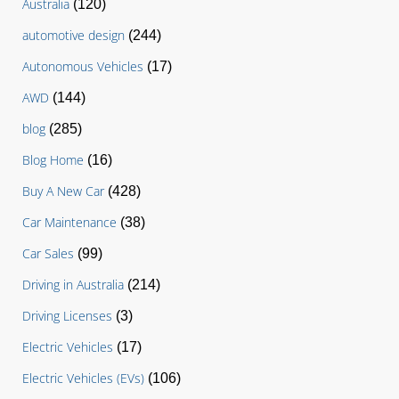
Australia
(120)
automotive design
(244)
Autonomous Vehicles
(17)
AWD
(144)
blog
(285)
Blog Home
(16)
Buy A New Car
(428)
Car Maintenance
(38)
Car Sales
(99)
Driving in Australia
(214)
Driving Licenses
(3)
Electric Vehicles
(17)
Electric Vehicles (EVs)
(106)