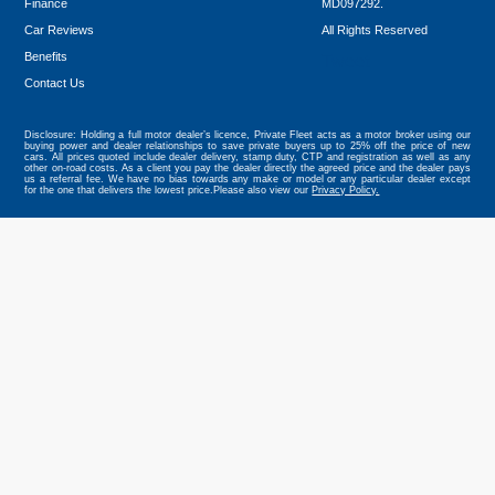
Finance
MD097292.
Car Reviews
All Rights Reserved
Benefits
Tweet
Contact Us
Disclosure: Holding a full motor dealer’s licence, Private Fleet acts as a motor broker using our
buying power and dealer relationships to save private buyers up to 25% off the price of new
cars. All prices quoted include dealer delivery, stamp duty, CTP and registration as well as any
other on-road costs. As a client you pay the dealer directly the agreed price and the dealer pays
us a referral fee. We have no bias towards any make or model or any particular dealer except
for the one that delivers the lowest price.Please also view our
Privacy Policy.