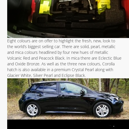
Eight colours are on offer to highlight the fresh, new, look to
the world’s biggest selling car. There are solid, pearl, metallic
and mica colours headlined by four new hues of metallic
Volcanic Red and Peacock Black. In mica there are Eclectic Blue
and Oxide Bronze. As well as the three new colours, Corolla
hatch is also available in a premium Crystal Pearl along with
Glacier White, Silver Pearl and Eclipse Black.