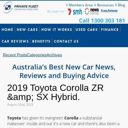
Members Area
Resources
Blog
Press Release
As seen on:
Call 1300 303 181
HOME
NEW CARS
HOW IT WORKS
USED CARS
FINANCE
CAR REVIEWS
BENEFITS
CONTACT US
Recent Posts
Categories
Archives
Australia’s Best New Car News,
Reviews and Buying Advice
2019 Toyota Corolla ZR
&amp; SX Hybrid.
August 22nd, 2018
Toyota
has given its evergreen
Corolla
a substantial
makeover. Inside and out it’s a new car and there’s also been a