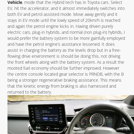
Vehicle
, mode that the Hybrid tech has in Toyota cars. Select
EV, hit the accelerator, and it almost immediately switches into
both EV and petrol assisted mode. Move away gently and it
stays in EV mode until the lowly speed of 20km/h is reached
and again the petrol engine kicks in. Having driven purely
electric cars, plug-in hybrids, and normal (non plug-in) hybrids, I
would prefer the battery system to be more gainfully employed
and have the petrol engine’s assistance lessened. It does
assist in charging the battery as the levels drop but in a free-
flowing drive environment is should be doing this, not driving
the front wheels along with the battery system. As a result the
mooted fuel economy should be further improved. However
the centre console located gear selector is PRNDB, with the B
being a stronger regenerative braking assistance. This means
that the kinetic energy from braking is also harnessed and
returned to the battery.