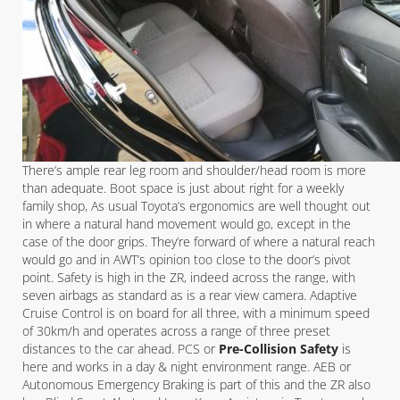
There’s ample rear leg room and shoulder/head room is more
than adequate. Boot space is just about right for a weekly
family shop, As usual Toyota’s ergonomics are well thought out
in where a natural hand movement would go, except in the
case of the door grips. They’re forward of where a natural reach
would go and in AWT’s opinion too close to the door’s pivot
point. Safety is high in the ZR, indeed across the range, with
seven airbags as standard as is a rear view camera. Adaptive
Cruise Control is on board for all three, with a minimum speed
of 30km/h and operates across a range of three preset
distances to the car ahead. PCS or
Pre-Collision Safety
is
here and works in a day & night environment range. AEB or
Autonomous Emergency Braking is part of this and the ZR also