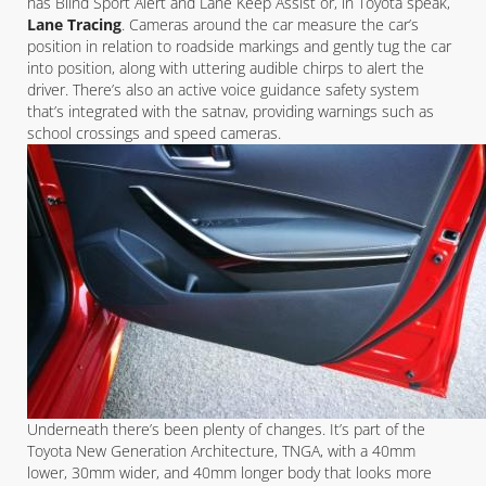
has Blind Sport Alert and Lane Keep Assist or, in Toyota speak,
Lane Tracing
. Cameras around the car measure the car’s
position in relation to roadside markings and gently tug the car
into position, along with uttering audible chirps to alert the
driver. There’s also an active voice guidance safety system
that’s integrated with the satnav, providing warnings such as
school crossings and speed cameras.
Underneath there’s been plenty of changes. It’s part of the
Toyota New Generation Architecture, TNGA, with a 40mm
lower, 30mm wider, and 40mm longer body that looks more