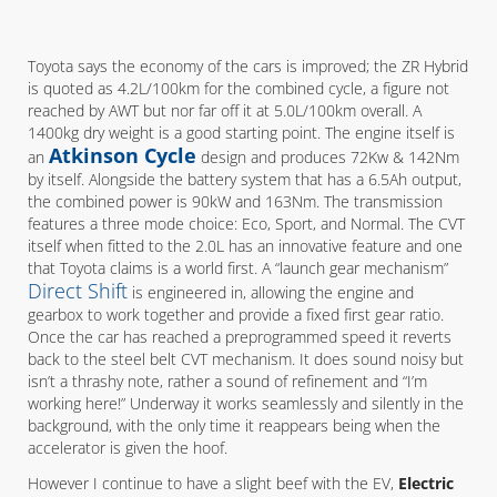
Toyota says the economy of the cars is improved; the ZR Hybrid
is quoted as 4.2L/100km for the combined cycle, a figure not
reached by AWT but nor far off it at 5.0L/100km overall. A
1400kg dry weight is a good starting point. The engine itself is
Atkinson Cycle
an
design and produces 72Kw & 142Nm
by itself. Alongside the battery system that has a 6.5Ah output,
the combined power is 90kW and 163Nm. The transmission
features a three mode choice: Eco, Sport, and Normal. The CVT
itself when fitted to the 2.0L has an innovative feature and one
that Toyota claims is a world first. A “launch gear mechanism”
Direct Shift
is engineered in, allowing the engine and
gearbox to work together and provide a fixed first gear ratio.
Once the car has reached a preprogrammed speed it reverts
back to the steel belt CVT mechanism. It does sound noisy but
isn’t a thrashy note, rather a sound of refinement and “I’m
working here!” Underway it works seamlessly and silently in the
background, with the only time it reappears being when the
accelerator is given the hoof.
However I continue to have a slight beef with the EV,
Electric