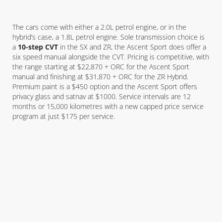
The cars come with either a 2.0L petrol engine, or in the
hybrid’s case, a 1.8L petrol engine. Sole transmission choice is
a
10-step CVT
in the SX and ZR, the Ascent Sport does offer a
six speed manual alongside the CVT. Pricing is competitive, with
the range starting at $22,870 + ORC for the Ascent Sport
manual and finishing at $31,870 + ORC for the ZR Hybrid.
Premium paint is a $450 option and the Ascent Sport offers
privacy glass and satnav at $1000. Service intervals are 12
months or 15,000 kilometres with a new capped price service
program at just $175 per service.