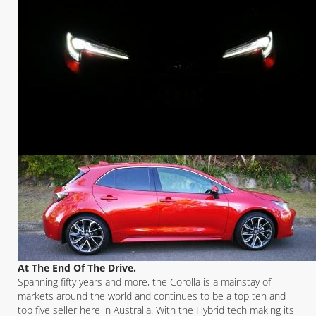
At The End Of The Drive.
Spanning fifty years and more, the Corolla is a mainstay of
markets around the world and continues to be a top ten and
top five seller here in Australia. With the Hybrid tech making its