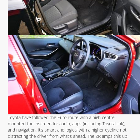
Toyota have followed the Euro route with a high centre
mounted touchscreen for audio, apps (including ToyotaLink),
and navigation. It’s smart and logical with a higher eyeline not
distracting the driver from what’s ahead. The ZR amps this up