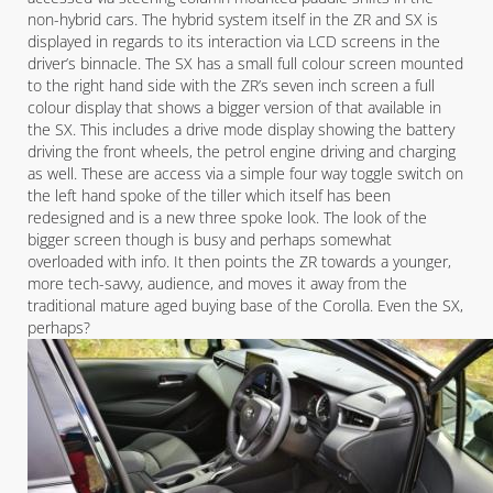
non-hybrid cars. The hybrid system itself in the ZR and SX is
displayed in regards to its interaction via LCD screens in the
driver’s binnacle. The SX has a small full colour screen mounted
to the right hand side with the ZR’s seven inch screen a full
colour display that shows a bigger version of that available in
the SX. This includes a drive mode display showing the battery
driving the front wheels, the petrol engine driving and charging
as well. These are access via a simple four way toggle switch on
the left hand spoke of the tiller which itself has been
redesigned and is a new three spoke look. The look of the
bigger screen though is busy and perhaps somewhat
overloaded with info. It then points the ZR towards a younger,
more tech-savvy, audience, and moves it away from the
traditional mature aged buying base of the Corolla. Even the SX,
perhaps?